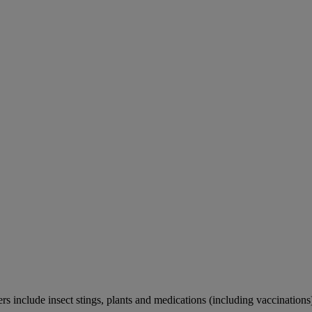
rs include insect stings, plants and medications (including vaccinations