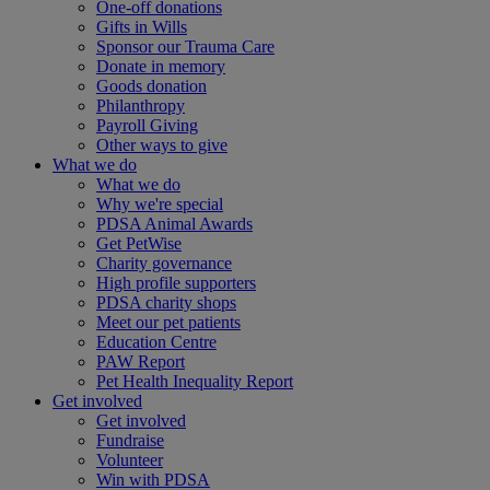
One-off donations
Gifts in Wills
Sponsor our Trauma Care
Donate in memory
Goods donation
Philanthropy
Payroll Giving
Other ways to give
What we do
What we do
Why we're special
PDSA Animal Awards
Get PetWise
Charity governance
High profile supporters
PDSA charity shops
Meet our pet patients
Education Centre
PAW Report
Pet Health Inequality Report
Get involved
Get involved
Fundraise
Volunteer
Win with PDSA