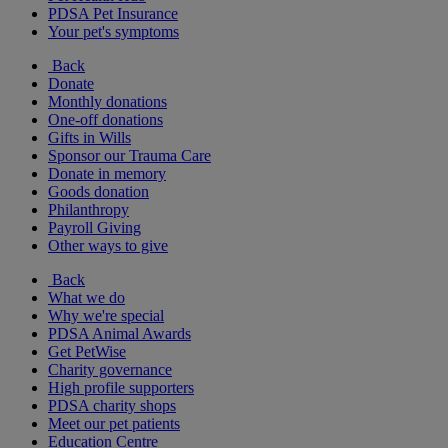
PDSA Pet Insurance
Your pet's symptoms
Back
Donate
Monthly donations
One-off donations
Gifts in Wills
Sponsor our Trauma Care
Donate in memory
Goods donation
Philanthropy
Payroll Giving
Other ways to give
Back
What we do
Why we're special
PDSA Animal Awards
Get PetWise
Charity governance
High profile supporters
PDSA charity shops
Meet our pet patients
Education Centre