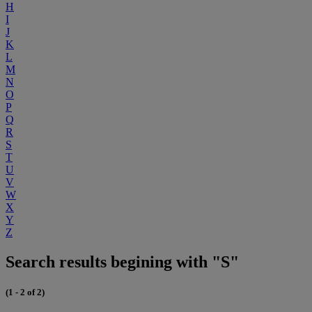
H
I
J
K
L
M
N
O
P
Q
R
S
T
U
V
W
X
Y
Z
Search results begining with "S"
(1 - 2 of 2)