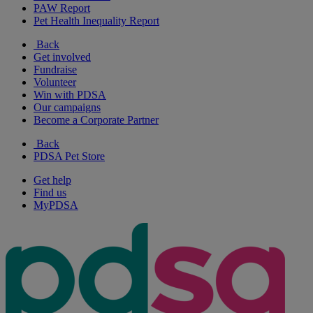
PAW Report
Pet Health Inequality Report
Back
Get involved
Fundraise
Volunteer
Win with PDSA
Our campaigns
Become a Corporate Partner
Back
PDSA Pet Store
Get help
Find us
MyPDSA