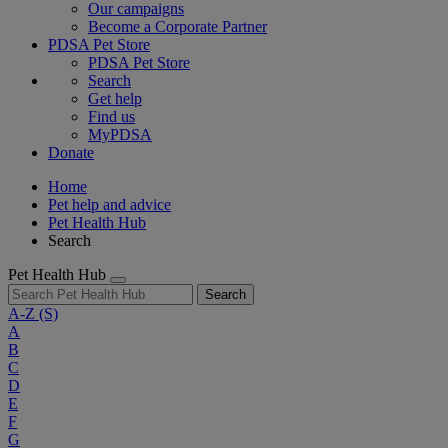
Our campaigns
Become a Corporate Partner
PDSA Pet Store
PDSA Pet Store
Search
Get help
Find us
MyPDSA
Donate
Home
Pet help and advice
Pet Health Hub
Search
Pet Health Hub
Search
A-Z
(S)
A
B
C
D
E
F
G