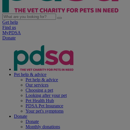
Get help
Find us
MyPDSA
Donate
Pet help & advice
Pet help & advice
Our services
Choosing a pet
Looking after your pet
Pet Health Hub
PDSA Pet Insurance
Your pet's symptoms
Donate
Donate
Monthly donations