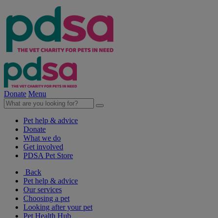
Donate
Menu
Pet help & advice
Donate
What we do
Get involved
PDSA Pet Store
Back
Pet help & advice
Our services
Choosing a pet
Looking after your pet
Pet Health Hub