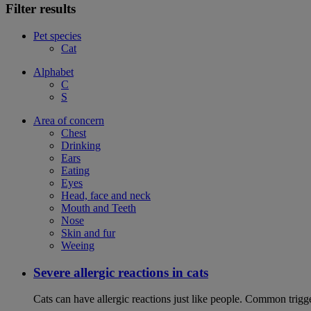
Filter results
Pet species
Cat
Alphabet
C
S
Area of concern
Chest
Drinking
Ears
Eating
Eyes
Head, face and neck
Mouth and Teeth
Nose
Skin and fur
Weeing
Severe allergic reactions in cats
Cats can have allergic reactions just like people. Common trigge