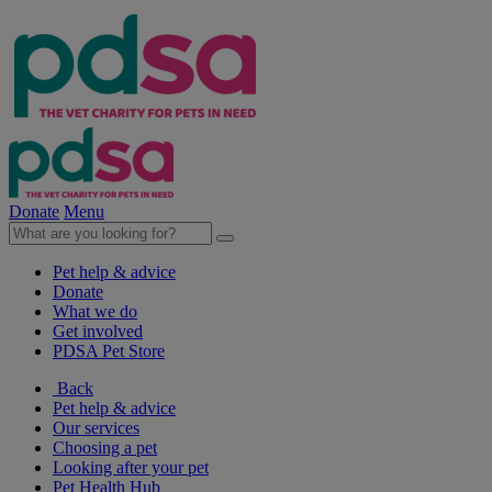
Donate
Menu
Pet help & advice
Donate
What we do
Get involved
PDSA Pet Store
Back
Pet help & advice
Our services
Choosing a pet
Looking after your pet
Pet Health Hub