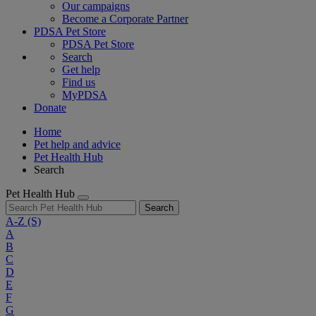
Our campaigns
Become a Corporate Partner
PDSA Pet Store
PDSA Pet Store
Search
Get help
Find us
MyPDSA
Donate
Home
Pet help and advice
Pet Health Hub
Search
Pet Health Hub
Search
A-Z
(S)
A
B
C
D
E
F
G