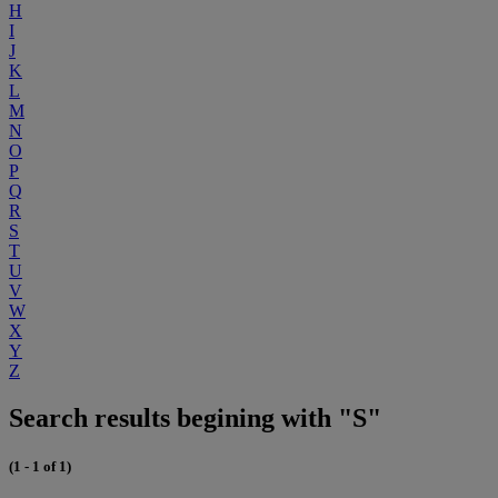
H
I
J
K
L
M
N
O
P
Q
R
S
T
U
V
W
X
Y
Z
Search results begining with "S"
(1 - 1 of 1)