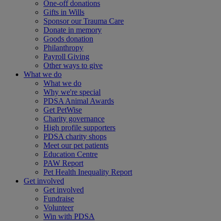
One-off donations
Gifts in Wills
Sponsor our Trauma Care
Donate in memory
Goods donation
Philanthropy
Payroll Giving
Other ways to give
What we do
What we do
Why we're special
PDSA Animal Awards
Get PetWise
Charity governance
High profile supporters
PDSA charity shops
Meet our pet patients
Education Centre
PAW Report
Pet Health Inequality Report
Get involved
Get involved
Fundraise
Volunteer
Win with PDSA