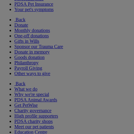
PDSA Pet Insurance
Your pet's symptoms
Back
Donate
Monthly donations
One-off donations
Gifts in Wills
Sponsor our Trauma Care
Donate in memory
Goods donation
Philanthropy
Payroll Giving
Other ways to give
Back
What we do
Why we're special
PDSA Animal Awards
Get PetWise
Charity governance
High profile supporters
PDSA charity shops
Meet our pet patients
Education Centre