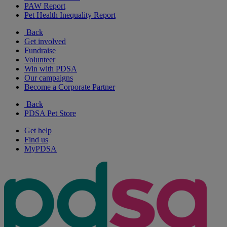
PAW Report
Pet Health Inequality Report
Back
Get involved
Fundraise
Volunteer
Win with PDSA
Our campaigns
Become a Corporate Partner
Back
PDSA Pet Store
Get help
Find us
MyPDSA