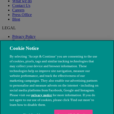
What we do
Contact Us
Careers
Press Office
Blog
LEGAL
Privacy Policy
Terms & Conditions
Modern Slavery
Cookie Notice
By selecting ‘Accept & Continue’ you are consenting to the use
of cookies, pixels, tags and similar tracking technologies that
may collect your device and browser information. These
technologies help us improve site navigation, measure our
website performance, and track the effectiveness of our
marketing campaigns. They also enable our advertising partners
to personalise and measure adverts on the internet - including on
social media platforms from Facebook, Google and Instagram.
Please visit our
privacy notice
for more information. If you do
not agree to our use of cookies, please click 'Find out more' to
© The People's Dispensary for Sick Animals. Registered charity
learn how to disable them.
nos. 208217 & SC037585