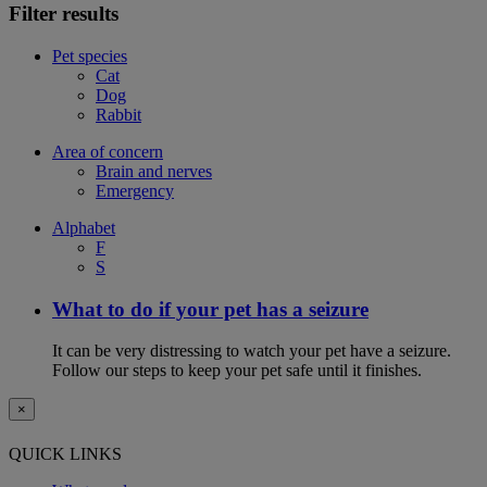
Filter results
Pet species
Cat
Dog
Rabbit
Area of concern
Brain and nerves
Emergency
Alphabet
F
S
What to do if your pet has a seizure
It can be very distressing to watch your pet have a seizure.
Follow our steps to keep your pet safe until it finishes.
×
QUICK LINKS