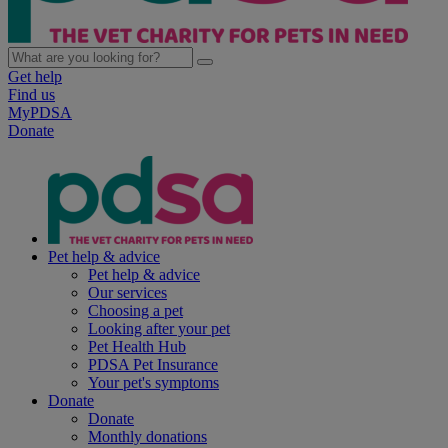
Get help
Find us
MyPDSA
Donate
Pet help & advice
Pet help & advice
Our services
Choosing a pet
Looking after your pet
Pet Health Hub
PDSA Pet Insurance
Your pet's symptoms
Donate
Donate
Monthly donations