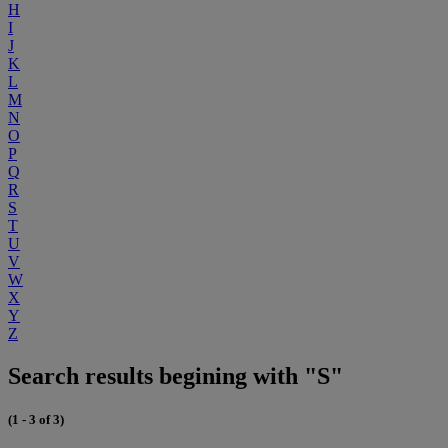
H
I
J
K
L
M
N
O
P
Q
R
S
T
U
V
W
X
Y
Z
Search results begining with "S"
(1 - 3 of 3)