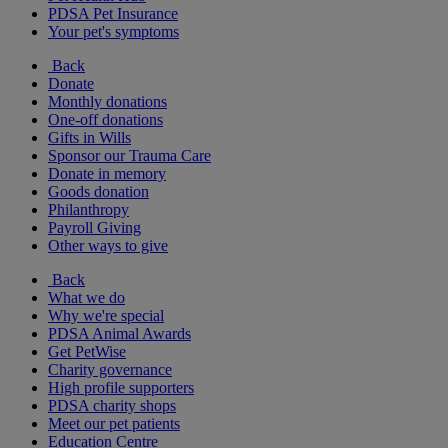
PDSA Pet Insurance
Your pet's symptoms
Back
Donate
Monthly donations
One-off donations
Gifts in Wills
Sponsor our Trauma Care
Donate in memory
Goods donation
Philanthropy
Payroll Giving
Other ways to give
Back
What we do
Why we're special
PDSA Animal Awards
Get PetWise
Charity governance
High profile supporters
PDSA charity shops
Meet our pet patients
Education Centre