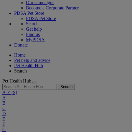
Our campaigns
Become a Corporate Partner
PDSA Pet Store
PDSA Pet Store
Search
Get help
Find us
MyPDSA
Donate
Home
Pet help and advice
Pet Health Hub
Search
Pet Health Hub
Search
A-Z
(S)
A
B
C
D
E
F
G