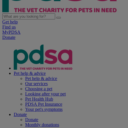
Get help
Find us
MyPDSA
Donate
Pet help & advice
Pet help & advice
Our services
Choosing a pet
Looking after your pet
Pet Health Hub
PDSA Pet Insurance
Your pet's symptoms
Donate
Donate
Monthly donations