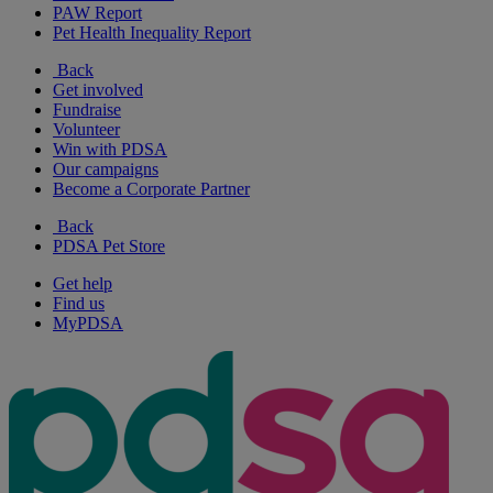
PAW Report
Pet Health Inequality Report
Back
Get involved
Fundraise
Volunteer
Win with PDSA
Our campaigns
Become a Corporate Partner
Back
PDSA Pet Store
Get help
Find us
MyPDSA