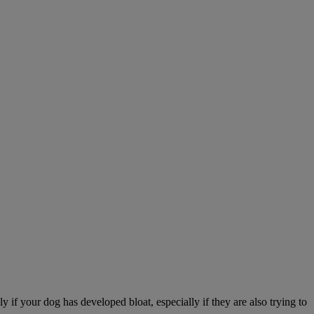
 if your dog has developed bloat, especially if they are also trying to