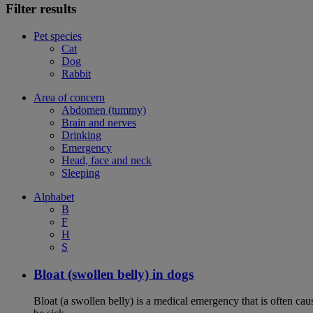
Filter results
Pet species
Cat
Dog
Rabbit
Area of concern
Abdomen (tummy)
Brain and nerves
Drinking
Emergency
Head, face and neck
Sleeping
Alphabet
B
F
H
S
Bloat (swollen belly) in dogs
Bloat (a swollen belly) is a medical emergency that is often cau