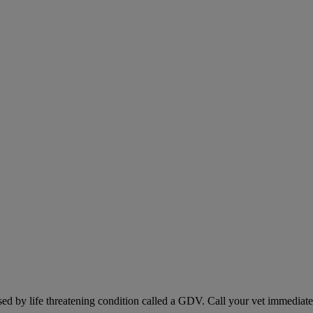
sed by life threatening condition called a GDV. Call your vet immediately