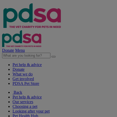
Donate
Menu
Pet help & advice
Donate
What we do
Get involved
PDSA Pet Store
Back
Pet help & advice
Our services
Choosing a pet
Looking after your pet
Pet Health Hub