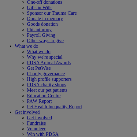
One-off donations
Gifts in Wills
Sponsor our Trauma Care
Donate in memory
Goods donation
Philanthropy
Payroll Giving
Other ways to give
What we do
What we do
Why we're special
PDSA Animal Awards
Get PetWise
Charity governance
High profile supporters
PDSA charity shops
Meet our pet patients
Education Centre
PAW Report
Pet Health Inequality Report
Get involved
Get involved
Fundraise
Volunteer
Win with PDSA