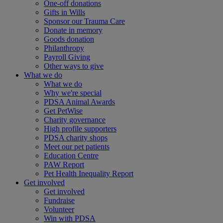
One-off donations
Gifts in Wills
Sponsor our Trauma Care
Donate in memory
Goods donation
Philanthropy
Payroll Giving
Other ways to give
What we do
What we do
Why we're special
PDSA Animal Awards
Get PetWise
Charity governance
High profile supporters
PDSA charity shops
Meet our pet patients
Education Centre
PAW Report
Pet Health Inequality Report
Get involved
Get involved
Fundraise
Volunteer
Win with PDSA