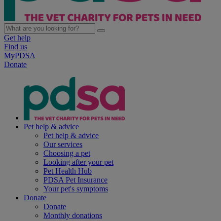
Get help
Find us
MyPDSA
Donate
Pet help & advice
Pet help & advice
Our services
Choosing a pet
Looking after your pet
Pet Health Hub
PDSA Pet Insurance
Your pet's symptoms
Donate
Donate
Monthly donations