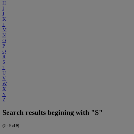
H
I
J
K
L
M
N
O
P
Q
R
S
T
U
V
W
X
Y
Z
Search results begining with "S"
(6 - 9 of 9)