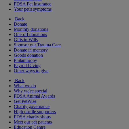
PDSA Pet Insurance
Your pet's symptoms
Back
Donate
Monthly donations
One-off donations
Gifts in Wills
Sponsor our Trauma Care
Donate in memory
Goods donation
Philanthropy
Payroll Giving
Other ways to give
Back
What we do
Why we're special
PDSA Animal Awards
Get PetWise
Charity governance
High profile supporters
PDSA charity shops
Meet our pet patients
Education Centre