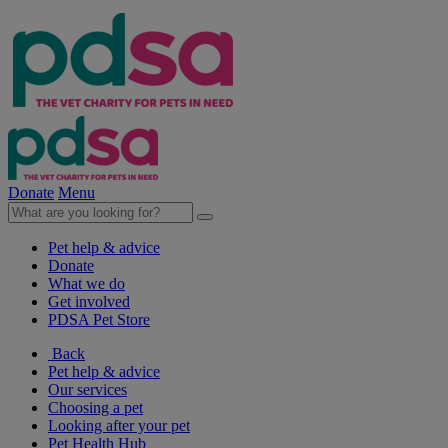
Donate
Menu
Pet help & advice
Donate
What we do
Get involved
PDSA Pet Store
Back
Pet help & advice
Our services
Choosing a pet
Looking after your pet
Pet Health Hub