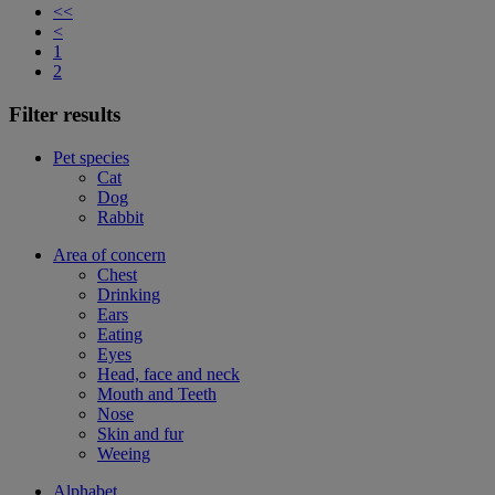
<<
<
1
2
Filter results
Pet species
Cat
Dog
Rabbit
Area of concern
Chest
Drinking
Ears
Eating
Eyes
Head, face and neck
Mouth and Teeth
Nose
Skin and fur
Weeing
Alphabet