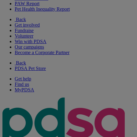
PAW Report
Pet Health Inequality Report
Back
Get involved
Fundraise
Volunteer
Win with PDSA
Our campaigns
Become a Corporate Partner
Back
PDSA Pet Store
Get help
Find us
MyPDSA