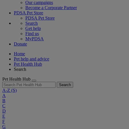
Our campaigns
Become a Corporate Partner
PDSA Pet Store
PDSA Pet Store
Search
Get help
Find us
MyPDSA
Donate
Home
Pet help and advice
Pet Health Hub
Search
Pet Health Hub
Search
A-Z
(S)
A
B
C
D
E
F
G