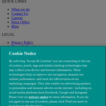
QUICK LINKS
What we do
Contact Us
Careers
Press Office
Blog
LEGAL
Privacy Policy
Terms & Conditions
Modern Slavery
Cookie Notice
By selecting ‘Accept & Continue’ you are consenting to the use
of cookies, pixels, tags and similar tracking technologies that
may collect your device and browser information. These
technologies help us improve site navigation, measure our
website performance, and track the effectiveness of our
marketing campaigns. They also enable our advertising partners
to personalise and measure adverts on the internet - including on
social media platforms from Facebook, Google and Instagram.
Please visit our
privacy notice
for more information. If you do
not agree to our use of cookies, please click 'Find out more' to
© The People's Dispensary for Sick Animals. Registered charity
learn how to disable them.