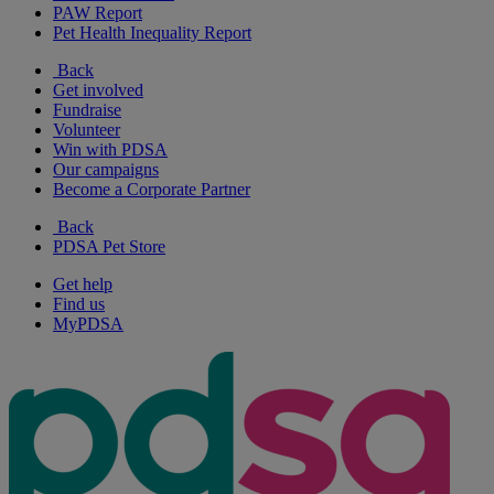
PAW Report
Pet Health Inequality Report
Back
Get involved
Fundraise
Volunteer
Win with PDSA
Our campaigns
Become a Corporate Partner
Back
PDSA Pet Store
Get help
Find us
MyPDSA