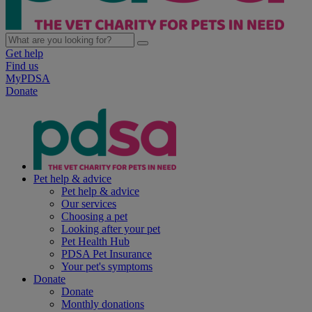
Get help
Find us
MyPDSA
Donate
Pet help & advice
Pet help & advice
Our services
Choosing a pet
Looking after your pet
Pet Health Hub
PDSA Pet Insurance
Your pet's symptoms
Donate
Donate
Monthly donations