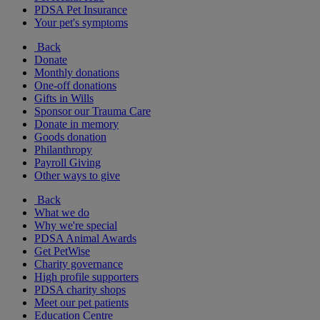
PDSA Pet Insurance
Your pet's symptoms
Back
Donate
Monthly donations
One-off donations
Gifts in Wills
Sponsor our Trauma Care
Donate in memory
Goods donation
Philanthropy
Payroll Giving
Other ways to give
Back
What we do
Why we're special
PDSA Animal Awards
Get PetWise
Charity governance
High profile supporters
PDSA charity shops
Meet our pet patients
Education Centre