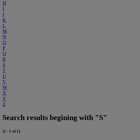
H
I
J
K
L
M
N
O
P
Q
R
S
T
U
V
W
X
Y
Z
Search results begining with "S"
(1 - 1 of 1)