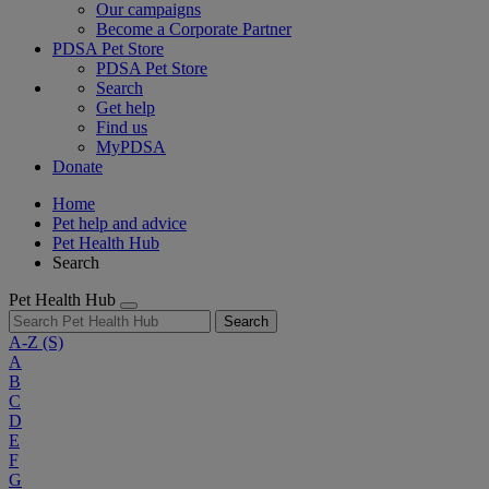
Our campaigns
Become a Corporate Partner
PDSA Pet Store
PDSA Pet Store
Search
Get help
Find us
MyPDSA
Donate
Home
Pet help and advice
Pet Health Hub
Search
Pet Health Hub
Search
A-Z
(S)
A
B
C
D
E
F
G