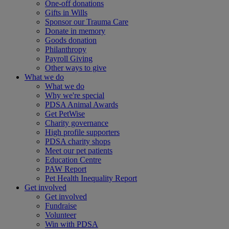
One-off donations
Gifts in Wills
Sponsor our Trauma Care
Donate in memory
Goods donation
Philanthropy
Payroll Giving
Other ways to give
What we do
What we do
Why we're special
PDSA Animal Awards
Get PetWise
Charity governance
High profile supporters
PDSA charity shops
Meet our pet patients
Education Centre
PAW Report
Pet Health Inequality Report
Get involved
Get involved
Fundraise
Volunteer
Win with PDSA