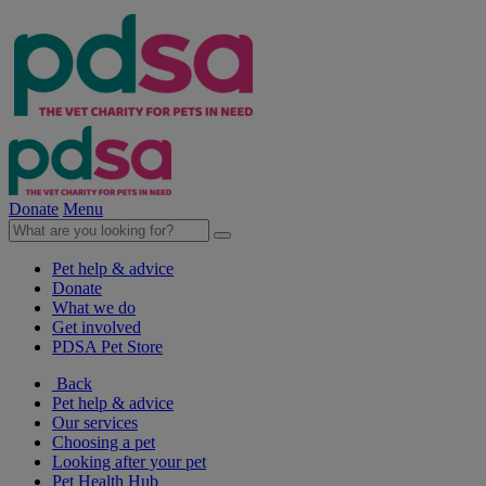
Donate
Menu
Pet help & advice
Donate
What we do
Get involved
PDSA Pet Store
Back
Pet help & advice
Our services
Choosing a pet
Looking after your pet
Pet Health Hub