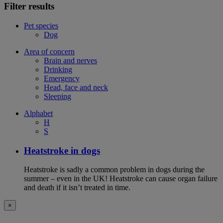
Filter results
Pet species
Dog
Area of concern
Brain and nerves
Drinking
Emergency
Head, face and neck
Sleeping
Alphabet
H
S
Heatstroke in dogs
Heatstroke is sadly a common problem in dogs during the
summer – even in the UK! Heatstroke can cause organ failure
and death if it isn’t treated in time.
×