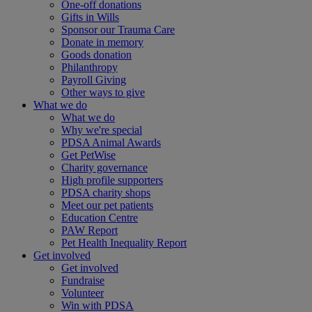
One-off donations
Gifts in Wills
Sponsor our Trauma Care
Donate in memory
Goods donation
Philanthropy
Payroll Giving
Other ways to give
What we do
What we do
Why we're special
PDSA Animal Awards
Get PetWise
Charity governance
High profile supporters
PDSA charity shops
Meet our pet patients
Education Centre
PAW Report
Pet Health Inequality Report
Get involved
Get involved
Fundraise
Volunteer
Win with PDSA