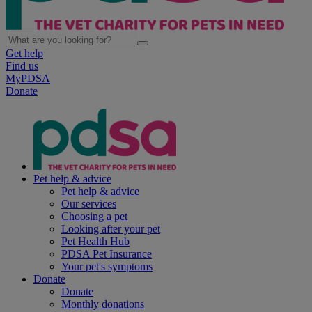
Get help
Find us
MyPDSA
Donate
Pet help & advice
Pet help & advice
Our services
Choosing a pet
Looking after your pet
Pet Health Hub
PDSA Pet Insurance
Your pet's symptoms
Donate
Donate
Monthly donations