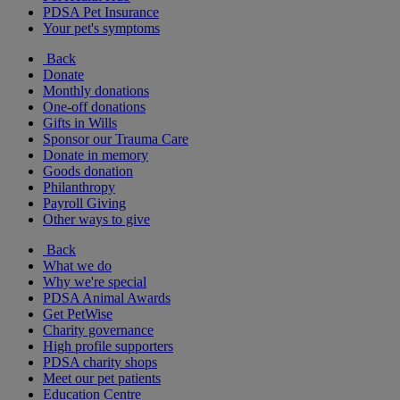
PDSA Pet Insurance
Your pet's symptoms
Back
Donate
Monthly donations
One-off donations
Gifts in Wills
Sponsor our Trauma Care
Donate in memory
Goods donation
Philanthropy
Payroll Giving
Other ways to give
Back
What we do
Why we're special
PDSA Animal Awards
Get PetWise
Charity governance
High profile supporters
PDSA charity shops
Meet our pet patients
Education Centre