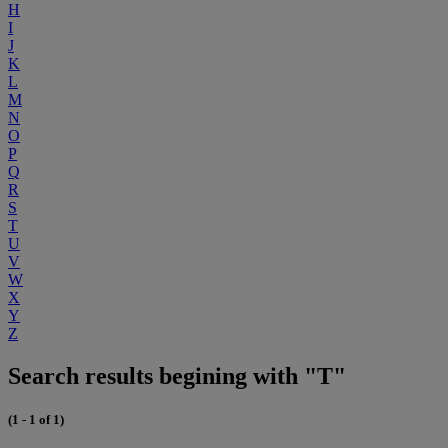
H
I
J
K
L
M
N
O
P
Q
R
S
T
U
V
W
X
Y
Z
Search results begining with "T"
(1 - 1 of 1)