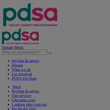
Donate
Menu
Pet help & advice
Donate
What we do
Get involved
PDSA Pet Store
Back
Pet help & advice
Our services
Choosing a pet
Looking after your pet
Pet Health Hub