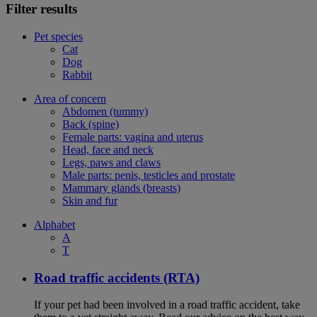
Filter results
Pet species
Cat
Dog
Rabbit
Area of concern
Abdomen (tummy)
Back (spine)
Female parts: vagina and uterus
Head, face and neck
Legs, paws and claws
Male parts: penis, testicles and prostate
Mammary glands (breasts)
Skin and fur
Alphabet
A
T
Road traffic accidents (RTA)
If your pet had been involved in a road traffic accident, take