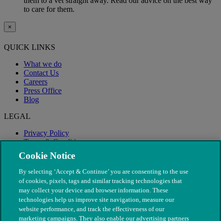
them to a vet straight away. Read our advice on the best way
to care for them.
×
QUICK LINKS
What we do
Contact Us
Careers
Press Office
Blog
LEGAL
Privacy Policy
Terms & Conditions
Modern Slavery
Cookie Notice
By selecting ‘Accept & Continue’ you are consenting to the use
of cookies, pixels, tags and similar tracking technologies that
may collect your device and browser information. These
technologies help us improve site navigation, measure our
website performance, and track the effectiveness of our
marketing campaigns. They also enable our advertising partners