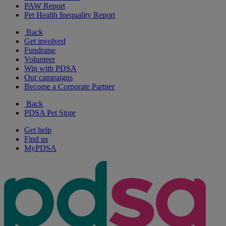
PAW Report
Pet Health Inequality Report
Back
Get involved
Fundraise
Volunteer
Win with PDSA
Our campaigns
Become a Corporate Partner
Back
PDSA Pet Store
Get help
Find us
MyPDSA