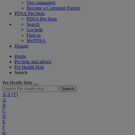
Our campaigns
Become a Corporate Partner
PDSA Pet Store
PDSA Pet Store
Search
Get help
Find us
MyPDSA
Donate
Home
Pet help and advice
Pet Health Hub
Search
Pet Health Hub
Search
A-Z
(T)
A
B
C
D
E
F
G