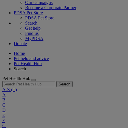
Our campaigns
Become a Corporate Partner
PDSA Pet Store
PDSA Pet Store
Search
Get help
Find us
MyPDSA
Donate
Home
Pet help and advice
Pet Health Hub
Search
Pet Health Hub
Search
A-Z
(T)
A
B
C
D
E
F
G