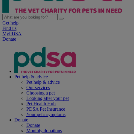
Get help
Find us
MyPDSA
Donate
Pet help & advice
Pet help & advice
Our services
Choosing a pet
Looking after your pet
Pet Health Hub
PDSA Pet Insurance
Your pet's symptoms
Donate
Donate
Monthly donations