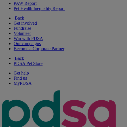
PAW Report
Pet Health Inequality Report
Back
Get involved
Fundraise
Volunteer
Win with PDSA
Our campaigns
Become a Corporate Partner
Back
PDSA Pet Store
Get help
Find us
MyPDSA