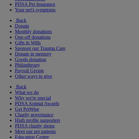
PDSA Pet Insurance
Your pet's symptoms
Back
Donate
Monthly donations
One-off donations
Gifts in Wills
Sponsor our Trauma Care
Donate in memory
Goods donation
Philanthropy
Payroll Giving
Other ways to give
Back
What we do
Why we're special
PDSA Animal Awards
Get PetWise
Charity governance
High profile supporters
PDSA charity shops
Meet our pet patients
Education Centre