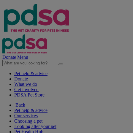
Donate
Menu
Pet help & advice
Donate
What we do
Get involved
PDSA Pet Store
Back
Pet help & advice
Our services
Choosing a pet
Looking after your pet
Pet Health Hub