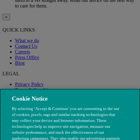
them to a vet straight away. Read our advice on the best way
to care for them.
×
QUICK LINKS
What we do
Contact Us
Careers
Press Office
Blog
LEGAL
Privacy Policy
Terms & Conditions
Modern Slavery
Cookie Notice
By selecting ‘Accept & Continue’ you are consenting to the use
of cookies, pixels, tags and similar tracking technologies that
may collect your device and browser information. These
technologies help us improve site navigation, measure our
website performance, and track the effectiveness of our
marketing campaigns. They also enable our advertising partners