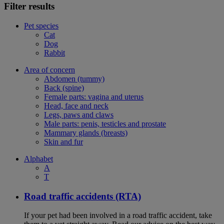
Filter results
Pet species
Cat
Dog
Rabbit
Area of concern
Abdomen (tummy)
Back (spine)
Female parts: vagina and uterus
Head, face and neck
Legs, paws and claws
Male parts: penis, testicles and prostate
Mammary glands (breasts)
Skin and fur
Alphabet
A
T
Road traffic accidents (RTA)
If your pet had been involved in a road traffic accident, take