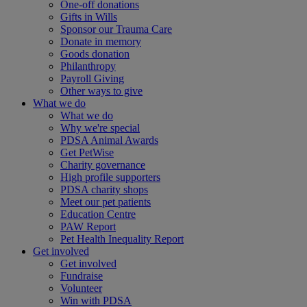
One-off donations
Gifts in Wills
Sponsor our Trauma Care
Donate in memory
Goods donation
Philanthropy
Payroll Giving
Other ways to give
What we do
What we do
Why we're special
PDSA Animal Awards
Get PetWise
Charity governance
High profile supporters
PDSA charity shops
Meet our pet patients
Education Centre
PAW Report
Pet Health Inequality Report
Get involved
Get involved
Fundraise
Volunteer
Win with PDSA