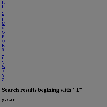
H
I
J
K
L
M
N
O
P
Q
R
S
T
U
V
W
X
Y
Z
Search results begining with "T"
(1 - 1 of 1)