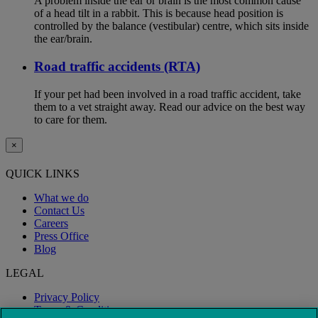
A problem inside the ear or brain is the most common cause
of a head tilt in a rabbit. This is because head position is
controlled by the balance (vestibular) centre, which sits inside
the ear/brain.
Road traffic accidents (RTA)
If your pet had been involved in a road traffic accident, take
them to a vet straight away. Read our advice on the best way
to care for them.
×
QUICK LINKS
What we do
Contact Us
Careers
Press Office
Blog
LEGAL
Privacy Policy
Terms & Conditions