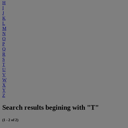
H
I
J
K
L
M
N
O
P
Q
R
S
T
U
V
W
X
Y
Z
Search results begining with "T"
(1 - 2 of 2)