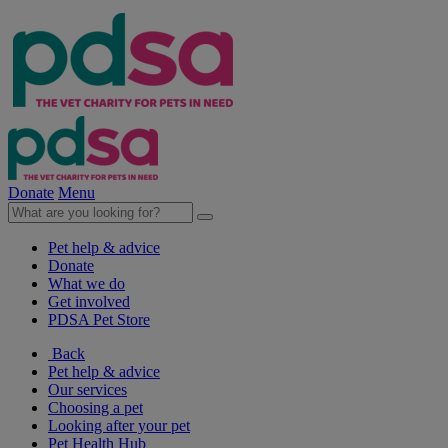
Donate
Menu
Pet help & advice
Donate
What we do
Get involved
PDSA Pet Store
Back
Pet help & advice
Our services
Choosing a pet
Looking after your pet
Pet Health Hub