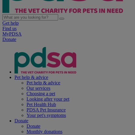
Get help
Find us
MyPDSA
Donate
Pet help & advice
Pet help & advice
Our services
Choosing a pet
Looking after your pet
Pet Health Hub
PDSA Pet Insurance
Your pet's symptoms
Donate
Donate
Monthly donations