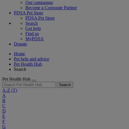
Our campaigns
Become a Corporate Partner
PDSA Pet Store
PDSA Pet Store
Search
Get help
Find us
MyPDSA
Donate
Home
Pet help and advice
Pet Health Hub
Search
Pet Health Hub
Search
A-Z
(T)
A
B
C
D
E
F
G