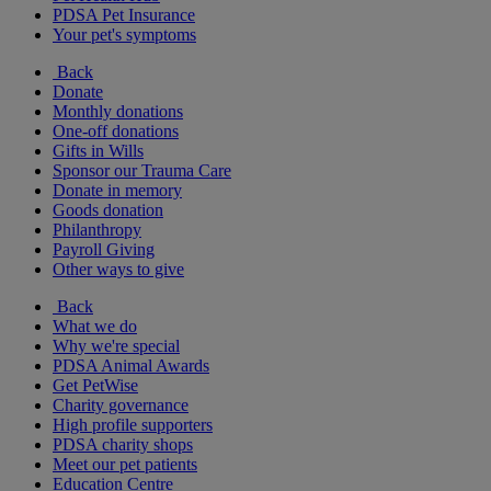
PDSA Pet Insurance
Your pet's symptoms
Back
Donate
Monthly donations
One-off donations
Gifts in Wills
Sponsor our Trauma Care
Donate in memory
Goods donation
Philanthropy
Payroll Giving
Other ways to give
Back
What we do
Why we're special
PDSA Animal Awards
Get PetWise
Charity governance
High profile supporters
PDSA charity shops
Meet our pet patients
Education Centre