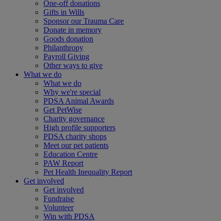
One-off donations
Gifts in Wills
Sponsor our Trauma Care
Donate in memory
Goods donation
Philanthropy
Payroll Giving
Other ways to give
What we do
What we do
Why we're special
PDSA Animal Awards
Get PetWise
Charity governance
High profile supporters
PDSA charity shops
Meet our pet patients
Education Centre
PAW Report
Pet Health Inequality Report
Get involved
Get involved
Fundraise
Volunteer
Win with PDSA