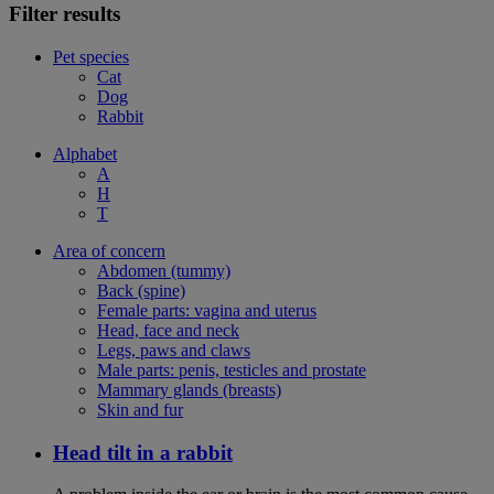
Filter results
Pet species
Cat
Dog
Rabbit
Alphabet
A
H
T
Area of concern
Abdomen (tummy)
Back (spine)
Female parts: vagina and uterus
Head, face and neck
Legs, paws and claws
Male parts: penis, testicles and prostate
Mammary glands (breasts)
Skin and fur
Head tilt in a rabbit