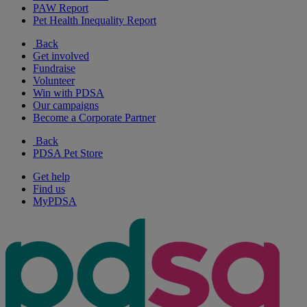
PAW Report
Pet Health Inequality Report
Back
Get involved
Fundraise
Volunteer
Win with PDSA
Our campaigns
Become a Corporate Partner
Back
PDSA Pet Store
Get help
Find us
MyPDSA