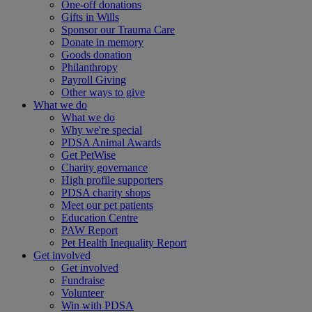
One-off donations
Gifts in Wills
Sponsor our Trauma Care
Donate in memory
Goods donation
Philanthropy
Payroll Giving
Other ways to give
What we do
What we do
Why we're special
PDSA Animal Awards
Get PetWise
Charity governance
High profile supporters
PDSA charity shops
Meet our pet patients
Education Centre
PAW Report
Pet Health Inequality Report
Get involved
Get involved
Fundraise
Volunteer
Win with PDSA