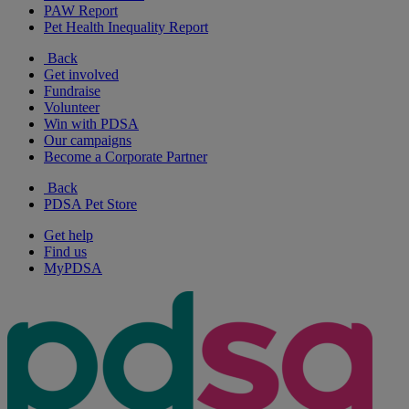
PAW Report
Pet Health Inequality Report
Back
Get involved
Fundraise
Volunteer
Win with PDSA
Our campaigns
Become a Corporate Partner
Back
PDSA Pet Store
Get help
Find us
MyPDSA