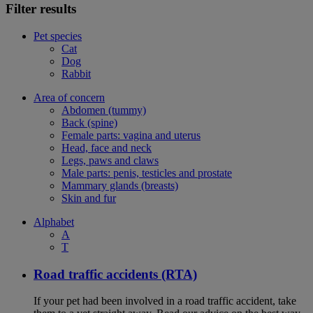
Filter results
Pet species
Cat
Dog
Rabbit
Area of concern
Abdomen (tummy)
Back (spine)
Female parts: vagina and uterus
Head, face and neck
Legs, paws and claws
Male parts: penis, testicles and prostate
Mammary glands (breasts)
Skin and fur
Alphabet
A
T
Road traffic accidents (RTA)
If your pet had been involved in a road traffic accident, take