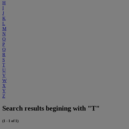
H
I
J
K
L
M
N
O
P
Q
R
S
T
U
V
W
X
Y
Z
Search results begining with "T"
(1 - 1 of 1)