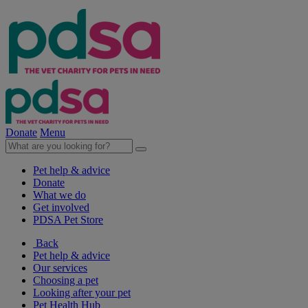
Donate
Menu
Pet help & advice
Donate
What we do
Get involved
PDSA Pet Store
Back
Pet help & advice
Our services
Choosing a pet
Looking after your pet
Pet Health Hub