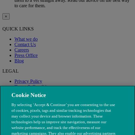
them to a vet straight away. Read our advice on the best way
to care for them.
×
QUICK LINKS
What we do
Contact Us
Careers
Press Office
Blog
LEGAL
Privacy Policy
Terms & Conditions
Modern Slavery
Cookie Notice
By selecting ‘Accept & Continue’ you are consenting to the use
of cookies, pixels, tags and similar tracking technologies that
may collect your device and browser information. These
technologies help us improve site navigation, measure our
website performance, and track the effectiveness of our
marketing campaigns. They also enable our advertising partners