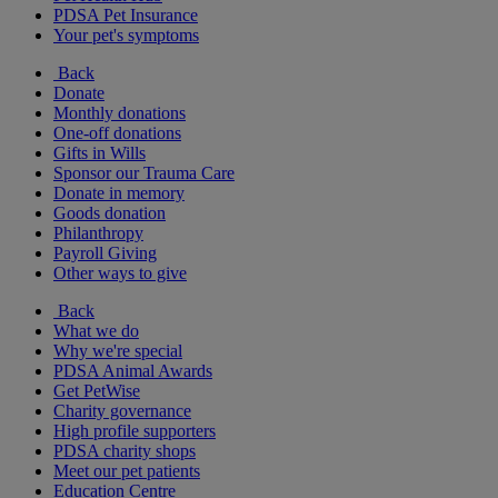
PDSA Pet Insurance
Your pet's symptoms
Back
Donate
Monthly donations
One-off donations
Gifts in Wills
Sponsor our Trauma Care
Donate in memory
Goods donation
Philanthropy
Payroll Giving
Other ways to give
Back
What we do
Why we're special
PDSA Animal Awards
Get PetWise
Charity governance
High profile supporters
PDSA charity shops
Meet our pet patients
Education Centre