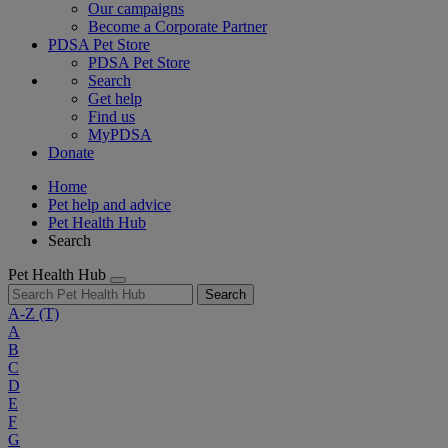
Our campaigns
Become a Corporate Partner
PDSA Pet Store
PDSA Pet Store
Search
Get help
Find us
MyPDSA
Donate
Home
Pet help and advice
Pet Health Hub
Search
Pet Health Hub
Search
A-Z
(T)
A
B
C
D
E
F
G