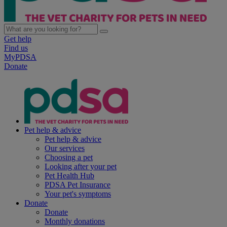
Get help
Find us
MyPDSA
Donate
Pet help & advice
Pet help & advice
Our services
Choosing a pet
Looking after your pet
Pet Health Hub
PDSA Pet Insurance
Your pet's symptoms
Donate
Donate
Monthly donations