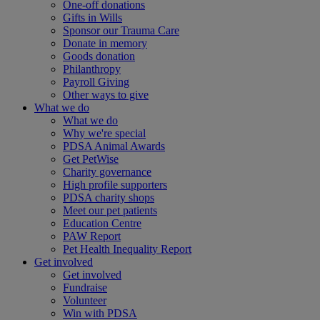
One-off donations
Gifts in Wills
Sponsor our Trauma Care
Donate in memory
Goods donation
Philanthropy
Payroll Giving
Other ways to give
What we do
What we do
Why we're special
PDSA Animal Awards
Get PetWise
Charity governance
High profile supporters
PDSA charity shops
Meet our pet patients
Education Centre
PAW Report
Pet Health Inequality Report
Get involved
Get involved
Fundraise
Volunteer
Win with PDSA