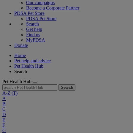
Our campaigns
Become a Corporate Partner
PDSA Pet Store
PDSA Pet Store
Search
Get help
Find us
MyPDSA
Donate
Home
Pet help and advice
Pet Health Hub
Search
Pet Health Hub
Search
A-Z
(T)
A
B
C
D
E
F
G