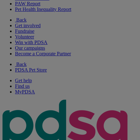
PAW Report
Pet Health Inequality Report
Back
Get involved
Fundraise
Volunteer
Win with PDSA
Our campaigns
Become a Corporate Partner
Back
PDSA Pet Store
Get help
Find us
MyPDSA