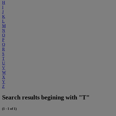
H
I
J
K
L
M
N
O
P
Q
R
S
T
U
V
W
X
Y
Z
Search results begining with "T"
(1 - 1 of 1)