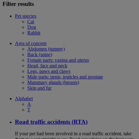
Filter results
Pet species
Cat
Dog
Rabbit
Area of concern
Abdomen (tummy)
Back (spine)
Female parts: vagina and uterus
Head, face and neck
Legs, paws and claws
Male parts: penis, testicles and prostate
Mammary glands (breasts)
Skin and fur
Alphabet
A
T
Road traffic accidents (RTA)
If your pet had been involved in a road traffic accident, take