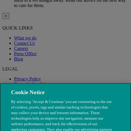
them to a vet straight away. Read our advice on the best way
to care for them.
×
QUICK LINKS
What we do
Contact Us
Careers
Press Office
Blog
LEGAL
Privacy Policy
Terms & Conditions
Modern Slavery
Cookie Notice
By selecting ‘Accept & Continue’ you are consenting to the use
of cookies, pixels, tags and similar tracking technologies that
may collect your device and browser information. These
technologies help us improve site navigation, measure our
website performance, and track the effectiveness of our
marketing campaigns. They also enable our advertising partners