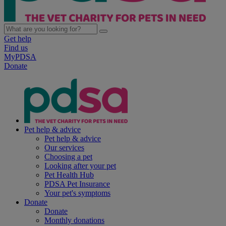
Get help
Find us
MyPDSA
Donate
Pet help & advice
Pet help & advice
Our services
Choosing a pet
Looking after your pet
Pet Health Hub
PDSA Pet Insurance
Your pet's symptoms
Donate
Donate
Monthly donations