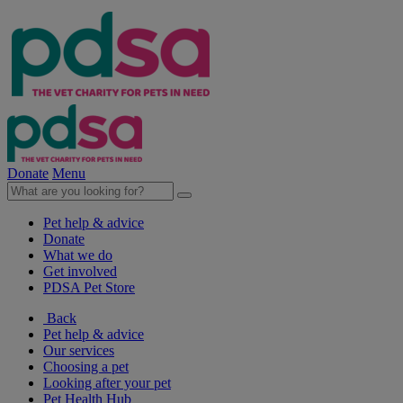
Donate
Menu
Pet help & advice
Donate
What we do
Get involved
PDSA Pet Store
Back
Pet help & advice
Our services
Choosing a pet
Looking after your pet
Pet Health Hub