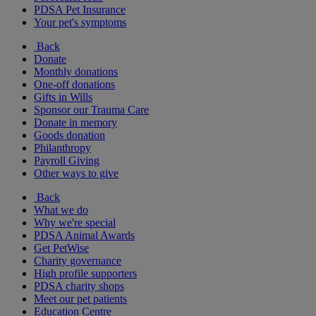
PDSA Pet Insurance
Your pet's symptoms
Back
Donate
Monthly donations
One-off donations
Gifts in Wills
Sponsor our Trauma Care
Donate in memory
Goods donation
Philanthropy
Payroll Giving
Other ways to give
Back
What we do
Why we're special
PDSA Animal Awards
Get PetWise
Charity governance
High profile supporters
PDSA charity shops
Meet our pet patients
Education Centre