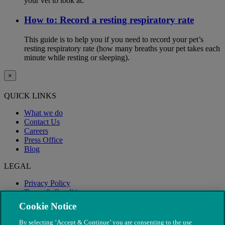
your vet to look at.
How to: Record a resting respiratory rate
This guide is to help you if you need to record your pet’s
resting respiratory rate (how many breaths your pet takes each
minute while resting or sleeping).
×
QUICK LINKS
What we do
Contact Us
Careers
Press Office
Blog
LEGAL
Privacy Policy
Terms & Conditions
Modern Slavery
Cookie Notice
By selecting ‘Accept & Continue’ you are consenting to the use