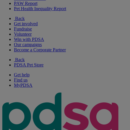
PAW Report
Pet Health Inequality Report
Back
Get involved
Fundraise
Volunteer
Win with PDSA
Our campaigns
Become a Corporate Partner
Back
PDSA Pet Store
Get help
Find us
MyPDSA