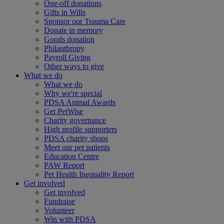
One-off donations
Gifts in Wills
Sponsor our Trauma Care
Donate in memory
Goods donation
Philanthropy
Payroll Giving
Other ways to give
What we do
What we do
Why we're special
PDSA Animal Awards
Get PetWise
Charity governance
High profile supporters
PDSA charity shops
Meet our pet patients
Education Centre
PAW Report
Pet Health Inequality Report
Get involved
Get involved
Fundraise
Volunteer
Win with PDSA