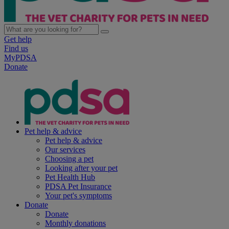
Get help
Find us
MyPDSA
Donate
Pet help & advice
Pet help & advice
Our services
Choosing a pet
Looking after your pet
Pet Health Hub
PDSA Pet Insurance
Your pet's symptoms
Donate
Donate
Monthly donations