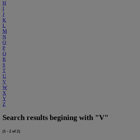
H
I
J
K
L
M
N
O
P
Q
R
S
T
U
V
W
X
Y
Z
Search results begining with "V"
(1 - 2 of 2)