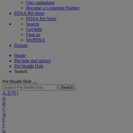
Our campaigns
Become a Corporate Partner
PDSA Pet Store
PDSA Pet Store
Search
Get help
Find us
MyPDSA
Donate
Home
Pet help and advice
Pet Health Hub
Search
Pet Health Hub
Search
A-Z
(V)
A
B
C
D
E
F
G