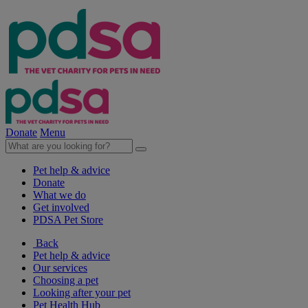
Donate
Menu
Pet help & advice
Donate
What we do
Get involved
PDSA Pet Store
Back
Pet help & advice
Our services
Choosing a pet
Looking after your pet
Pet Health Hub