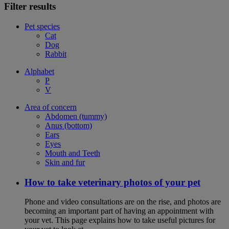
Filter results
Pet species
Cat
Dog
Rabbit
Alphabet
P
V
Area of concern
Abdomen (tummy)
Anus (bottom)
Ears
Eyes
Mouth and Teeth
Skin and fur
How to take veterinary photos of your pet
Phone and video consultations are on the rise, and photos are
becoming an important part of having an appointment with
your vet. This page explains how to take useful pictures for