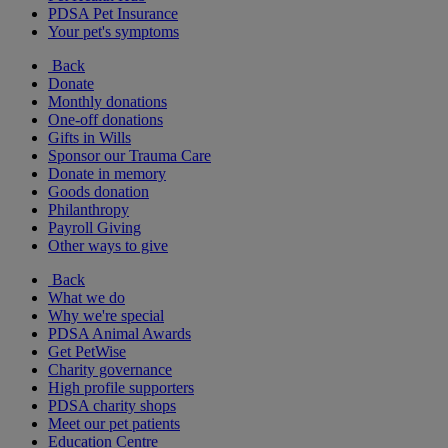
PDSA Pet Insurance
Your pet's symptoms
Back
Donate
Monthly donations
One-off donations
Gifts in Wills
Sponsor our Trauma Care
Donate in memory
Goods donation
Philanthropy
Payroll Giving
Other ways to give
Back
What we do
Why we're special
PDSA Animal Awards
Get PetWise
Charity governance
High profile supporters
PDSA charity shops
Meet our pet patients
Education Centre