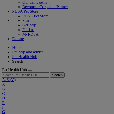
Our campaigns
Become a Corporate Partner
PDSA Pet Store
PDSA Pet Store
Search
Get help
Find us
MyPDSA
Donate
Home
Pet help and advice
Pet Health Hub
Search
Pet Health Hub
Search
A-Z
(V)
A
B
C
D
E
F
G