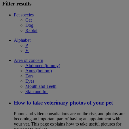
Filter results
Pet species
Cat
Dog
Rabbit
Alphabet
P
V
Area of concern
Abdomen (tummy)
Anus (bottom)
Ears
Eyes
Mouth and Teeth
Skin and fur
How to take veterinary photos of your pet
Phone and video consultations are on the rise, and photos are
becoming an important part of having an appointment with
your vet. This page explains how to take useful pictures for