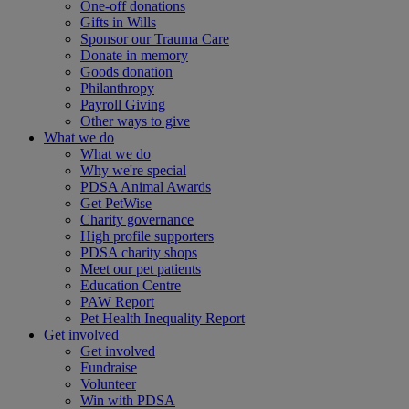
One-off donations
Gifts in Wills
Sponsor our Trauma Care
Donate in memory
Goods donation
Philanthropy
Payroll Giving
Other ways to give
What we do
What we do
Why we're special
PDSA Animal Awards
Get PetWise
Charity governance
High profile supporters
PDSA charity shops
Meet our pet patients
Education Centre
PAW Report
Pet Health Inequality Report
Get involved
Get involved
Fundraise
Volunteer
Win with PDSA