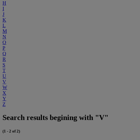
H
I
J
K
L
M
N
O
P
Q
R
S
T
U
V
W
X
Y
Z
Search results begining with "V"
(1 - 2 of 2)