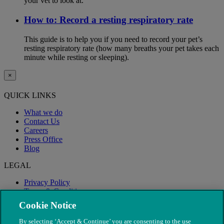
your vet to look at.
How to: Record a resting respiratory rate
This guide is to help you if you need to record your pet’s
resting respiratory rate (how many breaths your pet takes each
minute while resting or sleeping).
×
QUICK LINKS
What we do
Contact Us
Careers
Press Office
Blog
LEGAL
Privacy Policy
Terms & Conditions
Modern Slavery
Cookie Notice
By selecting ‘Accept & Continue’ you are consenting to the use