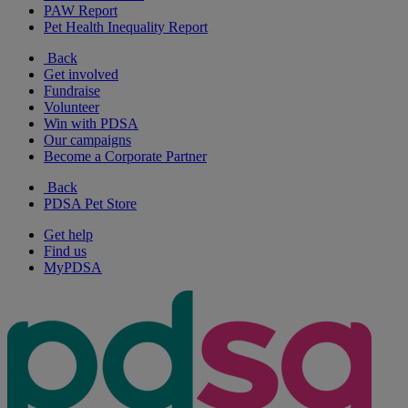
PAW Report
Pet Health Inequality Report
Back
Get involved
Fundraise
Volunteer
Win with PDSA
Our campaigns
Become a Corporate Partner
Back
PDSA Pet Store
Get help
Find us
MyPDSA