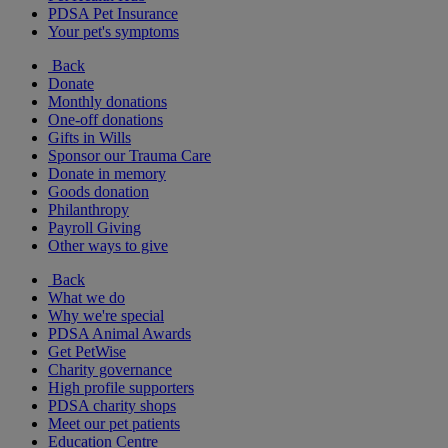
PDSA Pet Insurance
Your pet's symptoms
Back
Donate
Monthly donations
One-off donations
Gifts in Wills
Sponsor our Trauma Care
Donate in memory
Goods donation
Philanthropy
Payroll Giving
Other ways to give
Back
What we do
Why we're special
PDSA Animal Awards
Get PetWise
Charity governance
High profile supporters
PDSA charity shops
Meet our pet patients
Education Centre