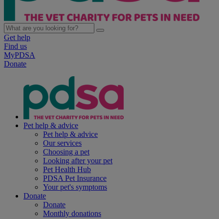
Get help
Find us
MyPDSA
Donate
Pet help & advice
Pet help & advice
Our services
Choosing a pet
Looking after your pet
Pet Health Hub
PDSA Pet Insurance
Your pet's symptoms
Donate
Donate
Monthly donations