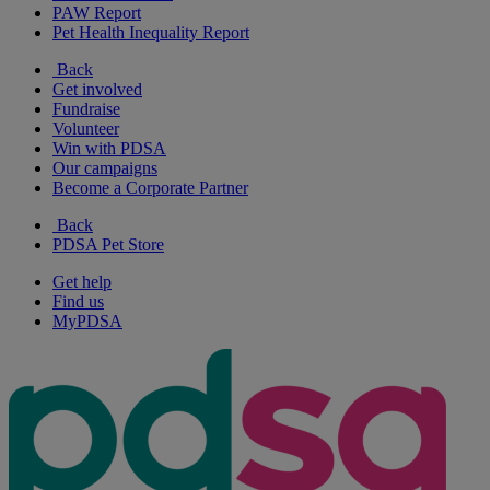
PAW Report
Pet Health Inequality Report
Back
Get involved
Fundraise
Volunteer
Win with PDSA
Our campaigns
Become a Corporate Partner
Back
PDSA Pet Store
Get help
Find us
MyPDSA