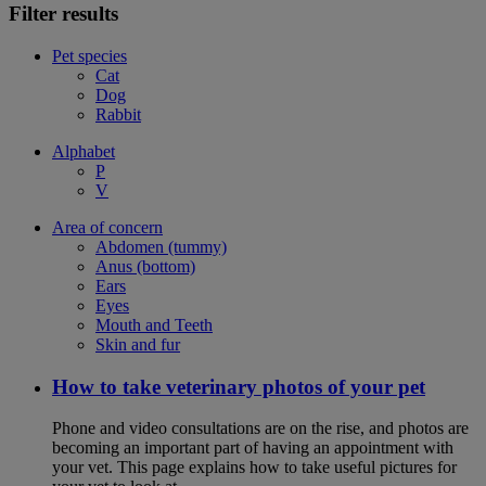
Filter results
Pet species
Cat
Dog
Rabbit
Alphabet
P
V
Area of concern
Abdomen (tummy)
Anus (bottom)
Ears
Eyes
Mouth and Teeth
Skin and fur
How to take veterinary photos of your pet
Phone and video consultations are on the rise, and photos are
becoming an important part of having an appointment with
your vet. This page explains how to take useful pictures for