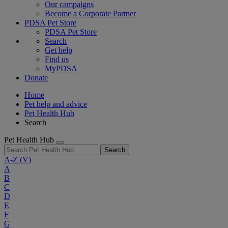
Our campaigns
Become a Corporate Partner
PDSA Pet Store
PDSA Pet Store
Search
Get help
Find us
MyPDSA
Donate
Home
Pet help and advice
Pet Health Hub
Search
Pet Health Hub
Search
A-Z
(V)
A
B
C
D
E
F
G