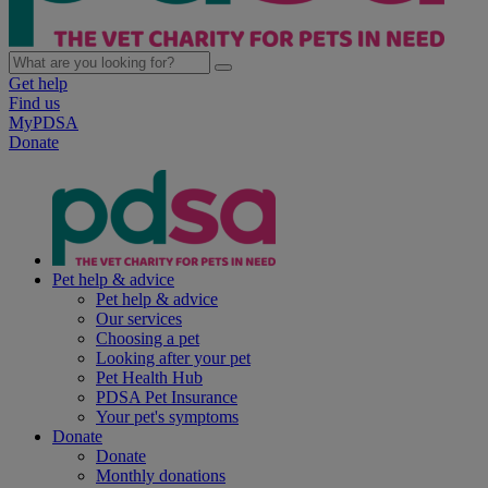
Get help
Find us
MyPDSA
Donate
Pet help & advice
Pet help & advice
Our services
Choosing a pet
Looking after your pet
Pet Health Hub
PDSA Pet Insurance
Your pet's symptoms
Donate
Donate
Monthly donations