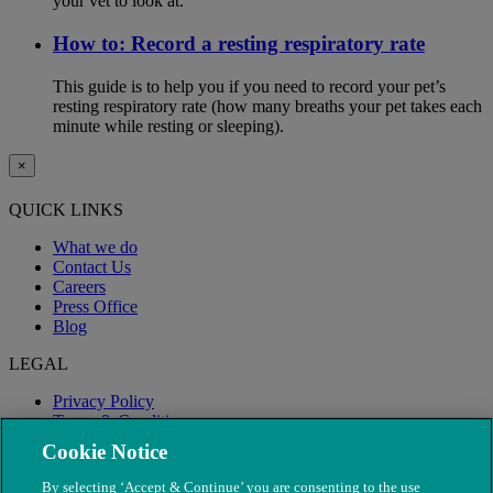
your vet to look at.
How to: Record a resting respiratory rate
This guide is to help you if you need to record your pet’s
resting respiratory rate (how many breaths your pet takes each
minute while resting or sleeping).
×
QUICK LINKS
What we do
Contact Us
Careers
Press Office
Blog
LEGAL
Privacy Policy
Terms & Conditions
Modern Slavery
Cookie Notice
By selecting ‘Accept & Continue’ you are consenting to the use