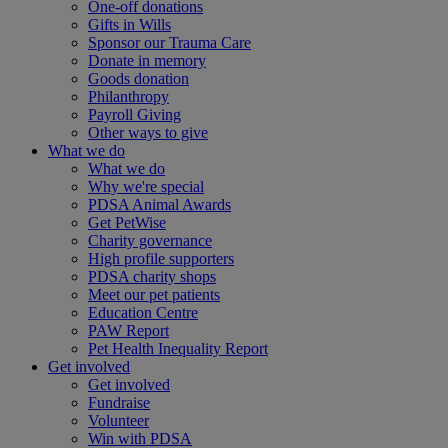
One-off donations
Gifts in Wills
Sponsor our Trauma Care
Donate in memory
Goods donation
Philanthropy
Payroll Giving
Other ways to give
What we do
What we do
Why we're special
PDSA Animal Awards
Get PetWise
Charity governance
High profile supporters
PDSA charity shops
Meet our pet patients
Education Centre
PAW Report
Pet Health Inequality Report
Get involved
Get involved
Fundraise
Volunteer
Win with PDSA