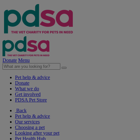
Donate
Menu
Pet help & advice
Donate
What we do
Get involved
PDSA Pet Store
Back
Pet help & advice
Our services
Choosing a pet
Looking after your pet
Pet Health Hub