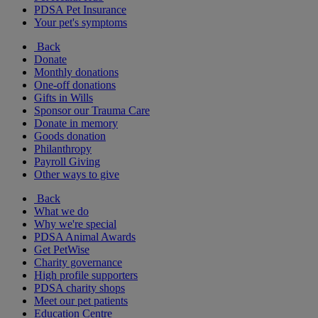
PDSA Pet Insurance
Your pet's symptoms
Back
Donate
Monthly donations
One-off donations
Gifts in Wills
Sponsor our Trauma Care
Donate in memory
Goods donation
Philanthropy
Payroll Giving
Other ways to give
Back
What we do
Why we're special
PDSA Animal Awards
Get PetWise
Charity governance
High profile supporters
PDSA charity shops
Meet our pet patients
Education Centre