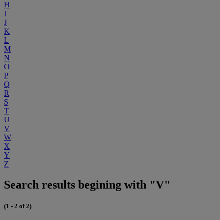
H
I
J
K
L
M
N
O
P
Q
R
S
T
U
V
W
X
Y
Z
Search results begining with "V"
(1 - 2 of 2)