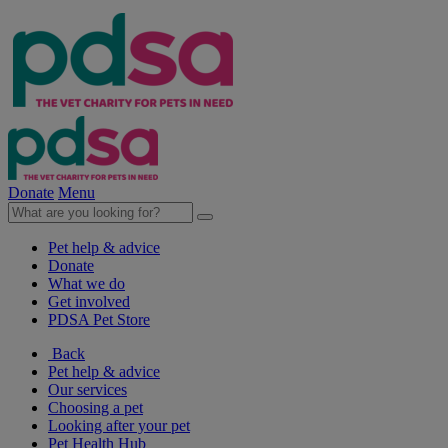
Donate
Menu
Pet help & advice
Donate
What we do
Get involved
PDSA Pet Store
Back
Pet help & advice
Our services
Choosing a pet
Looking after your pet
Pet Health Hub