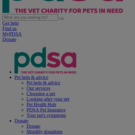
Get help
Find us
MyPDSA
Donate
Pet help & advice
Pet help & advice
Our services
Choosing a pet
Looking after your pet
Pet Health Hub
PDSA Pet Insurance
Your pet's symptoms
Donate
Donate
Monthly donations