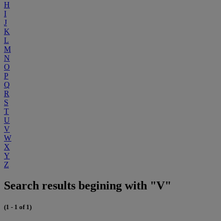
H
I
J
K
L
M
N
O
P
Q
R
S
T
U
V
W
X
Y
Z
Search results begining with "V"
(1 - 1 of 1)