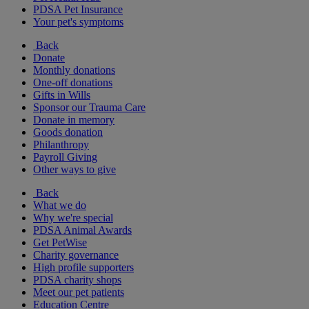
PDSA Pet Insurance
Your pet's symptoms
Back
Donate
Monthly donations
One-off donations
Gifts in Wills
Sponsor our Trauma Care
Donate in memory
Goods donation
Philanthropy
Payroll Giving
Other ways to give
Back
What we do
Why we're special
PDSA Animal Awards
Get PetWise
Charity governance
High profile supporters
PDSA charity shops
Meet our pet patients
Education Centre