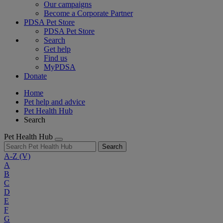
Our campaigns
Become a Corporate Partner
PDSA Pet Store
PDSA Pet Store
Search
Get help
Find us
MyPDSA
Donate
Home
Pet help and advice
Pet Health Hub
Search
Pet Health Hub
Search
A-Z
(V)
A
B
C
D
E
F
G