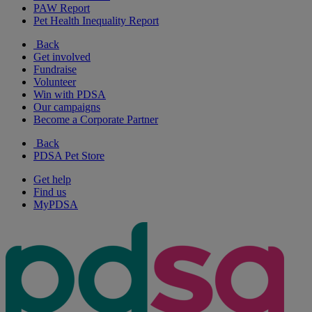
PAW Report
Pet Health Inequality Report
Back
Get involved
Fundraise
Volunteer
Win with PDSA
Our campaigns
Become a Corporate Partner
Back
PDSA Pet Store
Get help
Find us
MyPDSA