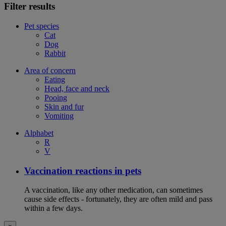
Filter results
Pet species
Cat
Dog
Rabbit
Area of concern
Eating
Head, face and neck
Pooing
Skin and fur
Vomiting
Alphabet
R
V
Vaccination reactions in pets
A vaccination, like any other medication, can sometimes
cause side effects - fortunately, they are often mild and pass
within a few days.