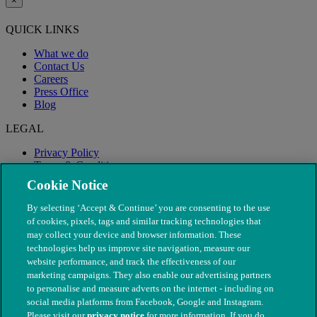
×
QUICK LINKS
What we do
Contact Us
Careers
Press Office
Blog
LEGAL
Privacy Policy
Terms & Conditions
Modern Slavery
Cookie Notice
By selecting ‘Accept & Continue’ you are consenting to the use
of cookies, pixels, tags and similar tracking technologies that
may collect your device and browser information. These
technologies help us improve site navigation, measure our
website performance, and track the effectiveness of our
marketing campaigns. They also enable our advertising partners
to personalise and measure adverts on the internet - including on
social media platforms from Facebook, Google and Instagram.
Please visit our
privacy notice
for more information. If you do