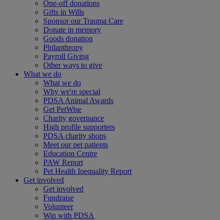
One-off donations
Gifts in Wills
Sponsor our Trauma Care
Donate in memory
Goods donation
Philanthropy
Payroll Giving
Other ways to give
What we do
What we do
Why we're special
PDSA Animal Awards
Get PetWise
Charity governance
High profile supporters
PDSA charity shops
Meet our pet patients
Education Centre
PAW Report
Pet Health Inequality Report
Get involved
Get involved
Fundraise
Volunteer
Win with PDSA