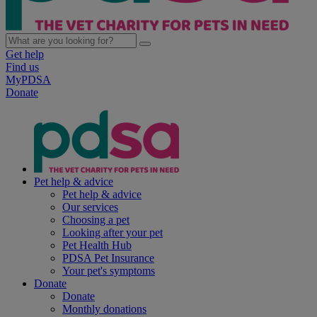
Get help
Find us
MyPDSA
Donate
Pet help & advice
Pet help & advice
Our services
Choosing a pet
Looking after your pet
Pet Health Hub
PDSA Pet Insurance
Your pet's symptoms
Donate
Donate
Monthly donations