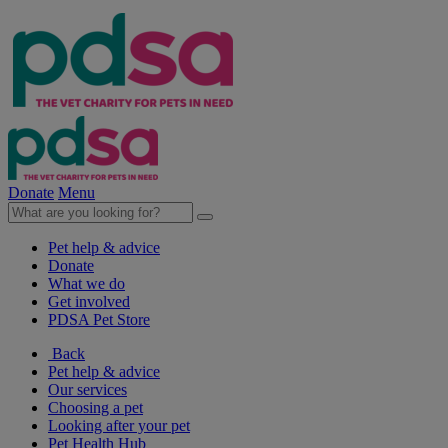
Donate
Menu
Pet help & advice
Donate
What we do
Get involved
PDSA Pet Store
Back
Pet help & advice
Our services
Choosing a pet
Looking after your pet
Pet Health Hub