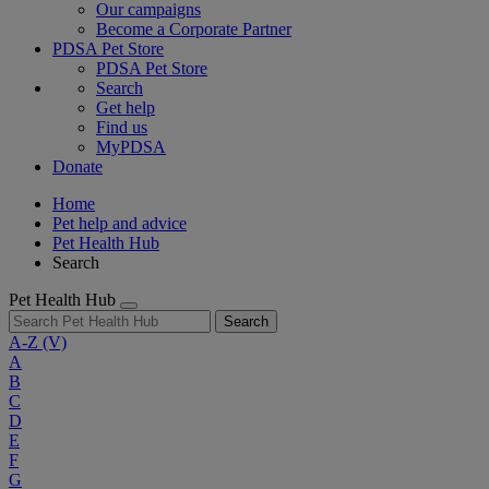
Our campaigns
Become a Corporate Partner
PDSA Pet Store
PDSA Pet Store
Search
Get help
Find us
MyPDSA
Donate
Home
Pet help and advice
Pet Health Hub
Search
Pet Health Hub
Search
A-Z
(V)
A
B
C
D
E
F
G