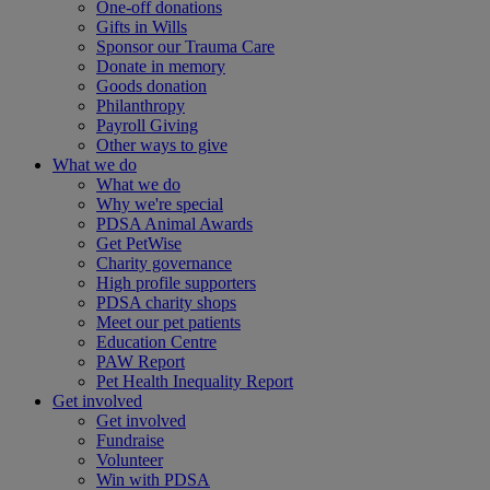
One-off donations
Gifts in Wills
Sponsor our Trauma Care
Donate in memory
Goods donation
Philanthropy
Payroll Giving
Other ways to give
What we do
What we do
Why we're special
PDSA Animal Awards
Get PetWise
Charity governance
High profile supporters
PDSA charity shops
Meet our pet patients
Education Centre
PAW Report
Pet Health Inequality Report
Get involved
Get involved
Fundraise
Volunteer
Win with PDSA