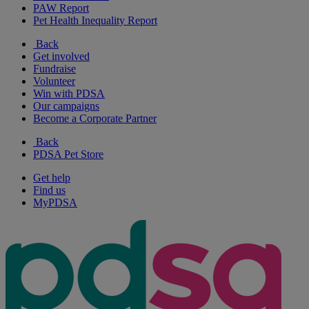
PAW Report
Pet Health Inequality Report
Back
Get involved
Fundraise
Volunteer
Win with PDSA
Our campaigns
Become a Corporate Partner
Back
PDSA Pet Store
Get help
Find us
MyPDSA