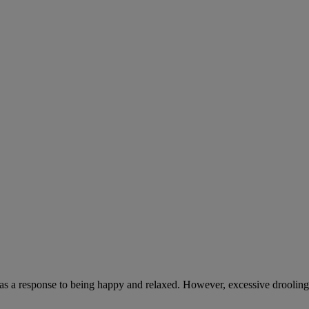
 as a response to being happy and relaxed. However, excessive drooling,