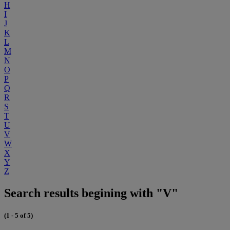
H
I
J
K
L
M
N
O
P
Q
R
S
T
U
V
W
X
Y
Z
Search results begining with "V"
(1 - 5 of 5)