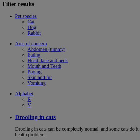
Filter results
Pet species
Cat
Dog
Rabbit
Area of concern
Abdomen (tummy)
Eating
Head, face and neck
Mouth and Teeth
Pooing
Skin and fur
Vomiting
Alphabet
R
V
Drooling in cats
Drooling in cats can be completely normal, and some cats do it
health problem.