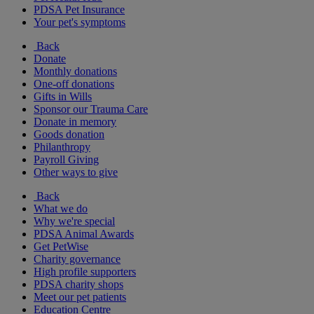
PDSA Pet Insurance
Your pet's symptoms
Back
Donate
Monthly donations
One-off donations
Gifts in Wills
Sponsor our Trauma Care
Donate in memory
Goods donation
Philanthropy
Payroll Giving
Other ways to give
Back
What we do
Why we're special
PDSA Animal Awards
Get PetWise
Charity governance
High profile supporters
PDSA charity shops
Meet our pet patients
Education Centre