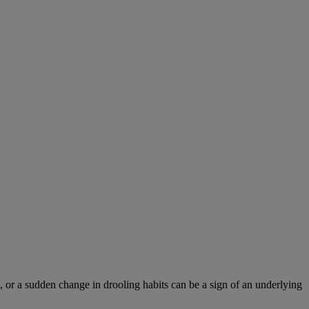
 or a sudden change in drooling habits can be a sign of an underlying