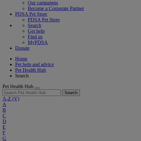
Our campaigns
Become a Corporate Partner
PDSA Pet Store
PDSA Pet Store
Search
Get help
Find us
MyPDSA
Donate
Home
Pet help and advice
Pet Health Hub
Search
Pet Health Hub
Search
A-Z
(V)
A
B
C
D
E
F
G