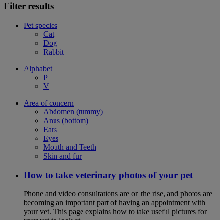
Filter results
Pet species
Cat
Dog
Rabbit
Alphabet
P
V
Area of concern
Abdomen (tummy)
Anus (bottom)
Ears
Eyes
Mouth and Teeth
Skin and fur
How to take veterinary photos of your pet
Phone and video consultations are on the rise, and photos are
becoming an important part of having an appointment with
your vet. This page explains how to take useful pictures for