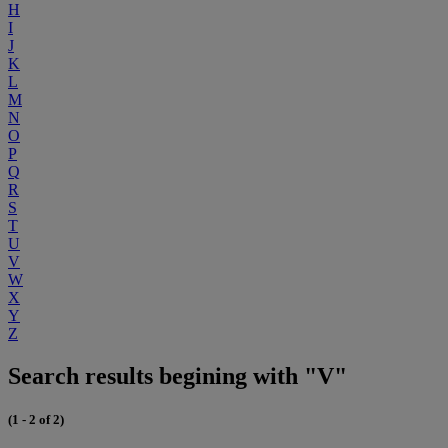
H
I
J
K
L
M
N
O
P
Q
R
S
T
U
V
W
X
Y
Z
Search results begining with "V"
(1 - 2 of 2)