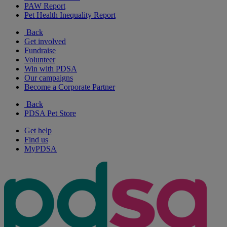
PAW Report
Pet Health Inequality Report
Back
Get involved
Fundraise
Volunteer
Win with PDSA
Our campaigns
Become a Corporate Partner
Back
PDSA Pet Store
Get help
Find us
MyPDSA