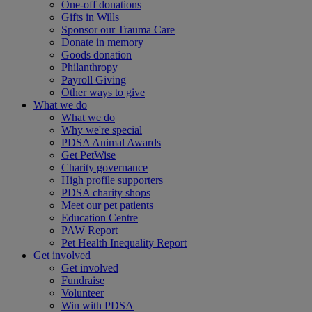
One-off donations
Gifts in Wills
Sponsor our Trauma Care
Donate in memory
Goods donation
Philanthropy
Payroll Giving
Other ways to give
What we do
What we do
Why we're special
PDSA Animal Awards
Get PetWise
Charity governance
High profile supporters
PDSA charity shops
Meet our pet patients
Education Centre
PAW Report
Pet Health Inequality Report
Get involved
Get involved
Fundraise
Volunteer
Win with PDSA