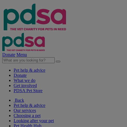
Donate
Menu
Pet help & advice
Donate
What we do
Get involved
PDSA Pet Store
Back
Pet help & advice
Our services
Choosing a pet
Looking after your pet
Pet Health Hub