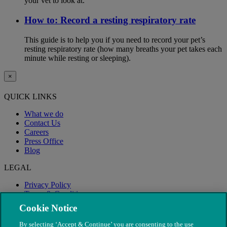
your vet to look at.
How to: Record a resting respiratory rate
This guide is to help you if you need to record your pet’s
resting respiratory rate (how many breaths your pet takes each
minute while resting or sleeping).
×
QUICK LINKS
What we do
Contact Us
Careers
Press Office
Blog
LEGAL
Privacy Policy
Terms & Conditions
Modern Slavery
Cookie Notice
By selecting ‘Accept & Continue’ you are consenting to the use