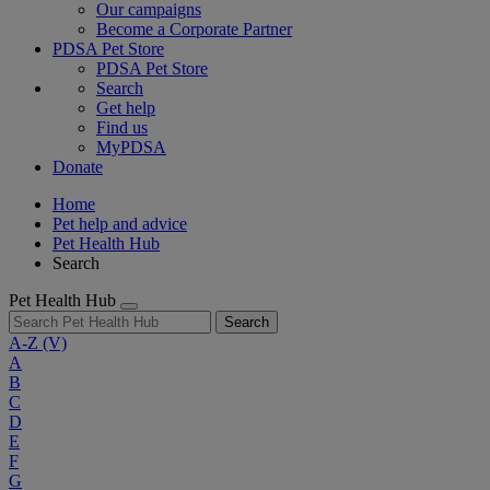
Our campaigns
Become a Corporate Partner
PDSA Pet Store
PDSA Pet Store
Search
Get help
Find us
MyPDSA
Donate
Home
Pet help and advice
Pet Health Hub
Search
Pet Health Hub
Search
A-Z
(V)
A
B
C
D
E
F
G