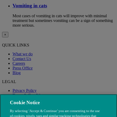
Vomiting in cats
Most cases of vomiting in cats will improve with minimal
treatment but sometimes vomiting can be a sign of something
more serious.
×
QUICK LINKS
What we do
Contact Us
Careers
Press Office
Blog
LEGAL
Privacy Policy
Terms & Conditions
Modern Slavery
Cookie Notice
By selecting ‘Accept & Continue’ you are consenting to the use
of cookies, pixels, tags and similar tracking technologies that