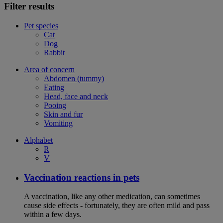
Filter results
Pet species
Cat
Dog
Rabbit
Area of concern
Abdomen (tummy)
Eating
Head, face and neck
Pooing
Skin and fur
Vomiting
Alphabet
R
V
Vaccination reactions in pets
A vaccination, like any other medication, can sometimes
cause side effects - fortunately, they are often mild and pass
within a few days.