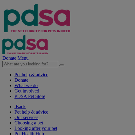
Donate
Menu
Pet help & advice
Donate
What we do
Get involved
PDSA Pet Store
Back
Pet help & advice
Our services
Choosing a pet
Looking after your pet
Pet Health Hub