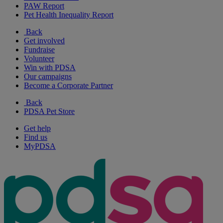
PAW Report
Pet Health Inequality Report
Back
Get involved
Fundraise
Volunteer
Win with PDSA
Our campaigns
Become a Corporate Partner
Back
PDSA Pet Store
Get help
Find us
MyPDSA