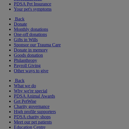
PDSA Pet Insurance
Your pet's symptoms
Back
Donate
Monthly donations
One-off donations
Gifts in Wills
Sponsor our Trauma Care
Donate in memory
Goods donation
Philanthropy
Payroll Giving
Other ways to give
Back
What we do
Why we're special
PDSA Animal Awards
Get PetWise
Charity governance
High profile supporters
PDSA charity shops
Meet our pet patients
Education Centre