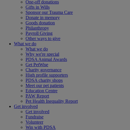
One-off donations
Gifts in Wills
Sponsor our Trauma Care
Donate in memory
Goods donation
Philanthropy
Payroll Giving
Other ways to give
What we do
What we do
Why we're special
PDSA Animal Awards
Get PetWise
Charity governance
High profile supporters
PDSA charity shops
Meet our pet patients
Education Centre
PAW Report
Pet Health Inequality Report
Get involved
Get involved
Fundraise
Volunteer
Win with PDSA