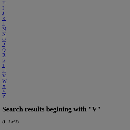
H
I
J
K
L
M
N
O
P
Q
R
S
T
U
V
W
X
Y
Z
Search results begining with "V"
(1 - 2 of 2)