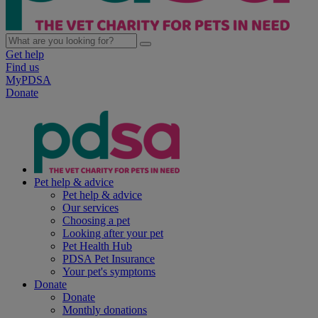
Get help
Find us
MyPDSA
Donate
Pet help & advice
Pet help & advice
Our services
Choosing a pet
Looking after your pet
Pet Health Hub
PDSA Pet Insurance
Your pet's symptoms
Donate
Donate
Monthly donations