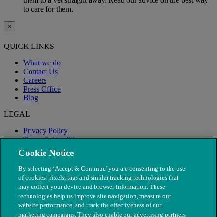
them to a vet straight away. Read our advice on the best way
to care for them.
×
QUICK LINKS
What we do
Contact Us
Careers
Press Office
Blog
LEGAL
Privacy Policy
Terms & Conditions
Modern Slavery
Cookie Notice
By selecting ‘Accept & Continue’ you are consenting to the use
of cookies, pixels, tags and similar tracking technologies that
may collect your device and browser information. These
technologies help us improve site navigation, measure our
website performance, and track the effectiveness of our
marketing campaigns. They also enable our advertising partners