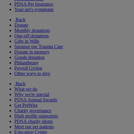
PDSA Pet Insurance
Your pet's symptoms
Back
Donate
Monthly donations
One-off donations
Gifts in Wills
Sponsor our Trauma Care
Donate in memory
Goods donation
Philanthropy
Payroll Giving
Other ways to give
Back
What we do
Why we're special
PDSA Animal Awards
Get PetWise
Charity governance
High profile supporters
PDSA charity shops
Meet our pet patients
Education Centre