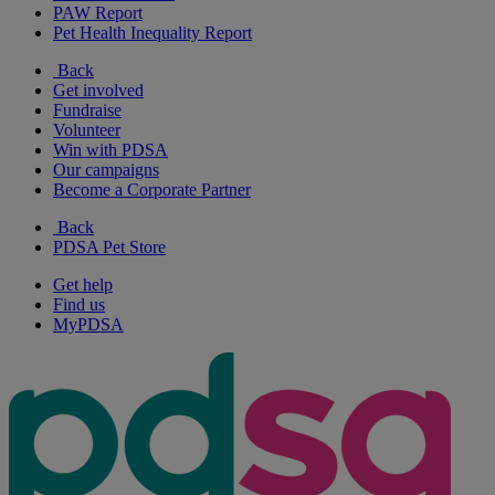
PAW Report
Pet Health Inequality Report
Back
Get involved
Fundraise
Volunteer
Win with PDSA
Our campaigns
Become a Corporate Partner
Back
PDSA Pet Store
Get help
Find us
MyPDSA