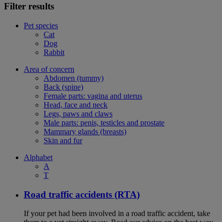
Filter results
Pet species
Cat
Dog
Rabbit
Area of concern
Abdomen (tummy)
Back (spine)
Female parts: vagina and uterus
Head, face and neck
Legs, paws and claws
Male parts: penis, testicles and prostate
Mammary glands (breasts)
Skin and fur
Alphabet
A
T
Road traffic accidents (RTA)
If your pet had been involved in a road traffic accident, take