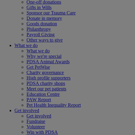
One-off donations
Gifts in Wills
Sponsor our Trauma Care
Donate in memory
Goods donation
Philanthropy
Payroll Giving
Other ways to give
What we do
What we do
Why we're special
PDSA Animal Awards
Get PetWise
Charity governance
High profile supporters
PDSA charity shops
Meet our pet patients
Education Centre
PAW Report
Pet Health Inequality Report
Get involved
Get involved
Fundraise
Volunteer
Win with PDSA