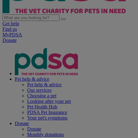
Get help
Find us
MyPDSA
Donate
Pet help & advice
Pet help & advice
Our services
Choosing a pet
Looking after your pet
Pet Health Hub
PDSA Pet Insurance
Your pet's symptoms
Donate
Donate
Monthly donations