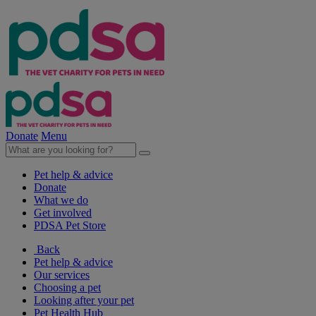
Donate
Menu
Pet help & advice
Donate
What we do
Get involved
PDSA Pet Store
Back
Pet help & advice
Our services
Choosing a pet
Looking after your pet
Pet Health Hub