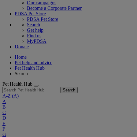
Our campaigns
Become a Corporate Partner
PDSA Pet Store
PDSA Pet Store
Search
Get help
Find us
MyPDSA
Donate
Home
Pet help and advice
Pet Health Hub
Search
Pet Health Hub
Search
A-Z
(A)
A
B
C
D
E
F
G