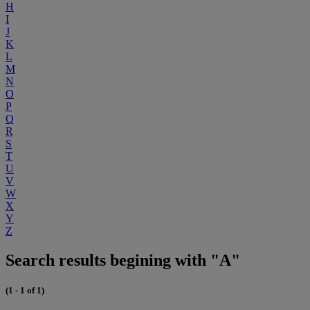
H
I
J
K
L
M
N
O
P
Q
R
S
T
U
V
W
X
Y
Z
Search results begining with "A"
(1 - 1 of 1)