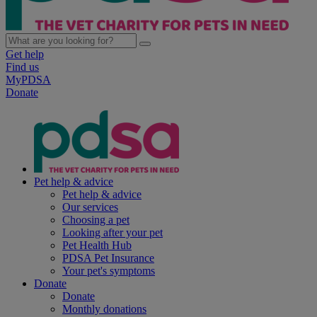
Get help
Find us
MyPDSA
Donate
Pet help & advice
Pet help & advice
Our services
Choosing a pet
Looking after your pet
Pet Health Hub
PDSA Pet Insurance
Your pet's symptoms
Donate
Donate
Monthly donations