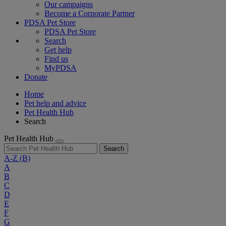
Our campaigns
Become a Corporate Partner
PDSA Pet Store
PDSA Pet Store
Search
Get help
Find us
MyPDSA
Donate
Home
Pet help and advice
Pet Health Hub
Search
Pet Health Hub
Search
A-Z
(B)
A
B
C
D
E
F
G