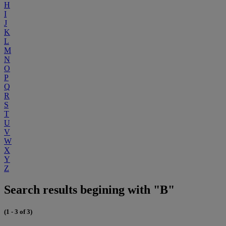
H
I
J
K
L
M
N
O
P
Q
R
S
T
U
V
W
X
Y
Z
Search results begining with "B"
(1 - 3 of 3)