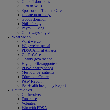
One-off donations
Gifts in Wills
Sponsor our Trauma Care
Donate in memory
Goods donation
Philanthropy
Payroll Giving
Other ways to give
What we do
What we do
Why we're special
PDSA Animal Awards
Get PetWise
Charity governance
High profile supporters
PDSA charity shops
Meet our pet patients
Education Centre
PAW Report
Pet Health Inequality Report
Get involved
Get involved
Fundraise
Volunteer
Win with PDSA