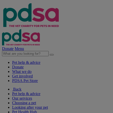
Donate
Menu
Pet help & advice
Donate
What we do
Get involved
PDSA Pet Store
Back
Pet help & advice
Our services
Choosing a pet
Looking after your pet
Pet Health Hub