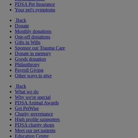
PDSA Pet Insurance
Your pet's symptoms
Back
Donate
Monthly donations
One-off donations
Gifts in Wills
Sponsor our Trauma Care
Donate in memory
Goods donation
Philanthropy
Payroll Giving
Other ways to give
Back
What we do
Why we're special
PDSA Animal Awards
Get PetWise
Charity governance
High profile supporters
PDSA charity shops
Meet our pet patients
Education Centre