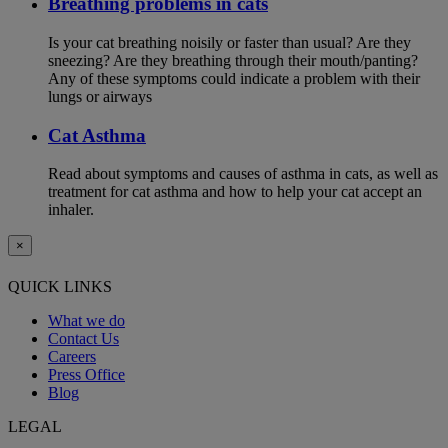
Breathing problems in cats
Is your cat breathing noisily or faster than usual? Are they
sneezing? Are they breathing through their mouth/panting?
Any of these symptoms could indicate a problem with their
lungs or airways
Cat Asthma
Read about symptoms and causes of asthma in cats, as well as
treatment for cat asthma and how to help your cat accept an
inhaler.
×
QUICK LINKS
What we do
Contact Us
Careers
Press Office
Blog
LEGAL