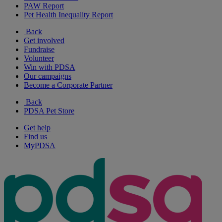
PAW Report
Pet Health Inequality Report
Back
Get involved
Fundraise
Volunteer
Win with PDSA
Our campaigns
Become a Corporate Partner
Back
PDSA Pet Store
Get help
Find us
MyPDSA