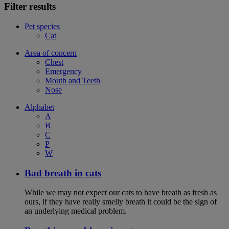
Filter results
Pet species
Cat
Area of concern
Chest
Emergency
Mouth and Teeth
Nose
Alphabet
A
B
C
P
W
Bad breath in cats
While we may not expect our cats to have breath as fresh as
ours, if they have really smelly breath it could be the sign of
an underlying medical problem.