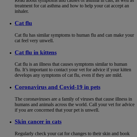
Read about symptoms and causes of asthma in cats, as well as
treatment for cat asthma and how to help your cat accept an
inhaler.
Cat flu
Cat flu has similar symptoms to human flu and can make your
cat feel very unwell.
Cat flu in kittens
Cat flu is an illness that causes symptoms similar to human
flu. It’s important to contact your vet for advice if your kitten
develops any symptoms of cat flu, even if they are mild.
Coronavirus and Covid-19 in pets
The coronaviruses are a family of viruses that cause illness in
humans and animals across the world. Call your vet for advice
if you are concerned that your pet is unwell.
Skin cancer in cats
Regularly check your cat for changes to their skin and book