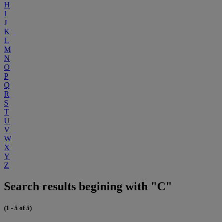
H
I
J
K
L
M
N
O
P
Q
R
S
T
U
V
W
X
Y
Z
Search results begining with "C"
(1 - 5 of 5)