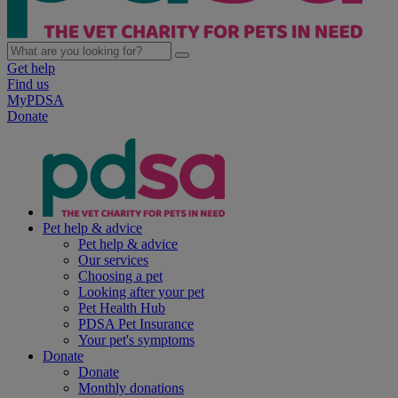
Get help
Find us
MyPDSA
Donate
Pet help & advice
Pet help & advice
Our services
Choosing a pet
Looking after your pet
Pet Health Hub
PDSA Pet Insurance
Your pet's symptoms
Donate
Donate
Monthly donations