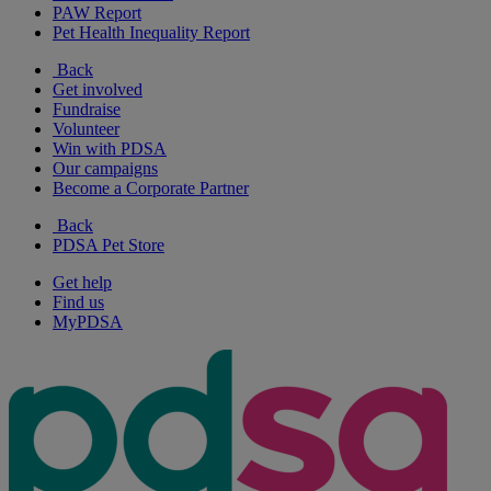
PAW Report
Pet Health Inequality Report
Back
Get involved
Fundraise
Volunteer
Win with PDSA
Our campaigns
Become a Corporate Partner
Back
PDSA Pet Store
Get help
Find us
MyPDSA