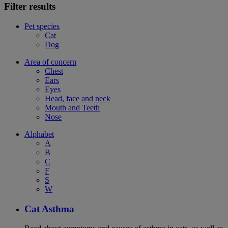
Filter results
Pet species
Cat
Dog
Area of concern
Chest
Ears
Eyes
Head, face and neck
Mouth and Teeth
Nose
Alphabet
A
B
C
F
S
W
Cat Asthma