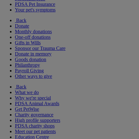
PDSA Pet Insurance
Your pet's symptoms
Back
Donate
Monthly donations
One-off donations
Gifts in Wills
Sponsor our Trauma Care
Donate in memory
Goods donation
Philanthropy
Payroll Giving
Other ways to give
Back
What we do
Why we're special
PDSA Animal Awards
Get PetWise
Charity governance
High profile supporters
PDSA charity shops
Meet our pet patients
Education Centre