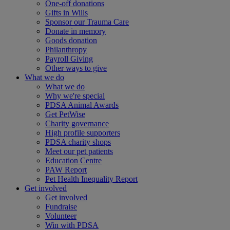
One-off donations
Gifts in Wills
Sponsor our Trauma Care
Donate in memory
Goods donation
Philanthropy
Payroll Giving
Other ways to give
What we do
What we do
Why we're special
PDSA Animal Awards
Get PetWise
Charity governance
High profile supporters
PDSA charity shops
Meet our pet patients
Education Centre
PAW Report
Pet Health Inequality Report
Get involved
Get involved
Fundraise
Volunteer
Win with PDSA