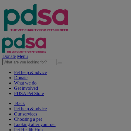
Donate
Menu
Pet help & advice
Donate
What we do
Get involved
PDSA Pet Store
Back
Pet help & advice
Our services
Choosing a pet
Looking after your pet
Pet Health Hub