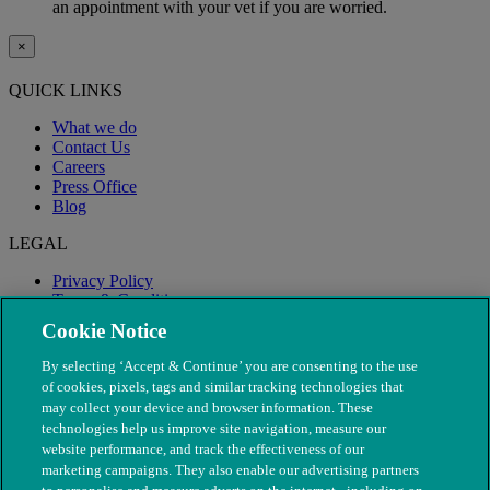
an appointment with your vet if you are worried.
×
QUICK LINKS
What we do
Contact Us
Careers
Press Office
Blog
LEGAL
Privacy Policy
Terms & Conditions
Modern Slavery
Cookie Notice
By selecting ‘Accept & Continue’ you are consenting to the use
of cookies, pixels, tags and similar tracking technologies that
may collect your device and browser information. These
technologies help us improve site navigation, measure our
website performance, and track the effectiveness of our
marketing campaigns. They also enable our advertising partners