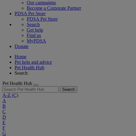
Our campaigns
Become a Corporate Partner
PDSA Pet Store
PDSA Pet Store
Search
Get help
Find us
MyPDSA
Donate
Home
Pet help and advice
Pet Health Hub
Search
Pet Health Hub
Search
A-Z
(C)
A
B
C
D
E
F
G