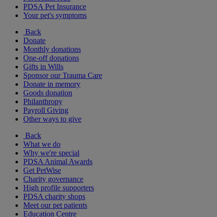
PDSA Pet Insurance
Your pet's symptoms
Back
Donate
Monthly donations
One-off donations
Gifts in Wills
Sponsor our Trauma Care
Donate in memory
Goods donation
Philanthropy
Payroll Giving
Other ways to give
Back
What we do
Why we're special
PDSA Animal Awards
Get PetWise
Charity governance
High profile supporters
PDSA charity shops
Meet our pet patients
Education Centre