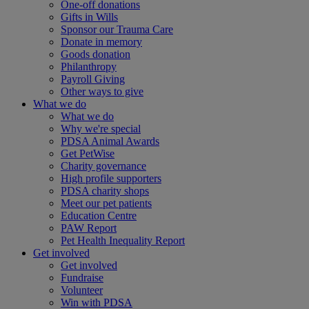
One-off donations
Gifts in Wills
Sponsor our Trauma Care
Donate in memory
Goods donation
Philanthropy
Payroll Giving
Other ways to give
What we do
What we do
Why we're special
PDSA Animal Awards
Get PetWise
Charity governance
High profile supporters
PDSA charity shops
Meet our pet patients
Education Centre
PAW Report
Pet Health Inequality Report
Get involved
Get involved
Fundraise
Volunteer
Win with PDSA