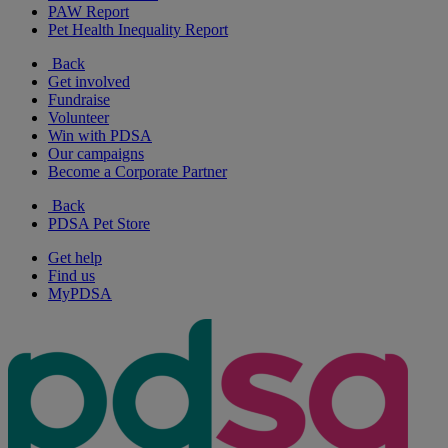
PAW Report
Pet Health Inequality Report
Back
Get involved
Fundraise
Volunteer
Win with PDSA
Our campaigns
Become a Corporate Partner
Back
PDSA Pet Store
Get help
Find us
MyPDSA