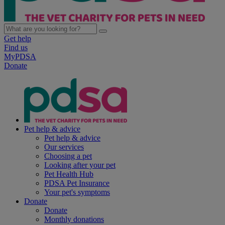
Get help
Find us
MyPDSA
Donate
Pet help & advice
Pet help & advice
Our services
Choosing a pet
Looking after your pet
Pet Health Hub
PDSA Pet Insurance
Your pet's symptoms
Donate
Donate
Monthly donations