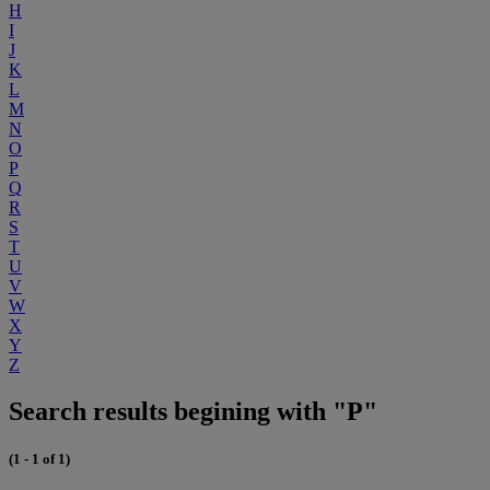
H
I
J
K
L
M
N
O
P
Q
R
S
T
U
V
W
X
Y
Z
Search results begining with "P"
(1 - 1 of 1)