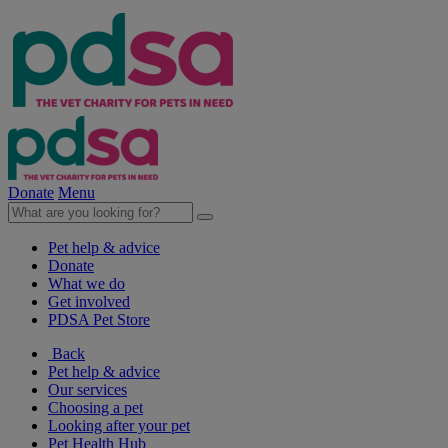
Donate
Menu
Pet help & advice
Donate
What we do
Get involved
PDSA Pet Store
Back
Pet help & advice
Our services
Choosing a pet
Looking after your pet
Pet Health Hub