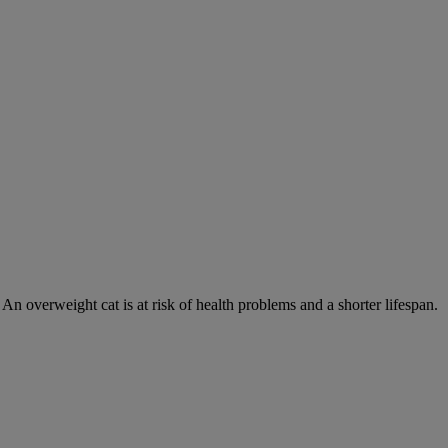
 An overweight cat is at risk of health problems and a shorter lifespan.