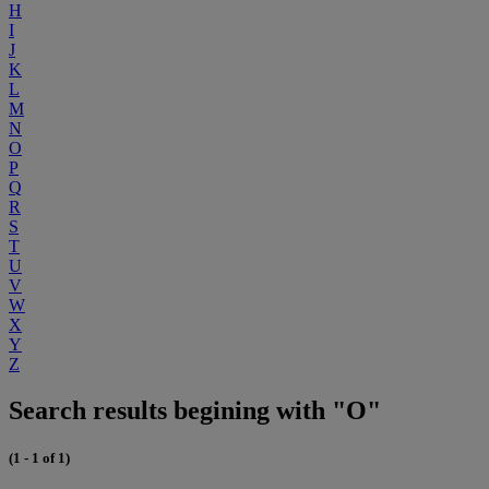
H
I
J
K
L
M
N
O
P
Q
R
S
T
U
V
W
X
Y
Z
Search results begining with "O"
(1 - 1 of 1)