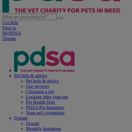
Get help
Find us
MyPDSA
Donate
Pet help & advice
Pet help & advice
Our services
Choosing a pet
Looking after your pet
Pet Health Hub
PDSA Pet Insurance
Your pet's symptoms
Donate
Donate
Monthly donations