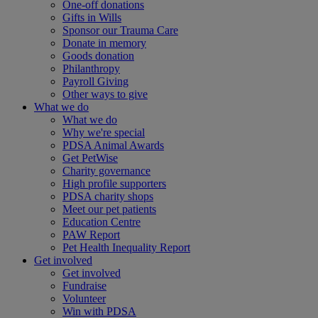
One-off donations
Gifts in Wills
Sponsor our Trauma Care
Donate in memory
Goods donation
Philanthropy
Payroll Giving
Other ways to give
What we do
What we do
Why we're special
PDSA Animal Awards
Get PetWise
Charity governance
High profile supporters
PDSA charity shops
Meet our pet patients
Education Centre
PAW Report
Pet Health Inequality Report
Get involved
Get involved
Fundraise
Volunteer
Win with PDSA