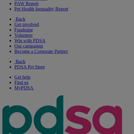
PAW Report
Pet Health Inequality Report
Back
Get involved
Fundraise
Volunteer
Win with PDSA
Our campaigns
Become a Corporate Partner
Back
PDSA Pet Store
Get help
Find us
MyPDSA