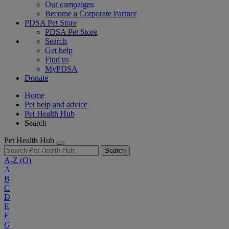
Our campaigns
Become a Corporate Partner
PDSA Pet Store
PDSA Pet Store
Search
Get help
Find us
MyPDSA
Donate
Home
Pet help and advice
Pet Health Hub
Search
Pet Health Hub
Search
A-Z
(O)
A
B
C
D
E
F
G