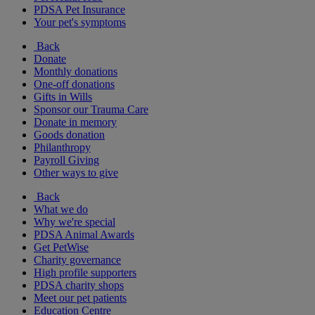
PDSA Pet Insurance
Your pet's symptoms
Back
Donate
Monthly donations
One-off donations
Gifts in Wills
Sponsor our Trauma Care
Donate in memory
Goods donation
Philanthropy
Payroll Giving
Other ways to give
Back
What we do
Why we're special
PDSA Animal Awards
Get PetWise
Charity governance
High profile supporters
PDSA charity shops
Meet our pet patients
Education Centre