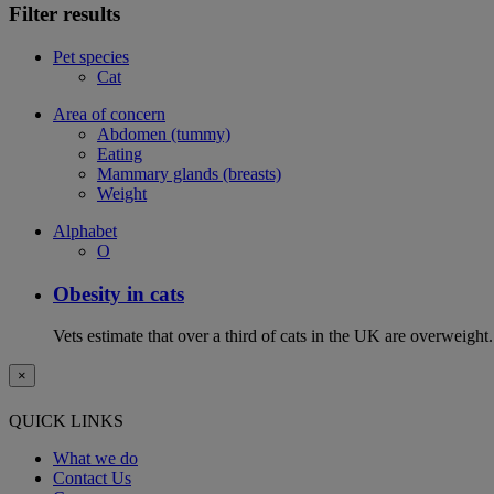
Filter results
Pet species
Cat
Area of concern
Abdomen (tummy)
Eating
Mammary glands (breasts)
Weight
Alphabet
O
Obesity in cats
Vets estimate that over a third of cats in the UK are overweight.
×
QUICK LINKS
What we do
Contact Us