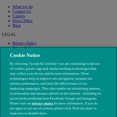
What we do
Contact Us
Careers
Press Office
Blog
LEGAL
Privacy Policy
Terms & Conditions
Modern Slavery
Cookie Notice
By selecting ‘Accept & Continue’ you are consenting to the use
of cookies, pixels, tags and similar tracking technologies that
may collect your device and browser information. These
technologies help us improve site navigation, measure our
website performance, and track the effectiveness of our
marketing campaigns. They also enable our advertising partners
to personalise and measure adverts on the internet - including on
social media platforms from Facebook, Google and Instagram.
Please visit our
privacy notice
for more information. If you do
not agree to our use of cookies, please click 'Find out more' to
© The People's Dispensary for Sick Animals. Registered charity
learn how to disable them.
nos. 208217 & SC037585