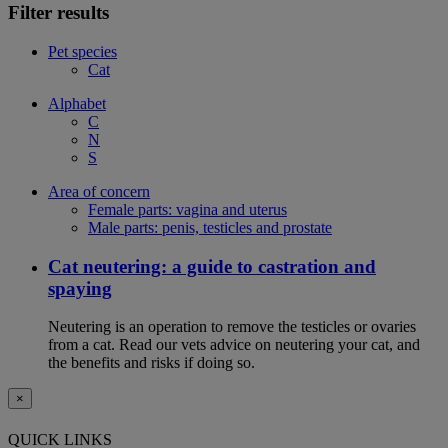
Filter results
Pet species
Cat
Alphabet
C
N
S
Area of concern
Female parts: vagina and uterus
Male parts: penis, testicles and prostate
Cat neutering: a guide to castration and
spaying
Neutering is an operation to remove the testicles or ovaries
from a cat. Read our vets advice on neutering your cat, and
the benefits and risks if doing so.
×
QUICK LINKS