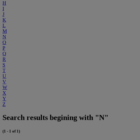
H
I
J
K
L
M
N
O
P
Q
R
S
T
U
V
W
X
Y
Z
Search results begining with "N"
(1 - 1 of 1)