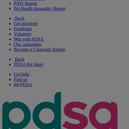
PAW Report
Pet Health Inequality Report
Back
Get involved
Fundraise
Volunteer
Win with PDSA
Our campaigns
Become a Corporate Partner
Back
PDSA Pet Store
Get help
Find us
MyPDSA