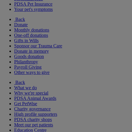
PDSA Pet Insurance
Your pet's symptoms
Back
Donate
Monthly donations
One-off donations
Gifts in Wills
Sponsor our Trauma Care
Donate in memory
Goods donation
Philanthropy
Payroll Giving
Other ways to give
Back
What we do
Why we're special
PDSA Animal Awards
Get PetWise
Charity governance
High profile supporters
PDSA charity shops
Meet our pet patients
Education Centre