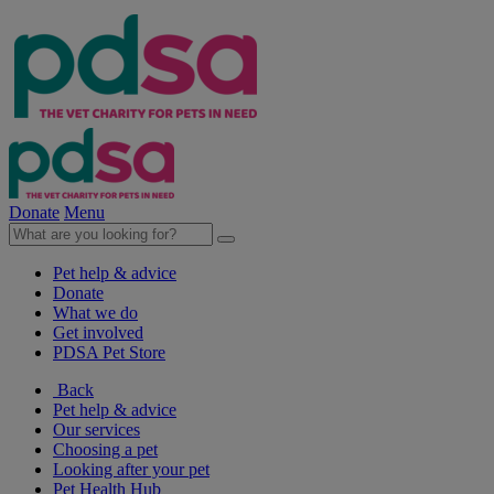
Donate
Menu
Pet help & advice
Donate
What we do
Get involved
PDSA Pet Store
Back
Pet help & advice
Our services
Choosing a pet
Looking after your pet
Pet Health Hub