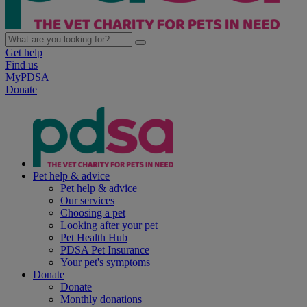
Get help
Find us
MyPDSA
Donate
Pet help & advice
Pet help & advice
Our services
Choosing a pet
Looking after your pet
Pet Health Hub
PDSA Pet Insurance
Your pet's symptoms
Donate
Donate
Monthly donations