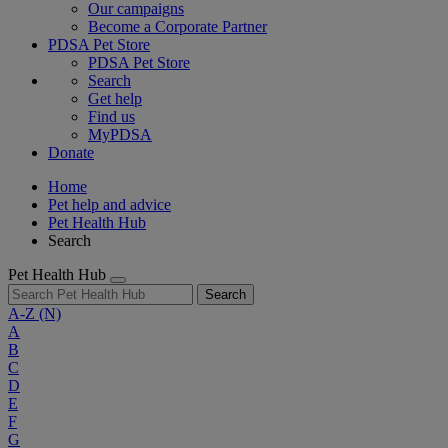
Our campaigns
Become a Corporate Partner
PDSA Pet Store
PDSA Pet Store
Search
Get help
Find us
MyPDSA
Donate
Home
Pet help and advice
Pet Health Hub
Search
Pet Health Hub
Search
A-Z
(N)
A
B
C
D
E
F
G