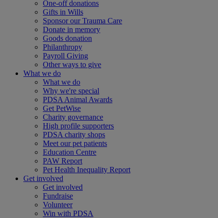
One-off donations
Gifts in Wills
Sponsor our Trauma Care
Donate in memory
Goods donation
Philanthropy
Payroll Giving
Other ways to give
What we do
What we do
Why we're special
PDSA Animal Awards
Get PetWise
Charity governance
High profile supporters
PDSA charity shops
Meet our pet patients
Education Centre
PAW Report
Pet Health Inequality Report
Get involved
Get involved
Fundraise
Volunteer
Win with PDSA