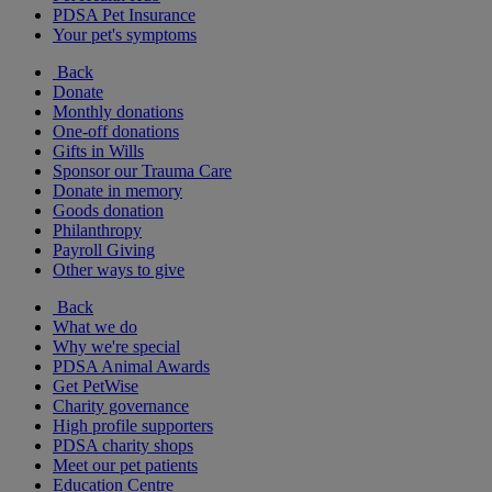
PDSA Pet Insurance
Your pet's symptoms
Back
Donate
Monthly donations
One-off donations
Gifts in Wills
Sponsor our Trauma Care
Donate in memory
Goods donation
Philanthropy
Payroll Giving
Other ways to give
Back
What we do
Why we're special
PDSA Animal Awards
Get PetWise
Charity governance
High profile supporters
PDSA charity shops
Meet our pet patients
Education Centre