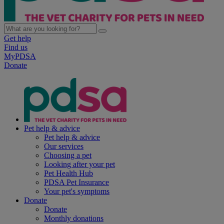
Get help
Find us
MyPDSA
Donate
Pet help & advice
Pet help & advice
Our services
Choosing a pet
Looking after your pet
Pet Health Hub
PDSA Pet Insurance
Your pet's symptoms
Donate
Donate
Monthly donations