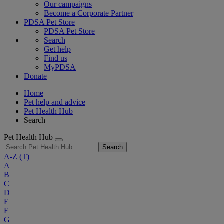
Our campaigns
Become a Corporate Partner
PDSA Pet Store
PDSA Pet Store
Search
Get help
Find us
MyPDSA
Donate
Home
Pet help and advice
Pet Health Hub
Search
Pet Health Hub
Search
A-Z
(T)
A
B
C
D
E
F
G