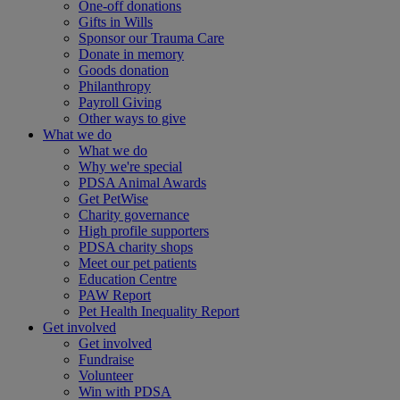
One-off donations
Gifts in Wills
Sponsor our Trauma Care
Donate in memory
Goods donation
Philanthropy
Payroll Giving
Other ways to give
What we do
What we do
Why we're special
PDSA Animal Awards
Get PetWise
Charity governance
High profile supporters
PDSA charity shops
Meet our pet patients
Education Centre
PAW Report
Pet Health Inequality Report
Get involved
Get involved
Fundraise
Volunteer
Win with PDSA