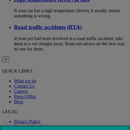
If your cat has a high temperature (fever), it usually means
something is wrong.
Road traffic accidents (RTA)
If your pet had been involved in a road traffic accident, take
them to a vet straight away. Read our advice on the best way
to care for them.
×
QUICK LINKS
What we do
Contact Us
Careers
Press Office
Blog
LEGAL
Privacy Policy
Terms & Conditions