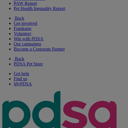
PAW Report
Pet Health Inequality Report
Back
Get involved
Fundraise
Volunteer
Win with PDSA
Our campaigns
Become a Corporate Partner
Back
PDSA Pet Store
Get help
Find us
MyPDSA