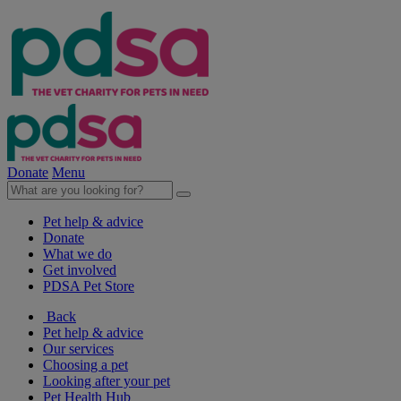
Donate
Menu
Pet help & advice
Donate
What we do
Get involved
PDSA Pet Store
Back
Pet help & advice
Our services
Choosing a pet
Looking after your pet
Pet Health Hub