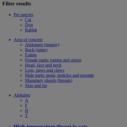
Filter results
Pet species
Cat
Dog
Rabbit
Area of concern
Abdomen (tummy)
Back (spine)
Eating
Female parts: vagina and uterus
Head, face and neck
Legs, paws and claws
Male parts: penis, testicles and prostate
Mammary glands (breasts)
Skin and fur
Alphabet
A
F
H
T
High temperature (fever) in cats