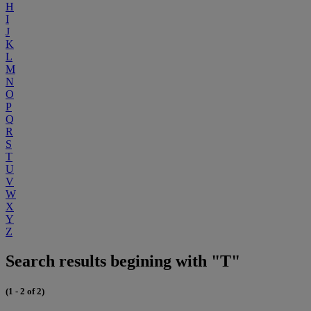
H
I
J
K
L
M
N
O
P
Q
R
S
T
U
V
W
X
Y
Z
Search results begining with "T"
(1 - 2 of 2)