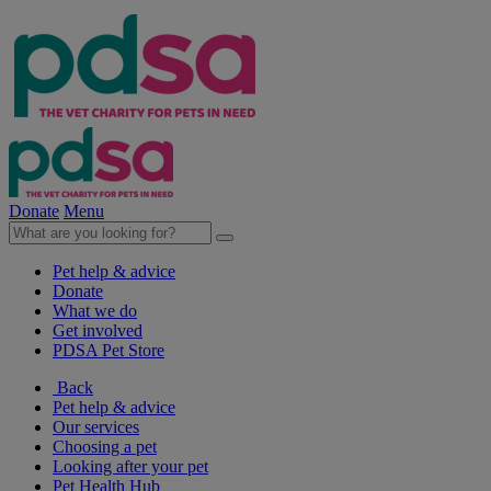
Donate
Menu
Pet help & advice
Donate
What we do
Get involved
PDSA Pet Store
Back
Pet help & advice
Our services
Choosing a pet
Looking after your pet
Pet Health Hub