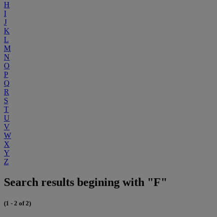
H
I
J
K
L
M
N
O
P
Q
R
S
T
U
V
W
X
Y
Z
Search results begining with "F"
(1 - 2 of 2)