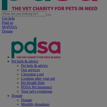
Get help
Find us
MyPDSA
Donate
Pet help & advice
Pet help & advice
Our services
Choosing a pet
Looking after your pet
Pet Health Hub
PDSA Pet Insurance
Your pet's symptoms
Donate
Donate
Monthly donations