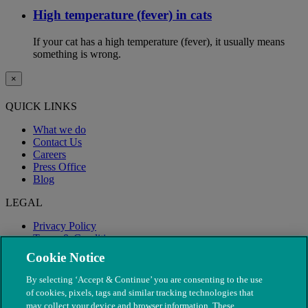
High temperature (fever) in cats
If your cat has a high temperature (fever), it usually means
something is wrong.
×
QUICK LINKS
What we do
Contact Us
Careers
Press Office
Blog
LEGAL
Privacy Policy
Terms & Conditions
Modern Slavery
Cookie Notice
By selecting ‘Accept & Continue’ you are consenting to the use
of cookies, pixels, tags and similar tracking technologies that
may collect your device and browser information. These