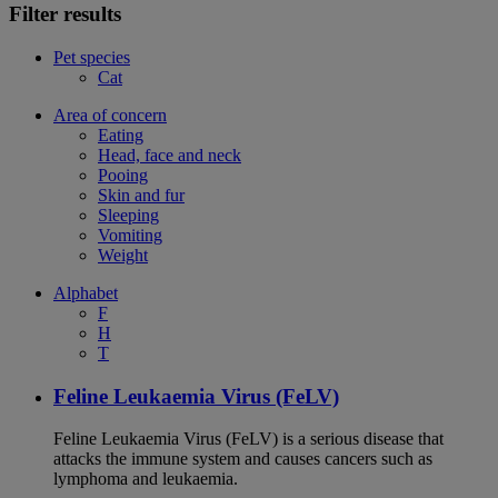
Filter results
Pet species
Cat
Area of concern
Eating
Head, face and neck
Pooing
Skin and fur
Sleeping
Vomiting
Weight
Alphabet
F
H
T
Feline Leukaemia Virus (FeLV)
Feline Leukaemia Virus (FeLV) is a serious disease that
attacks the immune system and causes cancers such as
lymphoma and leukaemia.