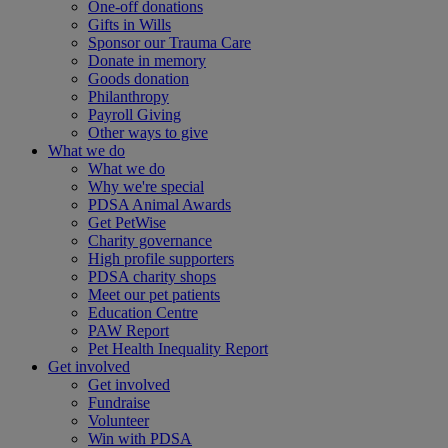
One-off donations
Gifts in Wills
Sponsor our Trauma Care
Donate in memory
Goods donation
Philanthropy
Payroll Giving
Other ways to give
What we do
What we do
Why we're special
PDSA Animal Awards
Get PetWise
Charity governance
High profile supporters
PDSA charity shops
Meet our pet patients
Education Centre
PAW Report
Pet Health Inequality Report
Get involved
Get involved
Fundraise
Volunteer
Win with PDSA