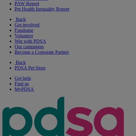
PAW Report
Pet Health Inequality Report
Back
Get involved
Fundraise
Volunteer
Win with PDSA
Our campaigns
Become a Corporate Partner
Back
PDSA Pet Store
Get help
Find us
MyPDSA