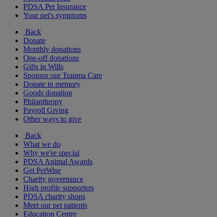
PDSA Pet Insurance
Your pet's symptoms
Back
Donate
Monthly donations
One-off donations
Gifts in Wills
Sponsor our Trauma Care
Donate in memory
Goods donation
Philanthropy
Payroll Giving
Other ways to give
Back
What we do
Why we're special
PDSA Animal Awards
Get PetWise
Charity governance
High profile supporters
PDSA charity shops
Meet our pet patients
Education Centre