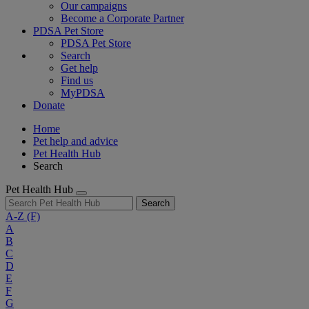
Our campaigns
Become a Corporate Partner
PDSA Pet Store
PDSA Pet Store
Search
Get help
Find us
MyPDSA
Donate
Home
Pet help and advice
Pet Health Hub
Search
Pet Health Hub
Search
A-Z
(F)
A
B
C
D
E
F
G