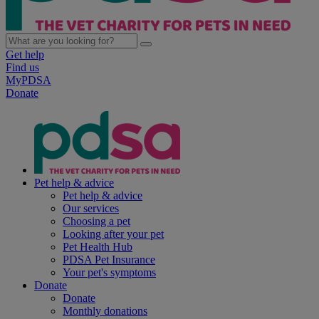
Get help
Find us
MyPDSA
Donate
Pet help & advice
Pet help & advice
Our services
Choosing a pet
Looking after your pet
Pet Health Hub
PDSA Pet Insurance
Your pet's symptoms
Donate
Donate
Monthly donations