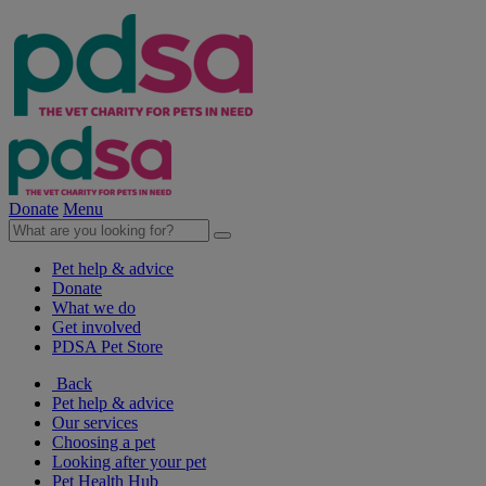
Donate
Menu
Pet help & advice
Donate
What we do
Get involved
PDSA Pet Store
Back
Pet help & advice
Our services
Choosing a pet
Looking after your pet
Pet Health Hub