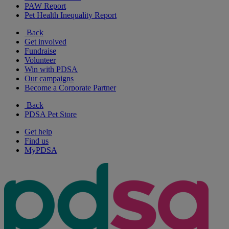
PAW Report
Pet Health Inequality Report
Back
Get involved
Fundraise
Volunteer
Win with PDSA
Our campaigns
Become a Corporate Partner
Back
PDSA Pet Store
Get help
Find us
MyPDSA