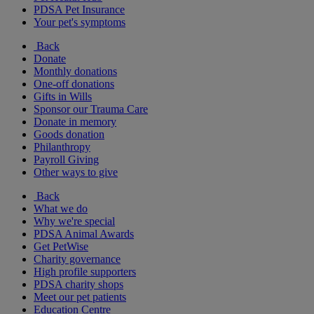
PDSA Pet Insurance
Your pet's symptoms
Back
Donate
Monthly donations
One-off donations
Gifts in Wills
Sponsor our Trauma Care
Donate in memory
Goods donation
Philanthropy
Payroll Giving
Other ways to give
Back
What we do
Why we're special
PDSA Animal Awards
Get PetWise
Charity governance
High profile supporters
PDSA charity shops
Meet our pet patients
Education Centre