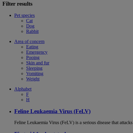
Filter results
Pet species
Cat
Dog
Rabbit
Area of concern
Eating
Emergency
Pooing
Skin and fur
Sleeping
Vomiting
Weight
Alphabet
F
H
Feline Leukaemia Virus (FeLV)
Feline Leukaemia Virus (FeLV) is a serious disease that atta