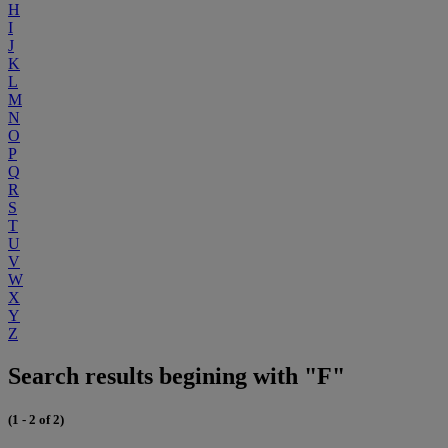
H
I
J
K
L
M
N
O
P
Q
R
S
T
U
V
W
X
Y
Z
Search results begining with "F"
(1 - 2 of 2)