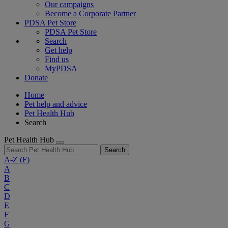
Our campaigns
Become a Corporate Partner
PDSA Pet Store
PDSA Pet Store
Search
Get help
Find us
MyPDSA
Donate
Home
Pet help and advice
Pet Health Hub
Search
Pet Health Hub
Search
A-Z
(F)
A
B
C
D
E
F
G