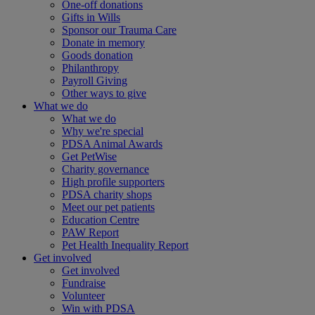
One-off donations
Gifts in Wills
Sponsor our Trauma Care
Donate in memory
Goods donation
Philanthropy
Payroll Giving
Other ways to give
What we do
What we do
Why we're special
PDSA Animal Awards
Get PetWise
Charity governance
High profile supporters
PDSA charity shops
Meet our pet patients
Education Centre
PAW Report
Pet Health Inequality Report
Get involved
Get involved
Fundraise
Volunteer
Win with PDSA