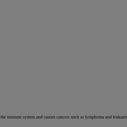
cks the immune system and causes cancers such as lymphoma and leukaem