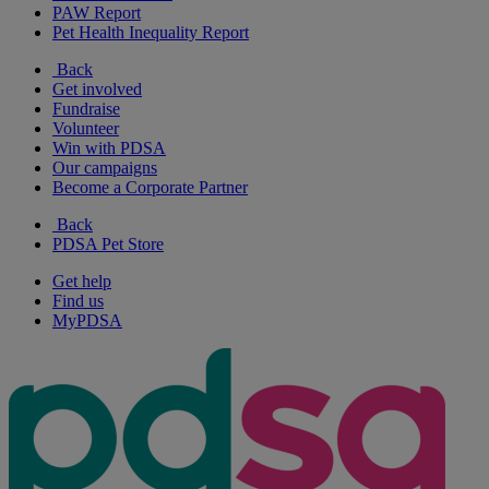
PAW Report
Pet Health Inequality Report
Back
Get involved
Fundraise
Volunteer
Win with PDSA
Our campaigns
Become a Corporate Partner
Back
PDSA Pet Store
Get help
Find us
MyPDSA