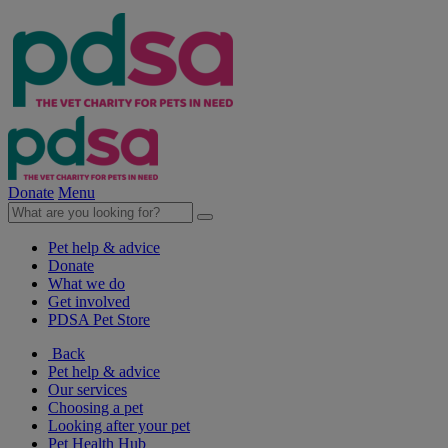
Donate
Menu
Pet help & advice
Donate
What we do
Get involved
PDSA Pet Store
Back
Pet help & advice
Our services
Choosing a pet
Looking after your pet
Pet Health Hub