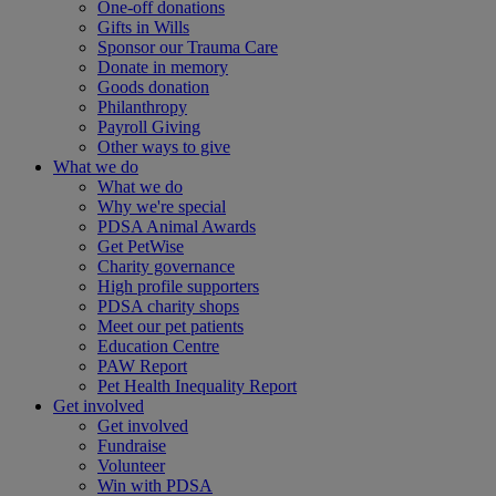
One-off donations
Gifts in Wills
Sponsor our Trauma Care
Donate in memory
Goods donation
Philanthropy
Payroll Giving
Other ways to give
What we do
What we do
Why we're special
PDSA Animal Awards
Get PetWise
Charity governance
High profile supporters
PDSA charity shops
Meet our pet patients
Education Centre
PAW Report
Pet Health Inequality Report
Get involved
Get involved
Fundraise
Volunteer
Win with PDSA