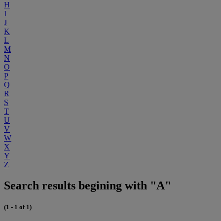
H
I
J
K
L
M
N
O
P
Q
R
S
T
U
V
W
X
Y
Z
Search results begining with "A"
(1 - 1 of 1)