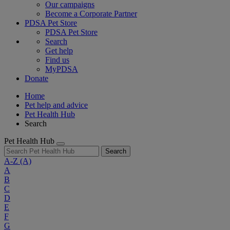
Our campaigns
Become a Corporate Partner
PDSA Pet Store
PDSA Pet Store
Search
Get help
Find us
MyPDSA
Donate
Home
Pet help and advice
Pet Health Hub
Search
Pet Health Hub
Search
A-Z
(A)
A
B
C
D
E
F
G