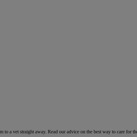
hem to a vet straight away. Read our advice on the best way to care for t