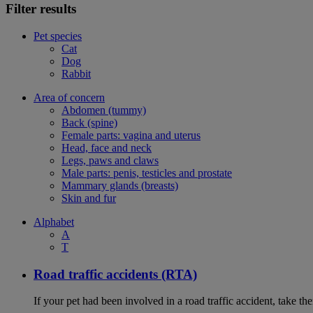
Filter results
Pet species
Cat
Dog
Rabbit
Area of concern
Abdomen (tummy)
Back (spine)
Female parts: vagina and uterus
Head, face and neck
Legs, paws and claws
Male parts: penis, testicles and prostate
Mammary glands (breasts)
Skin and fur
Alphabet
A
T
Road traffic accidents (RTA)
If your pet had been involved in a road traffic accident, take t