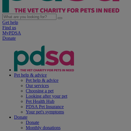
Get help
Find us
MyPDSA
Donate
Pet help & advice
Pet help & advice
Our services
Choosing a pet
Looking after your pet
Pet Health Hub
PDSA Pet Insurance
Your pet's symptoms
Donate
Donate
Monthly donations