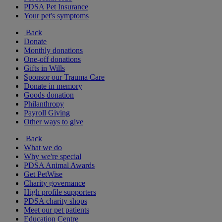
PDSA Pet Insurance
Your pet's symptoms
Back
Donate
Monthly donations
One-off donations
Gifts in Wills
Sponsor our Trauma Care
Donate in memory
Goods donation
Philanthropy
Payroll Giving
Other ways to give
Back
What we do
Why we're special
PDSA Animal Awards
Get PetWise
Charity governance
High profile supporters
PDSA charity shops
Meet our pet patients
Education Centre