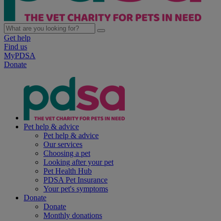
Get help
Find us
MyPDSA
Donate
Pet help & advice
Pet help & advice
Our services
Choosing a pet
Looking after your pet
Pet Health Hub
PDSA Pet Insurance
Your pet's symptoms
Donate
Donate
Monthly donations