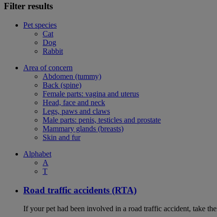
Filter results
Pet species
Cat
Dog
Rabbit
Area of concern
Abdomen (tummy)
Back (spine)
Female parts: vagina and uterus
Head, face and neck
Legs, paws and claws
Male parts: penis, testicles and prostate
Mammary glands (breasts)
Skin and fur
Alphabet
A
T
Road traffic accidents (RTA)
If your pet had been involved in a road traffic accident, take t