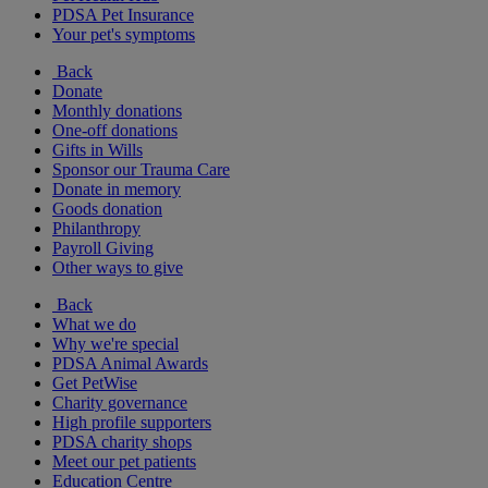
PDSA Pet Insurance
Your pet's symptoms
Back
Donate
Monthly donations
One-off donations
Gifts in Wills
Sponsor our Trauma Care
Donate in memory
Goods donation
Philanthropy
Payroll Giving
Other ways to give
Back
What we do
Why we're special
PDSA Animal Awards
Get PetWise
Charity governance
High profile supporters
PDSA charity shops
Meet our pet patients
Education Centre