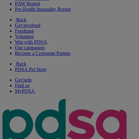
PAW Report
Pet Health Inequality Report
Back
Get involved
Fundraise
Volunteer
Win with PDSA
Our campaigns
Become a Corporate Partner
Back
PDSA Pet Store
Get help
Find us
MyPDSA