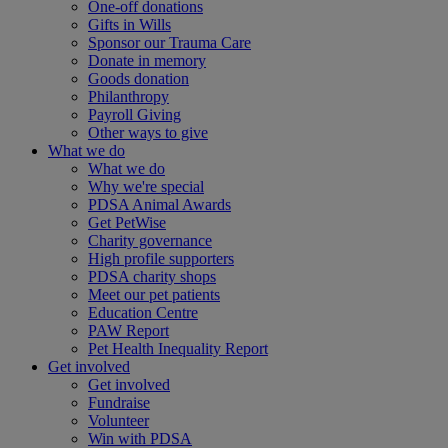
One-off donations
Gifts in Wills
Sponsor our Trauma Care
Donate in memory
Goods donation
Philanthropy
Payroll Giving
Other ways to give
What we do
What we do
Why we're special
PDSA Animal Awards
Get PetWise
Charity governance
High profile supporters
PDSA charity shops
Meet our pet patients
Education Centre
PAW Report
Pet Health Inequality Report
Get involved
Get involved
Fundraise
Volunteer
Win with PDSA