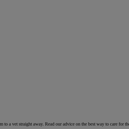
hem to a vet straight away. Read our advice on the best way to care for t