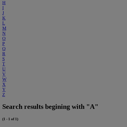
H
I
J
K
L
M
N
O
P
Q
R
S
T
U
V
W
X
Y
Z
Search results begining with "A"
(1 - 1 of 1)