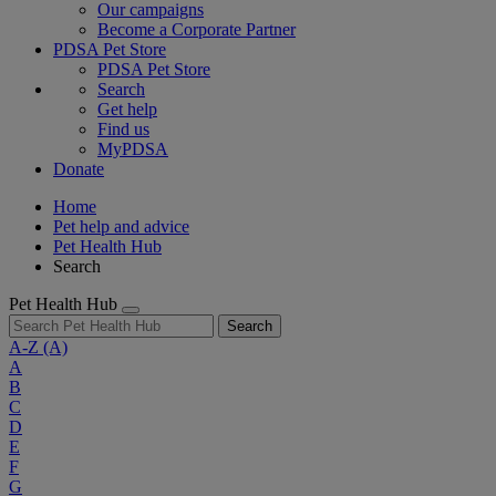
Our campaigns
Become a Corporate Partner
PDSA Pet Store
PDSA Pet Store
Search
Get help
Find us
MyPDSA
Donate
Home
Pet help and advice
Pet Health Hub
Search
Pet Health Hub
Search
A-Z
(A)
A
B
C
D
E
F
G