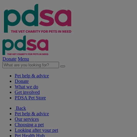
Donate
Menu
Pet help & advice
Donate
What we do
Get involved
PDSA Pet Store
Back
Pet help & advice
Our services
Choosing a pet
Looking after your pet
Pet Health Hub