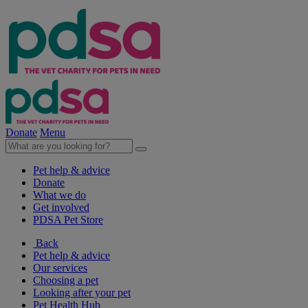
Donate
Menu
Pet help & advice
Donate
What we do
Get involved
PDSA Pet Store
Back
Pet help & advice
Our services
Choosing a pet
Looking after your pet
Pet Health Hub