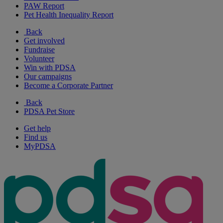
PAW Report
Pet Health Inequality Report
Back
Get involved
Fundraise
Volunteer
Win with PDSA
Our campaigns
Become a Corporate Partner
Back
PDSA Pet Store
Get help
Find us
MyPDSA