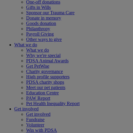
One-off donations
Gifts in Wills
Sponsor our Trauma Care
Donate in memory
Goods donation
Philanthropy
Payroll Giving
Other ways to give
What we do
What we do
Why we're special
PDSA Animal Awards
Get PetWise
Charity governance
High profile supporters
PDSA charity shops
Meet our pet patients
Education Centre
PAW Report
Pet Health Inequality Report
Get involved
Get involved
Fundraise
Volunteer
Win with PDSA