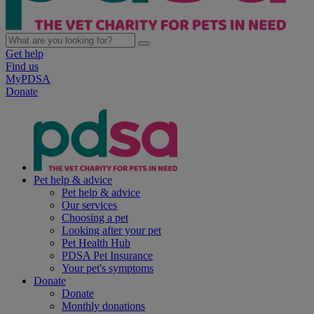
Get help
Find us
MyPDSA
Donate
Pet help & advice
Pet help & advice
Our services
Choosing a pet
Looking after your pet
Pet Health Hub
PDSA Pet Insurance
Your pet's symptoms
Donate
Donate
Monthly donations