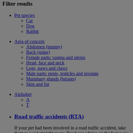
Filter results
Pet species
Cat
Dog
Rabbit
Area of concern
Abdomen (tummy)
Back (spine)
Female parts: vagina and uterus
Head, face and neck
Legs, paws and claws
Male parts: penis, testicles and prostate
Mammary glands (breasts)
Skin and fur
Alphabet
A
T
Road traffic accidents (RTA)
If your pet had been involved in a road traffic accident, take