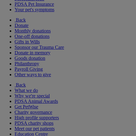
PDSA Pet Insurance
Your pet's symptoms
Back
Donate
Monthly donations
One-off donations
Gifts in Wills
Sponsor our Trauma Care
Donate in memory
Goods donation
Philanthropy
Payroll Giving
Other ways to give
Back
What we do
Why we're special
PDSA Animal Awards
Get PetWise
Charity governance
High profile supporters
PDSA charity shops
Meet our pet patients
Education Centre