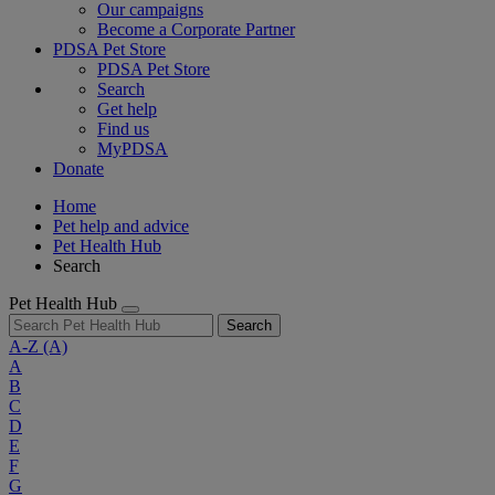
Our campaigns
Become a Corporate Partner
PDSA Pet Store
PDSA Pet Store
Search
Get help
Find us
MyPDSA
Donate
Home
Pet help and advice
Pet Health Hub
Search
Pet Health Hub
Search
A-Z
(A)
A
B
C
D
E
F
G