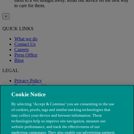
them to a vet straight away. Read our advice on the best way
to care for them.
×
QUICK LINKS
What we do
Contact Us
Careers
Press Office
Blog
LEGAL
Privacy Policy
Terms & Conditions
Modern Slavery
Cookie Notice
By selecting ‘Accept & Continue’ you are consenting to the use
of cookies, pixels, tags and similar tracking technologies that
may collect your device and browser information. These
technologies help us improve site navigation, measure our
website performance, and track the effectiveness of our
marketing campaigns. They also enable our advertising partners