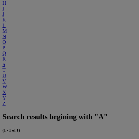
H
I
J
K
L
M
N
O
P
Q
R
S
T
U
V
W
X
Y
Z
Search results begining with "A"
(1 - 1 of 1)