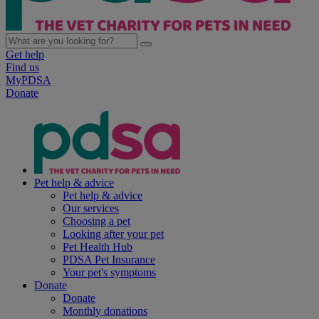
Get help
Find us
MyPDSA
Donate
Pet help & advice
Pet help & advice
Our services
Choosing a pet
Looking after your pet
Pet Health Hub
PDSA Pet Insurance
Your pet's symptoms
Donate
Donate
Monthly donations