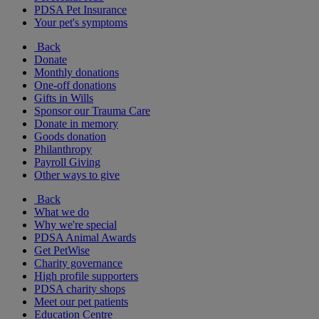
PDSA Pet Insurance
Your pet's symptoms
Back
Donate
Monthly donations
One-off donations
Gifts in Wills
Sponsor our Trauma Care
Donate in memory
Goods donation
Philanthropy
Payroll Giving
Other ways to give
Back
What we do
Why we're special
PDSA Animal Awards
Get PetWise
Charity governance
High profile supporters
PDSA charity shops
Meet our pet patients
Education Centre