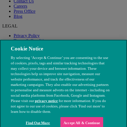
Contact Us
Careers
Press Office
Blog
LEGAL
Privacy Policy
Terms & Conditions
Modern Slavery
Cookie Notice
By selecting ‘Accept & Continue’ you are consenting to the use
of cookies, pixels, tags and similar tracking technologies that
may collect your device and browser information. These
technologies help us improve site navigation, measure our
website performance, and track the effectiveness of our
marketing campaigns. They also enable our advertising partners
to personalise and measure adverts on the internet - including on
social media platforms from Facebook, Google and Instagram.
Please visit our
privacy notice
for more information. If you do
not agree to our use of cookies, please click 'Find out more' to
© The People's Dispensary for Sick Animals. Registered charity
learn how to disable them.
nos. 208217 & SC037585
Find Out More
Accept All & Continue