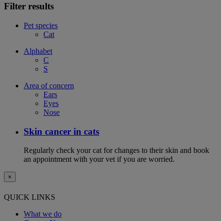
Filter results
Pet species
Cat
Alphabet
C
S
Area of concern
Ears
Eyes
Nose
Skin cancer in cats
Regularly check your cat for changes to their skin and book
an appointment with your vet if you are worried.
×
QUICK LINKS
What we do