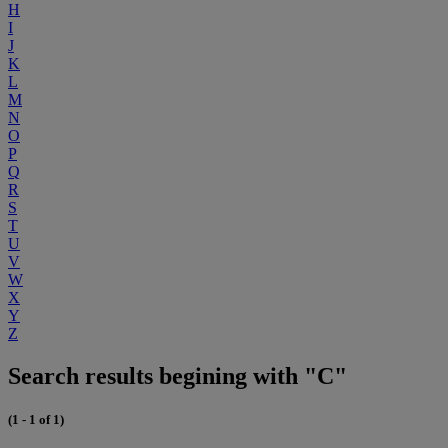
H
I
J
K
L
M
N
O
P
Q
R
S
T
U
V
W
X
Y
Z
Search results begining with "C"
(1 - 1 of 1)