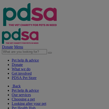
Donate
Menu
Pet help & advice
Donate
What we do
Get involved
PDSA Pet Store
Back
Pet help & advice
Our services
Choosing a pet
Looking after your pet
Pet Health Hub