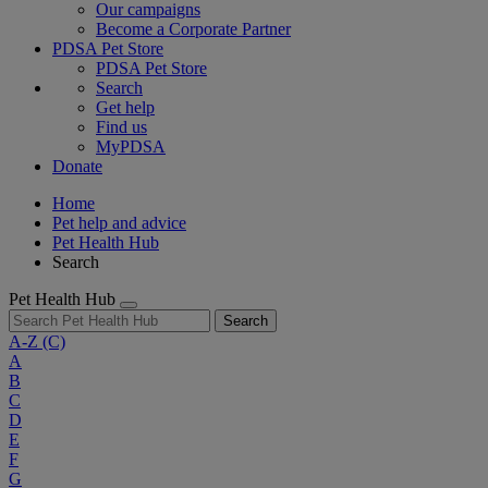
Our campaigns
Become a Corporate Partner
PDSA Pet Store
PDSA Pet Store
Search
Get help
Find us
MyPDSA
Donate
Home
Pet help and advice
Pet Health Hub
Search
Pet Health Hub
Search
A-Z
(C)
A
B
C
D
E
F
G