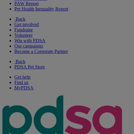
PAW Report
Pet Health Inequality Report
Back
Get involved
Fundraise
Volunteer
Win with PDSA
Our campaigns
Become a Corporate Partner
Back
PDSA Pet Store
Get help
Find us
MyPDSA