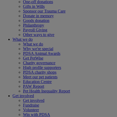
One-off donations
Gifts in Wills
Sponsor our Trauma Care
Donate in memory
Goods donation
Philanthropy
Payroll Giving
Other ways to give
What we do
What we do
Why we're special
PDSA Animal Awards
Get PetWise
Charity governance
High profile supporters
PDSA charity shops
Meet our pet patients
Education Centre
PAW Report
Pet Health Inequality Report
Get involved
Get involved
Fundraise
Volunteer
Win with PDSA