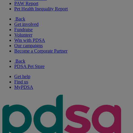
PAW Report
Pet Health Inequality Report
Back
Get involved
Fundraise
Volunteer
Win with PDSA
Our campaigns
Become a Corporate Partner
Back
PDSA Pet Store
Get help
Find us
MyPDSA