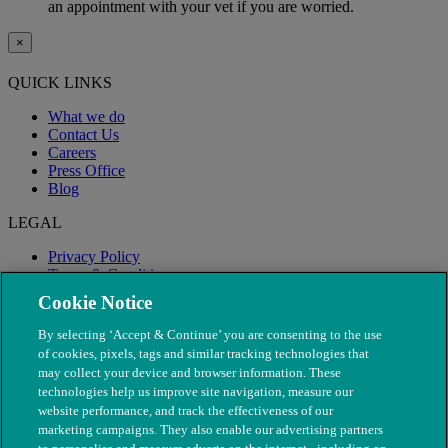
an appointment with your vet if you are worried.
×
QUICK LINKS
What we do
Contact Us
Careers
Press Office
Blog
LEGAL
Privacy Policy
Terms & Conditions
Modern Slavery
Cookie Notice
By selecting ‘Accept & Continue’ you are consenting to the use
of cookies, pixels, tags and similar tracking technologies that
may collect your device and browser information. These
technologies help us improve site navigation, measure our
website performance, and track the effectiveness of our
marketing campaigns. They also enable our advertising partners