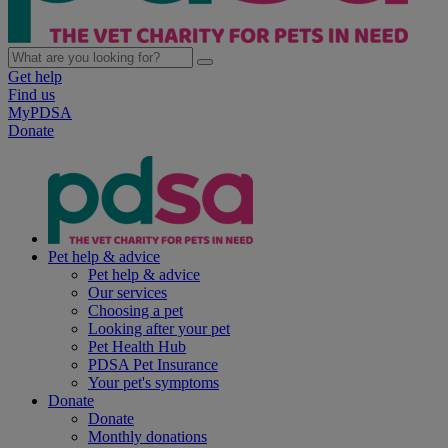
Get help
Find us
MyPDSA
Donate
Pet help & advice
Pet help & advice
Our services
Choosing a pet
Looking after your pet
Pet Health Hub
PDSA Pet Insurance
Your pet's symptoms
Donate
Donate
Monthly donations