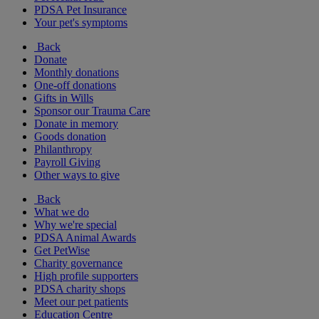
PDSA Pet Insurance
Your pet's symptoms
Back
Donate
Monthly donations
One-off donations
Gifts in Wills
Sponsor our Trauma Care
Donate in memory
Goods donation
Philanthropy
Payroll Giving
Other ways to give
Back
What we do
Why we're special
PDSA Animal Awards
Get PetWise
Charity governance
High profile supporters
PDSA charity shops
Meet our pet patients
Education Centre