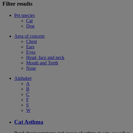
Filter results
Pet species
Cat
Dog
Area of concern
Chest
Ears
Eyes
Head, face and neck
Mouth and Teeth
Nose
Alphabet
A
B
C
F
S
W
Cat Asthma