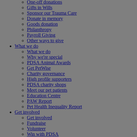
One-off donations
Gifts in Wills
Sponsor our Trauma Care
Donate in memory
Goods donation
Philanthropy
Payroll Giving
Other ways to give
What we do
What we do
Why we're special
PDSA Animal Awards
Get PetWise
Charity governance
High profile supporters
PDSA charity shops
Meet our pet patients
Education Centre
PAW Report
Pet Health Inequality Report
Get involved
Get involved
Fundraise
Volunteer
Win with PDSA