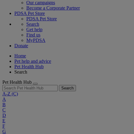
Our campaigns
Become a Corporate Partner
PDSA Pet Store
PDSA Pet Store
Search
Get help
Find us
MyPDSA
Donate
Home
Pet help and advice
Pet Health Hub
Search
Pet Health Hub
Search
A-Z
(C)
A
B
C
D
E
F
G