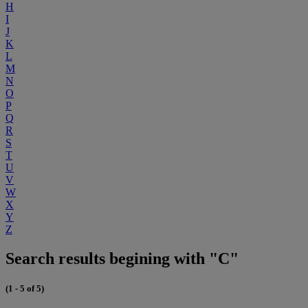
H
I
J
K
L
M
N
O
P
Q
R
S
T
U
V
W
X
Y
Z
Search results begining with "C"
(1 - 5 of 5)