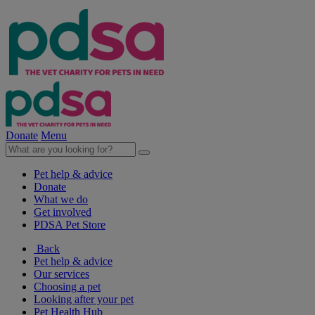
Donate
Menu
Pet help & advice
Donate
What we do
Get involved
PDSA Pet Store
Back
Pet help & advice
Our services
Choosing a pet
Looking after your pet
Pet Health Hub