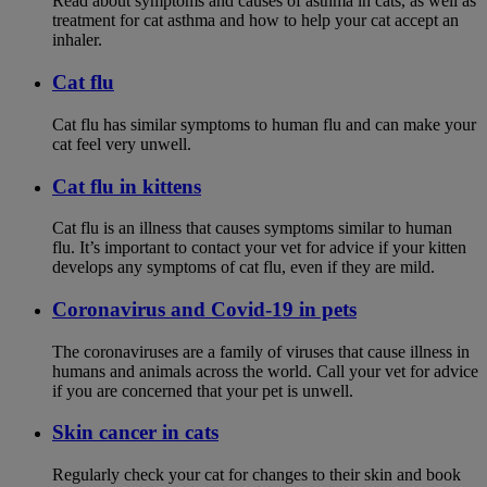
Read about symptoms and causes of asthma in cats, as well as
treatment for cat asthma and how to help your cat accept an
inhaler.
Cat flu
Cat flu has similar symptoms to human flu and can make your
cat feel very unwell.
Cat flu in kittens
Cat flu is an illness that causes symptoms similar to human
flu. It’s important to contact your vet for advice if your kitten
develops any symptoms of cat flu, even if they are mild.
Coronavirus and Covid-19 in pets
The coronaviruses are a family of viruses that cause illness in
humans and animals across the world. Call your vet for advice
if you are concerned that your pet is unwell.
Skin cancer in cats
Regularly check your cat for changes to their skin and book