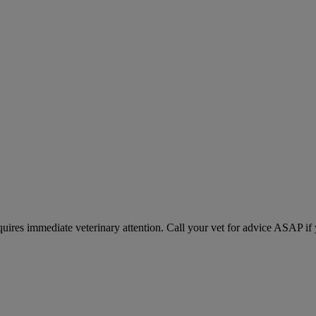
equires immediate veterinary attention. Call your vet for advice ASAP if