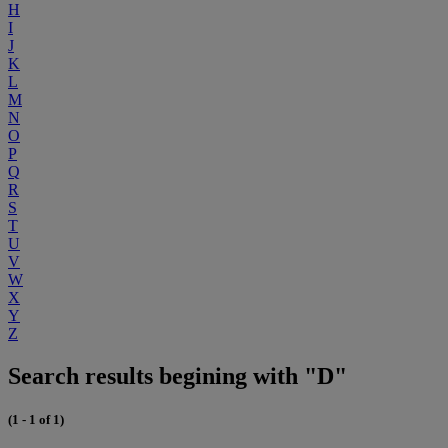
H
I
J
K
L
M
N
O
P
Q
R
S
T
U
V
W
X
Y
Z
Search results begining with "D"
(1 - 1 of 1)