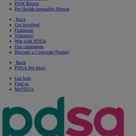
PAW Report
Pet Health Inequality Report
Back
Get involved
Fundraise
Volunteer
Win with PDSA
Our campaigns
Become a Corporate Partner
Back
PDSA Pet Store
Get help
Find us
MyPDSA