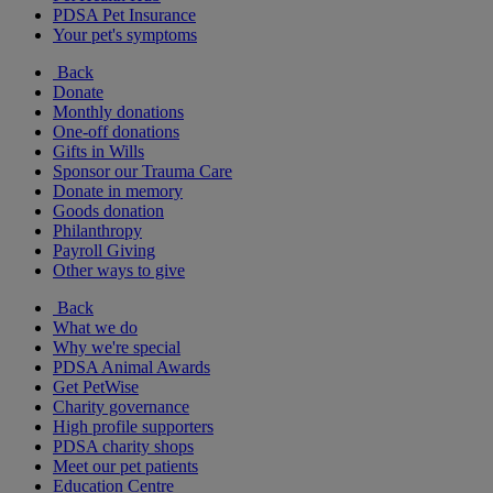
PDSA Pet Insurance
Your pet's symptoms
Back
Donate
Monthly donations
One-off donations
Gifts in Wills
Sponsor our Trauma Care
Donate in memory
Goods donation
Philanthropy
Payroll Giving
Other ways to give
Back
What we do
Why we're special
PDSA Animal Awards
Get PetWise
Charity governance
High profile supporters
PDSA charity shops
Meet our pet patients
Education Centre