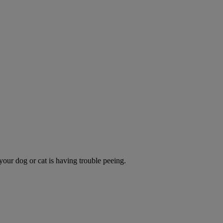
 your dog or cat is having trouble peeing.