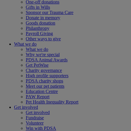
One-off donations
Gifts in Wills
Sponsor our Trauma Care
Donate in memory
Goods donation
Philanthropy
Payroll Giving
Other ways to give
What we do
What we do
Why we're special
PDSA Animal Awards
Get PetWise
Charity governance
High profile supporters
PDSA charity shops
Meet our pet patients
Education Centre
PAW Report
Pet Health Inequality Report
Get involved
Get involved
Fundraise
Volunteer
Win with PDSA