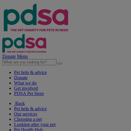
Donate
Menu
Pet help & advice
Donate
What we do
Get involved
PDSA Pet Store
Back
Pet help & advice
Our services
Choosing a pet
Looking after your pet
Pet Health Hub