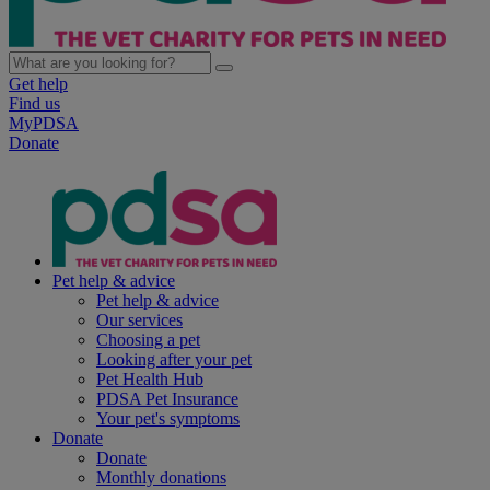
Get help
Find us
MyPDSA
Donate
Pet help & advice
Pet help & advice
Our services
Choosing a pet
Looking after your pet
Pet Health Hub
PDSA Pet Insurance
Your pet's symptoms
Donate
Donate
Monthly donations