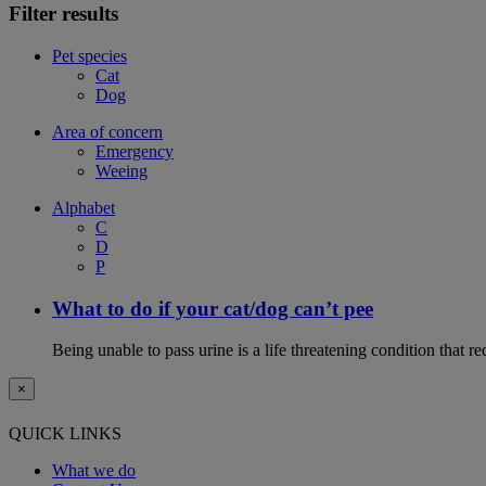
Filter results
Pet species
Cat
Dog
Area of concern
Emergency
Weeing
Alphabet
C
D
P
What to do if your cat/dog can’t pee
Being unable to pass urine is a life threatening condition that r
×
QUICK LINKS
What we do