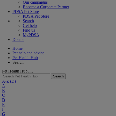
Our campaigns
Become a Corporate Partner
PDSA Pet Store
PDSA Pet Store
Search
Get help
Find us
MyPDSA
Donate
Home
Pet help and advice
Pet Health Hub
Search
Pet Health Hub
Search
A-Z
(D)
A
B
C
D
E
F
G