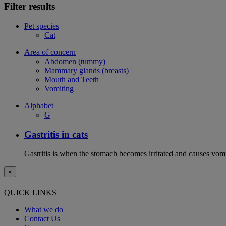
Filter results
Pet species
Cat
Area of concern
Abdomen (tummy)
Mammary glands (breasts)
Mouth and Teeth
Vomiting
Alphabet
G
Gastritis in cats
Gastritis is when the stomach becomes irritated and causes vom
×
QUICK LINKS
What we do
Contact Us