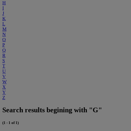
H
I
J
K
L
M
N
O
P
Q
R
S
T
U
V
W
X
Y
Z
Search results begining with "G"
(1 - 1 of 1)