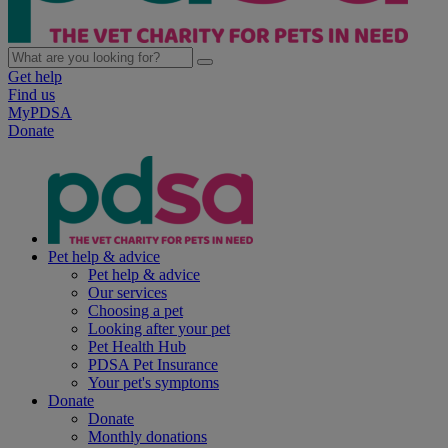
Get help
Find us
MyPDSA
Donate
Pet help & advice
Pet help & advice
Our services
Choosing a pet
Looking after your pet
Pet Health Hub
PDSA Pet Insurance
Your pet's symptoms
Donate
Donate
Monthly donations