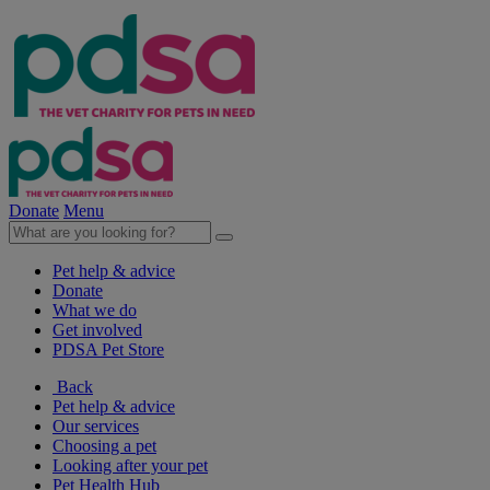
Donate
Menu
Pet help & advice
Donate
What we do
Get involved
PDSA Pet Store
Back
Pet help & advice
Our services
Choosing a pet
Looking after your pet
Pet Health Hub