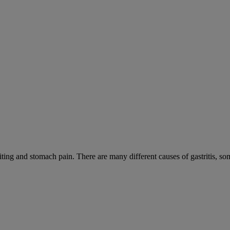
iting and stomach pain. There are many different causes of gastritis, 