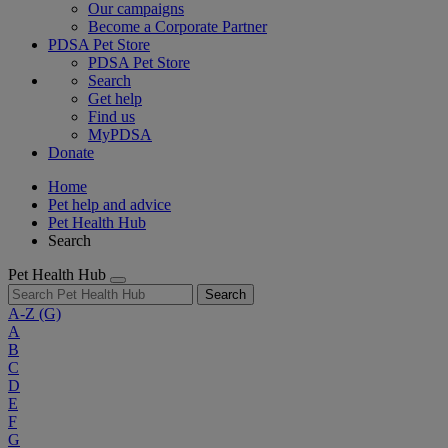
Our campaigns
Become a Corporate Partner
PDSA Pet Store
PDSA Pet Store
Search
Get help
Find us
MyPDSA
Donate
Home
Pet help and advice
Pet Health Hub
Search
Pet Health Hub
Search
A-Z
(G)
A
B
C
D
E
F
G