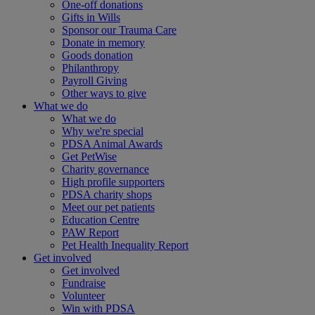
One-off donations
Gifts in Wills
Sponsor our Trauma Care
Donate in memory
Goods donation
Philanthropy
Payroll Giving
Other ways to give
What we do
What we do
Why we're special
PDSA Animal Awards
Get PetWise
Charity governance
High profile supporters
PDSA charity shops
Meet our pet patients
Education Centre
PAW Report
Pet Health Inequality Report
Get involved
Get involved
Fundraise
Volunteer
Win with PDSA