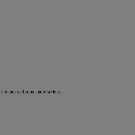
some minor and some more serious.