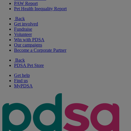
PAW Report
Pet Health Inequality Report
Back
Get involved
Fundraise
Volunteer
Win with PDSA
Our campaigns
Become a Corporate Partner
Back
PDSA Pet Store
Get help
Find us
MyPDSA