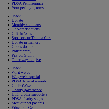
PDSA Pet Insurance
Your pet's symptoms
Back
Donate
Monthly donations
One-off donations
Gifts in Wills
Sponsor our Trauma Care
Donate in memory
Goods donation
Philanthropy
Payroll Giving
Other ways to give
Back
What we do
Why we're special
PDSA Animal Awards
Get PetWise
Charity governance
High profile supporters
PDSA charity shops
Meet our pet patients
Education Centre