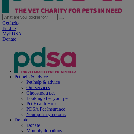
Get help
Find us
MyPDSA
Donate
Pet help & advice
Pet help & advice
Our services
Choosing a pet
Looking after your pet
Pet Health Hub
PDSA Pet Insurance
Your pet's symptoms
Donate
Donate
Monthly donations