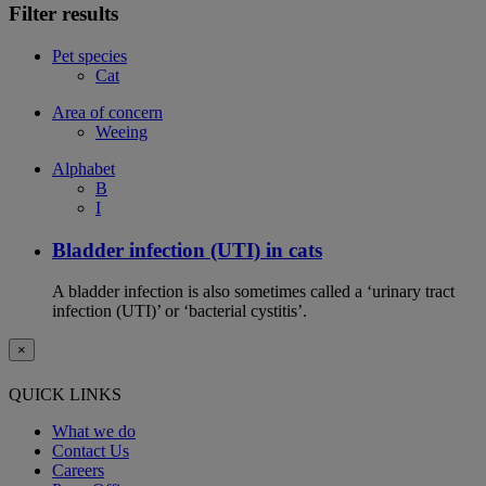
Filter results
Pet species
Cat
Area of concern
Weeing
Alphabet
B
I
Bladder infection (UTI) in cats
A bladder infection is also sometimes called a ‘urinary tract
infection (UTI)’ or ‘bacterial cystitis’.
×
QUICK LINKS
What we do
Contact Us
Careers