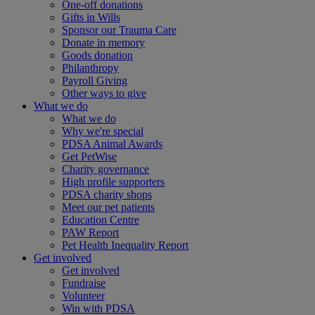
One-off donations
Gifts in Wills
Sponsor our Trauma Care
Donate in memory
Goods donation
Philanthropy
Payroll Giving
Other ways to give
What we do
What we do
Why we're special
PDSA Animal Awards
Get PetWise
Charity governance
High profile supporters
PDSA charity shops
Meet our pet patients
Education Centre
PAW Report
Pet Health Inequality Report
Get involved
Get involved
Fundraise
Volunteer
Win with PDSA