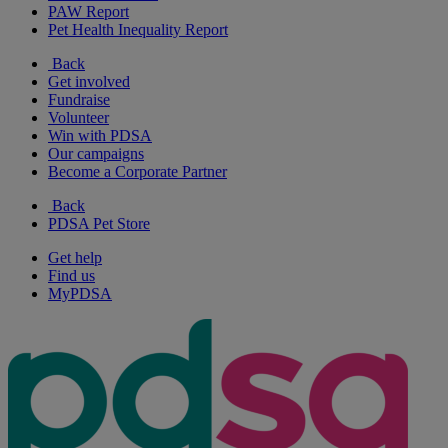
PAW Report
Pet Health Inequality Report
Back
Get involved
Fundraise
Volunteer
Win with PDSA
Our campaigns
Become a Corporate Partner
Back
PDSA Pet Store
Get help
Find us
MyPDSA