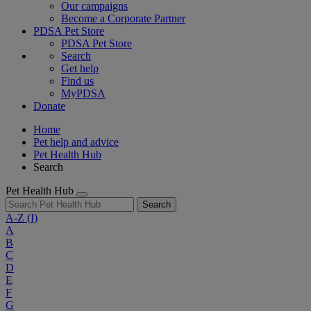
Our campaigns
Become a Corporate Partner
PDSA Pet Store
PDSA Pet Store
Search
Get help
Find us
MyPDSA
Donate
Home
Pet help and advice
Pet Health Hub
Search
Pet Health Hub
Search
A-Z
(I)
A
B
C
D
E
F
G