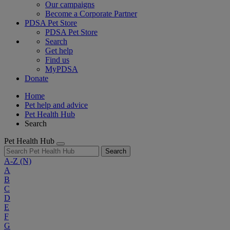
Our campaigns
Become a Corporate Partner
PDSA Pet Store
PDSA Pet Store
Search
Get help
Find us
MyPDSA
Donate
Home
Pet help and advice
Pet Health Hub
Search
Pet Health Hub
Search
A-Z
(N)
A
B
C
D
E
F
G