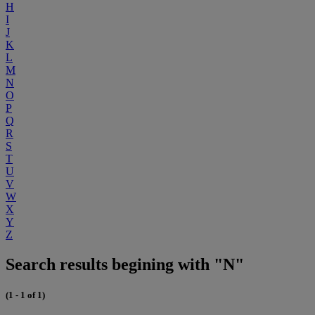
H
I
J
K
L
M
N
O
P
Q
R
S
T
U
V
W
X
Y
Z
Search results begining with "N"
(1 - 1 of 1)