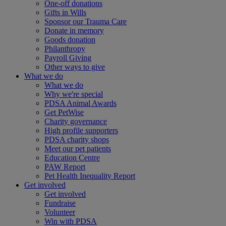
One-off donations
Gifts in Wills
Sponsor our Trauma Care
Donate in memory
Goods donation
Philanthropy
Payroll Giving
Other ways to give
What we do
What we do
Why we're special
PDSA Animal Awards
Get PetWise
Charity governance
High profile supporters
PDSA charity shops
Meet our pet patients
Education Centre
PAW Report
Pet Health Inequality Report
Get involved
Get involved
Fundraise
Volunteer
Win with PDSA