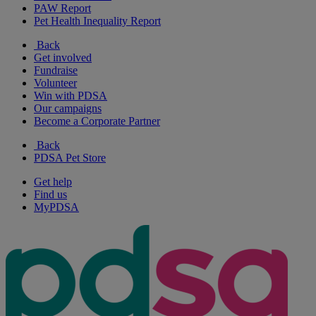
PAW Report
Pet Health Inequality Report
Back
Get involved
Fundraise
Volunteer
Win with PDSA
Our campaigns
Become a Corporate Partner
Back
PDSA Pet Store
Get help
Find us
MyPDSA