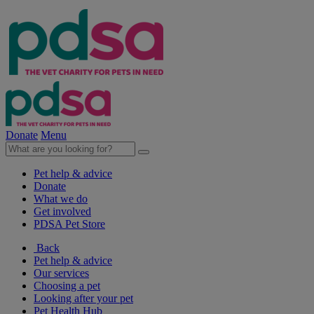
Donate
Menu
Pet help & advice
Donate
What we do
Get involved
PDSA Pet Store
Back
Pet help & advice
Our services
Choosing a pet
Looking after your pet
Pet Health Hub