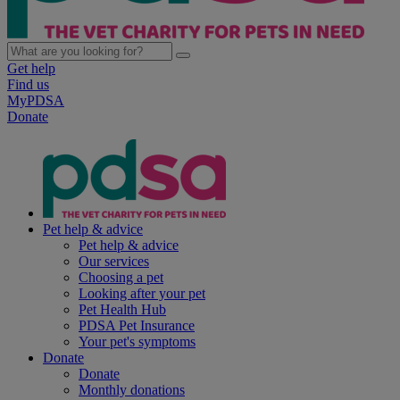
Get help
Find us
MyPDSA
Donate
Pet help & advice
Pet help & advice
Our services
Choosing a pet
Looking after your pet
Pet Health Hub
PDSA Pet Insurance
Your pet's symptoms
Donate
Donate
Monthly donations