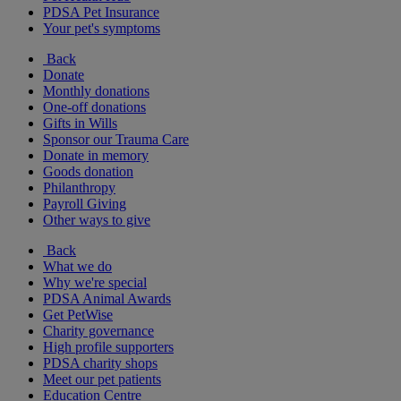
PDSA Pet Insurance
Your pet's symptoms
Back
Donate
Monthly donations
One-off donations
Gifts in Wills
Sponsor our Trauma Care
Donate in memory
Goods donation
Philanthropy
Payroll Giving
Other ways to give
Back
What we do
Why we're special
PDSA Animal Awards
Get PetWise
Charity governance
High profile supporters
PDSA charity shops
Meet our pet patients
Education Centre