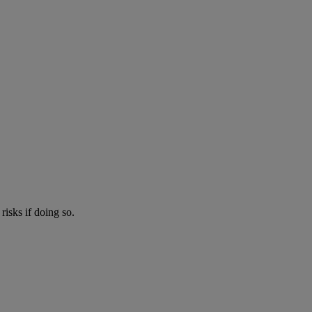
risks if doing so.