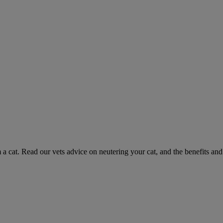
 a cat. Read our vets advice on neutering your cat, and the benefits and 