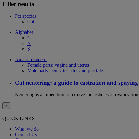
Filter results
Pet species
Cat
Alphabet
C
N
S
Area of concern
Female parts: vagina and uterus
Male parts: penis, testicles and prostate
Cat neutering: a guide to castration and spaying
Neutering is an operation to remove the testicles or ovaries from
×
QUICK LINKS
What we do
Contact Us