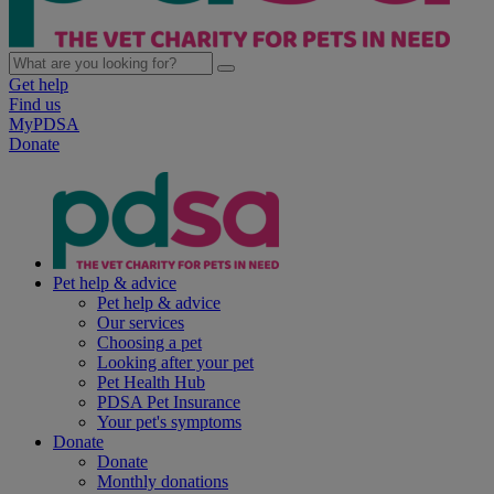
Get help
Find us
MyPDSA
Donate
Pet help & advice
Pet help & advice
Our services
Choosing a pet
Looking after your pet
Pet Health Hub
PDSA Pet Insurance
Your pet's symptoms
Donate
Donate
Monthly donations