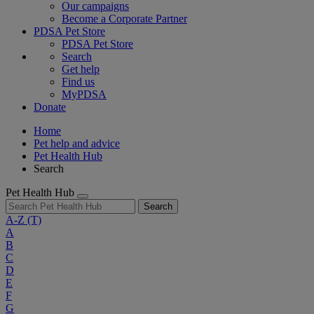
Our campaigns
Become a Corporate Partner
PDSA Pet Store
PDSA Pet Store
Search
Get help
Find us
MyPDSA
Donate
Home
Pet help and advice
Pet Health Hub
Search
Pet Health Hub
Search
A-Z
(T)
A
B
C
D
E
F
G