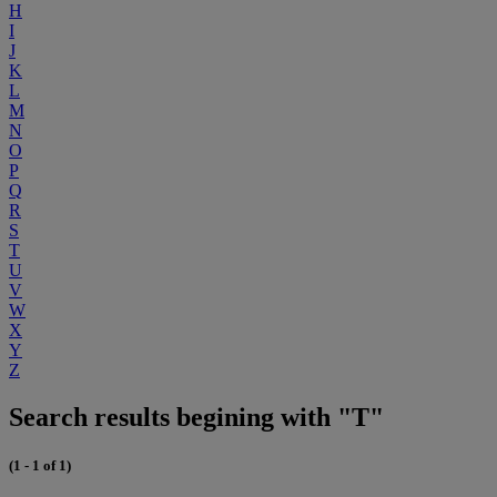
H
I
J
K
L
M
N
O
P
Q
R
S
T
U
V
W
X
Y
Z
Search results begining with "T"
(1 - 1 of 1)