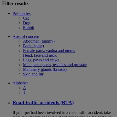
Filter results
Pet species
Cat
Dog
Rabbit
Area of concern
Abdomen (tummy)
Back (spine)
Female parts: vagina and uterus
Head, face and neck
Legs, paws and claws
Male parts: penis, testicles and prostate
Mammary glands (breasts)
Skin and fur
Alphabet
A
T
Road traffic accidents (RTA)
If your pet had been involved in a road traffic accident, take