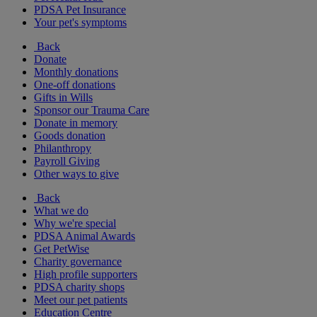
PDSA Pet Insurance
Your pet's symptoms
Back
Donate
Monthly donations
One-off donations
Gifts in Wills
Sponsor our Trauma Care
Donate in memory
Goods donation
Philanthropy
Payroll Giving
Other ways to give
Back
What we do
Why we're special
PDSA Animal Awards
Get PetWise
Charity governance
High profile supporters
PDSA charity shops
Meet our pet patients
Education Centre