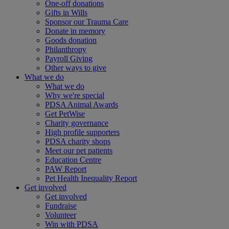
One-off donations
Gifts in Wills
Sponsor our Trauma Care
Donate in memory
Goods donation
Philanthropy
Payroll Giving
Other ways to give
What we do
What we do
Why we're special
PDSA Animal Awards
Get PetWise
Charity governance
High profile supporters
PDSA charity shops
Meet our pet patients
Education Centre
PAW Report
Pet Health Inequality Report
Get involved
Get involved
Fundraise
Volunteer
Win with PDSA