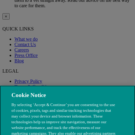
them to a vet straight away. Read our advice on the best way
to care for them.
×
QUICK LINKS
What we do
Contact Us
Careers
Press Office
Blog
LEGAL
Privacy Policy
Terms & Conditions
Modern Slavery
Cookie Notice
By selecting ‘Accept & Continue’ you are consenting to the use
of cookies, pixels, tags and similar tracking technologies that
may collect your device and browser information. These
technologies help us improve site navigation, measure our
website performance, and track the effectiveness of our
marketing campaigns. They also enable our advertising partners