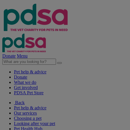
Donate
Menu
Pet help & advice
Donate
What we do
Get involved
PDSA Pet Store
Back
Pet help & advice
Our services
Choosing a pet
Looking after your pet
Pet Health Hub