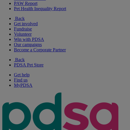
PAW Report
Pet Health Inequality Report
Back
Get involved
Fundraise
Volunteer
Win with PDSA
Our campaigns
Become a Corporate Partner
Back
PDSA Pet Store
Get help
Find us
MyPDSA