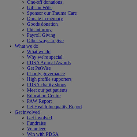
One-off donations
Gifts in Wills
Sponsor our Trauma Care
Donate in memory
Goods donation
Philanthropy
Payroll Giving
Other ways to give
What we do
What we do
Why we're special
PDSA Animal Awards
Get PetWise
Charity governance
High profile supporters
PDSA charity shops
Meet our pet patients
Education Centre
PAW Report
Pet Health Inequality Report
Get involved
Get involved
Fundraise
Volunteer
Win with PDSA