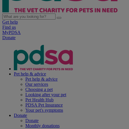
Get help
Find us
MyPDSA
Donate
Pet help & advice
Pet help & advice
Our services
Choosing a pet
Looking after your pet
Pet Health Hub
PDSA Pet Insurance
Your pet's symptoms
Donate
Donate
Monthly donations