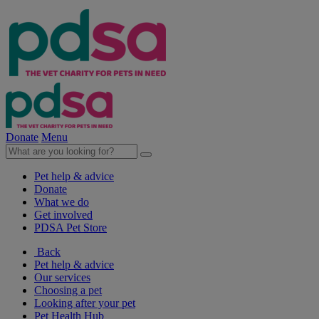
Donate
Menu
Pet help & advice
Donate
What we do
Get involved
PDSA Pet Store
Back
Pet help & advice
Our services
Choosing a pet
Looking after your pet
Pet Health Hub