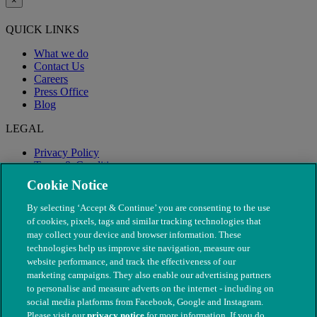
×
QUICK LINKS
What we do
Contact Us
Careers
Press Office
Blog
LEGAL
Privacy Policy
Terms & Conditions
Modern Slavery
Cookie Notice
By selecting ‘Accept & Continue’ you are consenting to the use
of cookies, pixels, tags and similar tracking technologies that
may collect your device and browser information. These
technologies help us improve site navigation, measure our
website performance, and track the effectiveness of our
marketing campaigns. They also enable our advertising partners
to personalise and measure adverts on the internet - including on
social media platforms from Facebook, Google and Instagram.
Please visit our
privacy notice
for more information. If you do