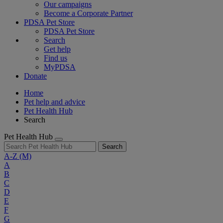
Our campaigns
Become a Corporate Partner
PDSA Pet Store
PDSA Pet Store
Search
Get help
Find us
MyPDSA
Donate
Home
Pet help and advice
Pet Health Hub
Search
Pet Health Hub
Search
A-Z
(M)
A
B
C
D
E
F
G