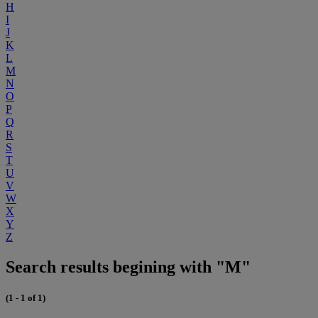
H
I
J
K
L
M
N
O
P
Q
R
S
T
U
V
W
X
Y
Z
Search results begining with "M"
(1 - 1 of 1)