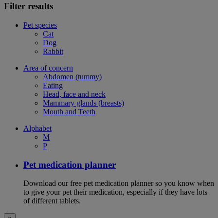
Filter results
Pet species
Cat
Dog
Rabbit
Area of concern
Abdomen (tummy)
Eating
Head, face and neck
Mammary glands (breasts)
Mouth and Teeth
Alphabet
M
P
Pet medication planner
Download our free pet medication planner so you know when
to give your pet their medication, especially if they have lots
of different tablets.