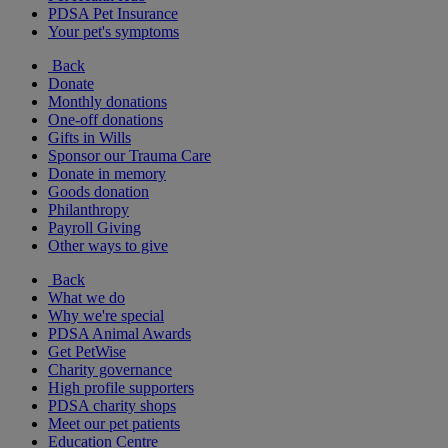
PDSA Pet Insurance
Your pet's symptoms
Back
Donate
Monthly donations
One-off donations
Gifts in Wills
Sponsor our Trauma Care
Donate in memory
Goods donation
Philanthropy
Payroll Giving
Other ways to give
Back
What we do
Why we're special
PDSA Animal Awards
Get PetWise
Charity governance
High profile supporters
PDSA charity shops
Meet our pet patients
Education Centre