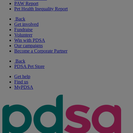
PAW Report
Pet Health Inequality Report
Back
Get involved
Fundraise
Volunteer
Win with PDSA
Our campaigns
Become a Corporate Partner
Back
PDSA Pet Store
Get help
Find us
MyPDSA