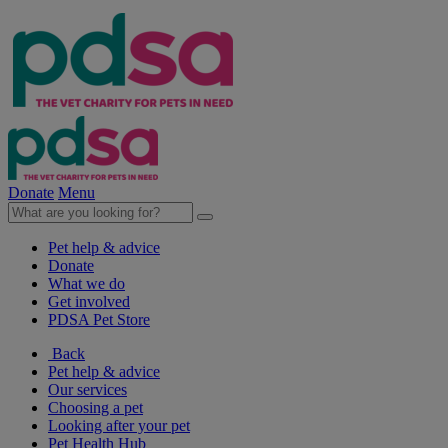
Donate
Menu
Pet help & advice
Donate
What we do
Get involved
PDSA Pet Store
Back
Pet help & advice
Our services
Choosing a pet
Looking after your pet
Pet Health Hub