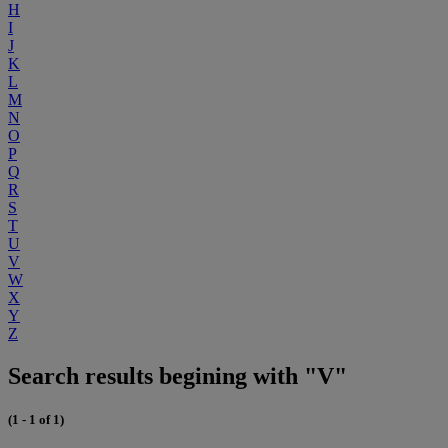
H
I
J
K
L
M
N
O
P
Q
R
S
T
U
V
W
X
Y
Z
Search results begining with "V"
(1 - 1 of 1)