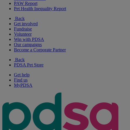
PAW Report
Pet Health Inequality Report
Back
Get involved
Fundraise
Volunteer
Win with PDSA
Our campaigns
Become a Corporate Partner
Back
PDSA Pet Store
Get help
Find us
MyPDSA