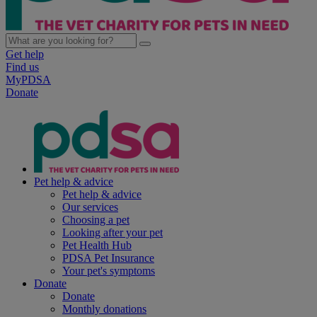
Get help
Find us
MyPDSA
Donate
Pet help & advice
Pet help & advice
Our services
Choosing a pet
Looking after your pet
Pet Health Hub
PDSA Pet Insurance
Your pet's symptoms
Donate
Donate
Monthly donations