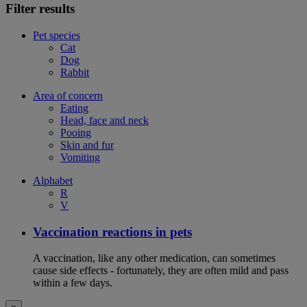
Filter results
Pet species
Cat
Dog
Rabbit
Area of concern
Eating
Head, face and neck
Pooing
Skin and fur
Vomiting
Alphabet
R
V
Vaccination reactions in pets
A vaccination, like any other medication, can sometimes
cause side effects - fortunately, they are often mild and pass
within a few days.