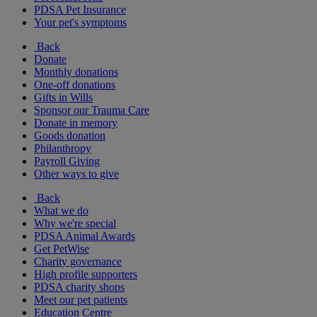
PDSA Pet Insurance
Your pet's symptoms
Back
Donate
Monthly donations
One-off donations
Gifts in Wills
Sponsor our Trauma Care
Donate in memory
Goods donation
Philanthropy
Payroll Giving
Other ways to give
Back
What we do
Why we're special
PDSA Animal Awards
Get PetWise
Charity governance
High profile supporters
PDSA charity shops
Meet our pet patients
Education Centre