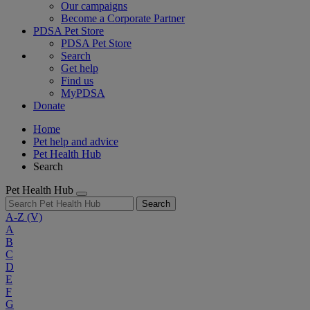
Our campaigns
Become a Corporate Partner
PDSA Pet Store
PDSA Pet Store
Search
Get help
Find us
MyPDSA
Donate
Home
Pet help and advice
Pet Health Hub
Search
Pet Health Hub
Search
A-Z
(V)
A
B
C
D
E
F
G