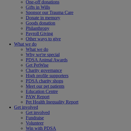
One-off donations
Gifts in Wills
Sponsor our Trauma Care
Donate in memory
Goods donation
Philanthropy
Payroll Giving
Other ways to give
What we do
What we do
Why we're special
PDSA Animal Awards
Get PetWise
Charity governance
High profile supporters
PDSA charity shops
Meet our pet patients
Education Centre
PAW Report
Pet Health Inequality Report
Get involved
Get involved
Fundraise
Volunteer
Win with PDSA