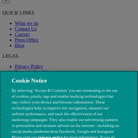
×
QUICK LINKS
What we do
Contact Us
Careers
Press Office
Blog
LEGAL
Privacy Policy
Terms & Conditions
Modern Slavery
Cookie Notice
By selecting ‘Accept & Continue’ you are consenting to the use
of cookies, pixels, tags and similar tracking technologies that
may collect your device and browser information. These
technologies help us improve site navigation, measure our
website performance, and track the effectiveness of our
marketing campaigns. They also enable our advertising partners
to personalise and measure adverts on the internet - including on
social media platforms from Facebook, Google and Instagram.
Please visit our
privacy notice
for more information. If you do