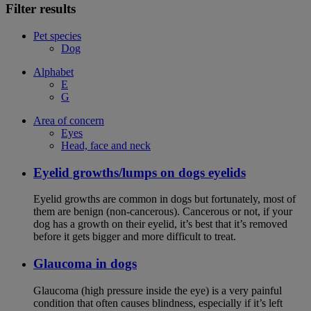
Filter results
Pet species
Dog
Alphabet
E
G
Area of concern
Eyes
Head, face and neck
Eyelid growths/lumps on dogs eyelids
Eyelid growths are common in dogs but fortunately, most of
them are benign (non-cancerous). Cancerous or not, if your
dog has a growth on their eyelid, it’s best that it’s removed
before it gets bigger and more difficult to treat.
Glaucoma in dogs
Glaucoma (high pressure inside the eye) is a very painful
condition that often causes blindness, especially if it’s left