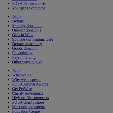
PDSA Pet Insurance
Your pet's symptoms
Back
Donate
Monthly donations
One-off donations
Gifts in Wills
Sponsor our Trauma Care
Donate in memory
Goods donation
Philanthropy
Payroll Giving
Other ways to give
Back
What we do
Why we're special
PDSA Animal Awards
Get PetWise
Charity governance
High profile supporters
PDSA charity shops
Meet our pet patients
Education Centre