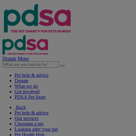
Donate
Menu
Pet help & advice
Donate
What we do
Get involved
PDSA Pet Store
Back
Pet help & advice
Our services
Choosing a pet
Looking after your pet
Pet Health Hub