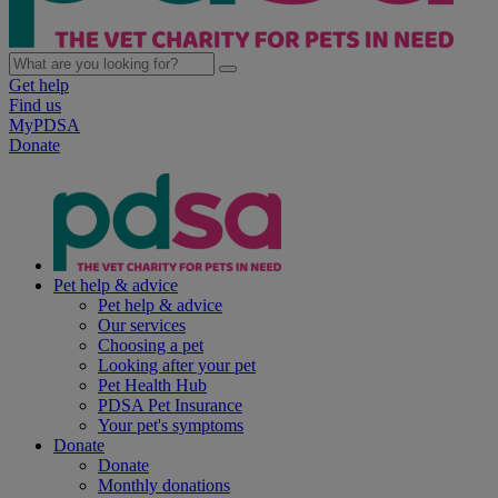
Get help
Find us
MyPDSA
Donate
Pet help & advice
Pet help & advice
Our services
Choosing a pet
Looking after your pet
Pet Health Hub
PDSA Pet Insurance
Your pet's symptoms
Donate
Donate
Monthly donations