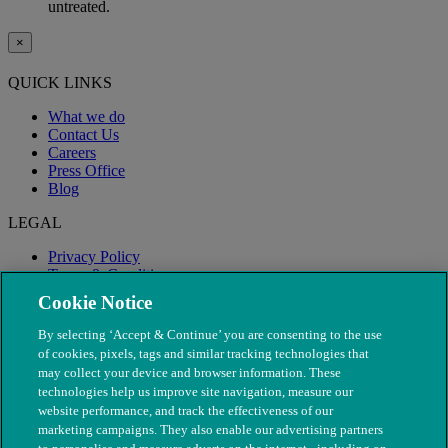
untreated.
×
QUICK LINKS
What we do
Contact Us
Careers
Press Office
Blog
LEGAL
Privacy Policy
Terms & Conditions
Modern Slavery
Cookie Notice
By selecting ‘Accept & Continue’ you are consenting to the use
of cookies, pixels, tags and similar tracking technologies that
may collect your device and browser information. These
technologies help us improve site navigation, measure our
website performance, and track the effectiveness of our
marketing campaigns. They also enable our advertising partners