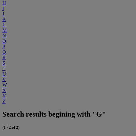
H
I
J
K
L
M
N
O
P
Q
R
S
T
U
V
W
X
Y
Z
Search results begining with "G"
(1 - 2 of 2)