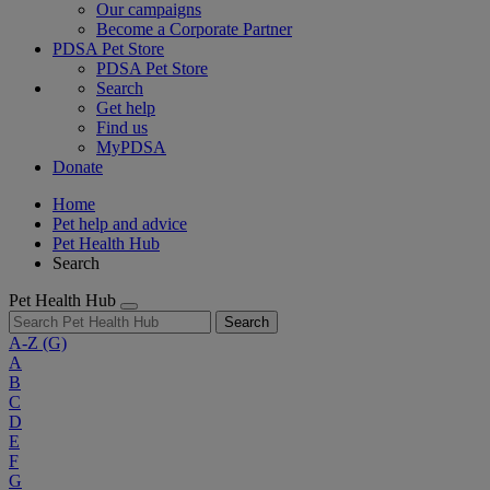
Our campaigns
Become a Corporate Partner
PDSA Pet Store
PDSA Pet Store
Search
Get help
Find us
MyPDSA
Donate
Home
Pet help and advice
Pet Health Hub
Search
Pet Health Hub
Search
A-Z
(G)
A
B
C
D
E
F
G