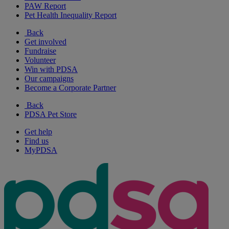
PAW Report
Pet Health Inequality Report
Back
Get involved
Fundraise
Volunteer
Win with PDSA
Our campaigns
Become a Corporate Partner
Back
PDSA Pet Store
Get help
Find us
MyPDSA