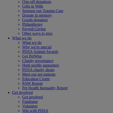
One-off donations
Gifts in Wills
Sponsor our Trauma Care
Donate in memory
Goods donation
Philanthropy
Payroll Giving
Other ways to give
What we do
What we do
Why we're special
PDSA Animal Awards
Get PetWise
Charity governance
High profile supporters
PDSA charity shops
Meet our pet patients
Education Centre
PAW Report
Pet Health Inequality Report
Get involved
Get involved
Fundraise
Volunteer
Win with PDSA