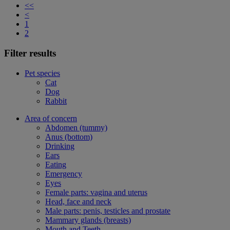
<<
<
1
2
Filter results
Pet species
Cat
Dog
Rabbit
Area of concern
Abdomen (tummy)
Anus (bottom)
Drinking
Ears
Eating
Emergency
Eyes
Female parts: vagina and uterus
Head, face and neck
Male parts: penis, testicles and prostate
Mammary glands (breasts)
Mouth and Teeth