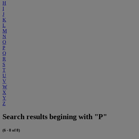
H
I
J
K
L
M
N
O
P
Q
R
S
T
U
V
W
X
Y
Z
Search results begining with "P"
(6 - 8 of 8)