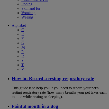
Pooing
Skin and fur
Vomiting
Weeing
Alphabet
C
E
F
G
M
P
R
S
T
V
How to: Record a resting respiratory rate
This guide is to help you if you need to record your pet’s
resting respiratory rate (how many breaths your pet takes each
minute while resting or sleeping).
Painful mouth in a dog