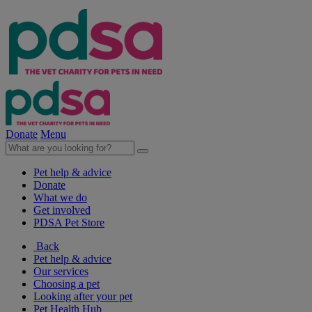
Donate
Menu
Pet help & advice
Donate
What we do
Get involved
PDSA Pet Store
Back
Pet help & advice
Our services
Choosing a pet
Looking after your pet
Pet Health Hub