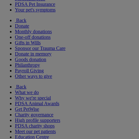
PDSA Pet Insurance
Your pet's symptoms
Back
Donate
Monthly donations
One-off donations
Gifts in Wills
Sponsor our Trauma Care
Donate in memory
Goods donation
Philanthropy
Payroll Giving
Other ways to give
Back
What we do
Why we're special
PDSA Animal Awards
Get PetWise
Charity governance
High profile supporters
PDSA charity shops
Meet our pet patients
Education Centre