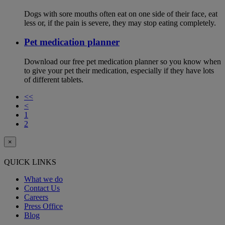
Dogs with sore mouths often eat on one side of their face, eat
less or, if the pain is severe, they may stop eating completely.
Pet medication planner
Download our free pet medication planner so you know when
to give your pet their medication, especially if they have lots
of different tablets.
<<
<
1
2
×
QUICK LINKS
What we do
Contact Us
Careers
Press Office
Blog