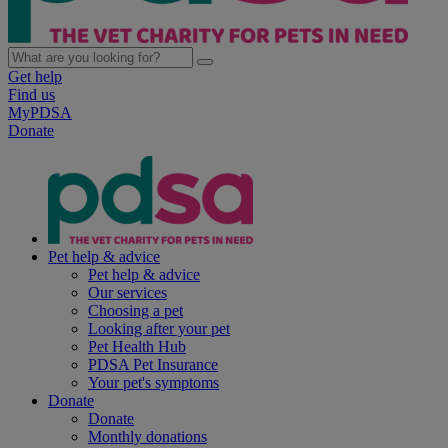
Get help
Find us
MyPDSA
Donate
Pet help & advice
Pet help & advice
Our services
Choosing a pet
Looking after your pet
Pet Health Hub
PDSA Pet Insurance
Your pet's symptoms
Donate
Donate
Monthly donations