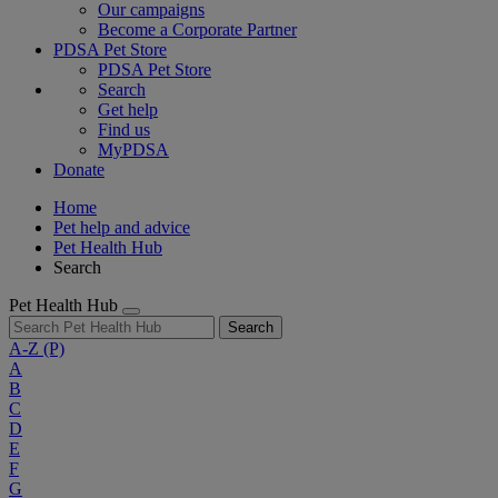
Our campaigns
Become a Corporate Partner
PDSA Pet Store
PDSA Pet Store
Search
Get help
Find us
MyPDSA
Donate
Home
Pet help and advice
Pet Health Hub
Search
Pet Health Hub
Search
A-Z
(P)
A
B
C
D
E
F
G