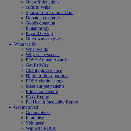
One-off donations
Gifts in Wills
Sponsor our Trauma Care
Donate in memory
Goods donation
Philanthropy
Payroll Giving
Other ways to give
What we do
What we do
Why we're special
PDSA Animal Awards
Get PetWise
Charity governance
High profile supporters
PDSA charity shops
Meet our pet patients
Education Centre
PAW Report
Pet Health Inequality Report
Get involved
Get involved
Fundraise
Volunteer
Win with PDSA