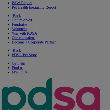
PAW Report
Pet Health Inequality Report
Back
Get involved
Fundraise
Volunteer
Win with PDSA
Our campaigns
Become a Corporate Partner
Back
PDSA Pet Store
Get help
Find us
MyPDSA