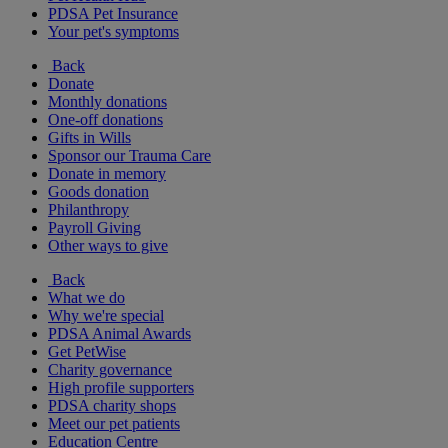
PDSA Pet Insurance
Your pet's symptoms
Back
Donate
Monthly donations
One-off donations
Gifts in Wills
Sponsor our Trauma Care
Donate in memory
Goods donation
Philanthropy
Payroll Giving
Other ways to give
Back
What we do
Why we're special
PDSA Animal Awards
Get PetWise
Charity governance
High profile supporters
PDSA charity shops
Meet our pet patients
Education Centre