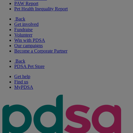
PAW Report
Pet Health Inequality Report
Back
Get involved
Fundraise
Volunteer
Win with PDSA
Our campaigns
Become a Corporate Partner
Back
PDSA Pet Store
Get help
Find us
MyPDSA