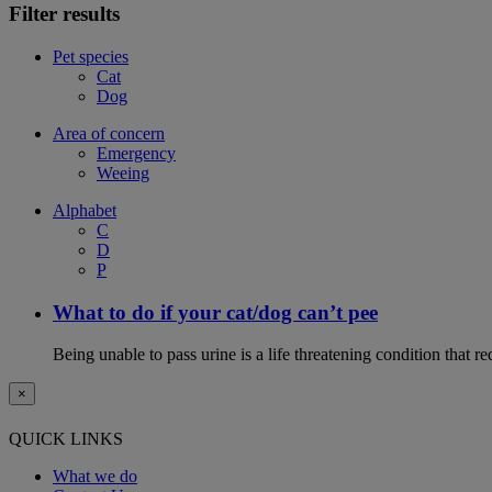
Filter results
Pet species
Cat
Dog
Area of concern
Emergency
Weeing
Alphabet
C
D
P
What to do if your cat/dog can’t pee
Being unable to pass urine is a life threatening condition that r
×
QUICK LINKS
What we do