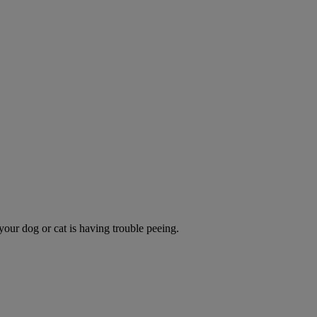
 your dog or cat is having trouble peeing.