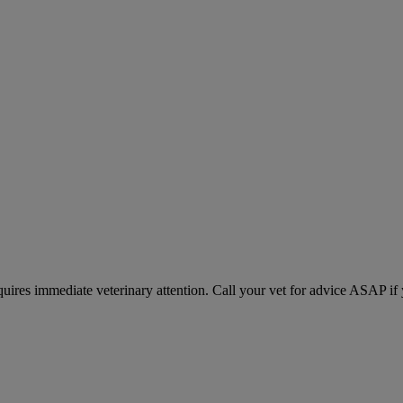
equires immediate veterinary attention. Call your vet for advice ASAP if