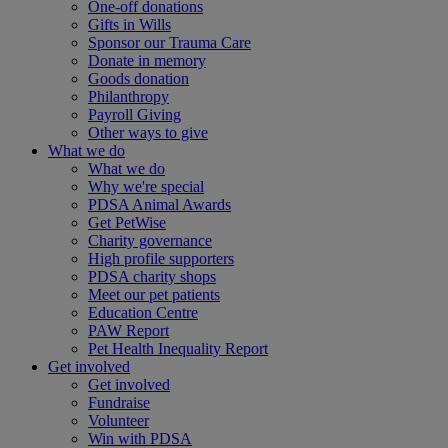
One-off donations
Gifts in Wills
Sponsor our Trauma Care
Donate in memory
Goods donation
Philanthropy
Payroll Giving
Other ways to give
What we do
What we do
Why we're special
PDSA Animal Awards
Get PetWise
Charity governance
High profile supporters
PDSA charity shops
Meet our pet patients
Education Centre
PAW Report
Pet Health Inequality Report
Get involved
Get involved
Fundraise
Volunteer
Win with PDSA