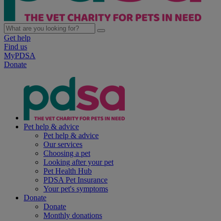
Get help
Find us
MyPDSA
Donate
Pet help & advice
Pet help & advice
Our services
Choosing a pet
Looking after your pet
Pet Health Hub
PDSA Pet Insurance
Your pet's symptoms
Donate
Donate
Monthly donations