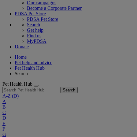
Our campaigns
Become a Corporate Partner
PDSA Pet Store
PDSA Pet Store
Search
Get help
Find us
MyPDSA
Donate
Home
Pet help and advice
Pet Health Hub
Search
Pet Health Hub
Search
A-Z
(D)
A
B
C
D
E
F
G