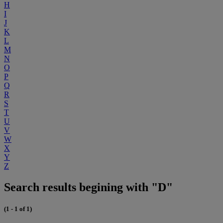
H
I
J
K
L
M
N
O
P
Q
R
S
T
U
V
W
X
Y
Z
Search results begining with "D"
(1 - 1 of 1)