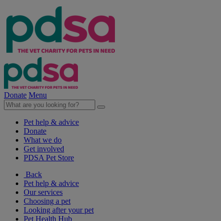
Donate
Menu
Pet help & advice
Donate
What we do
Get involved
PDSA Pet Store
Back
Pet help & advice
Our services
Choosing a pet
Looking after your pet
Pet Health Hub