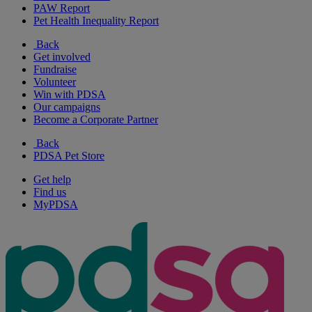
PAW Report
Pet Health Inequality Report
Back
Get involved
Fundraise
Volunteer
Win with PDSA
Our campaigns
Become a Corporate Partner
Back
PDSA Pet Store
Get help
Find us
MyPDSA