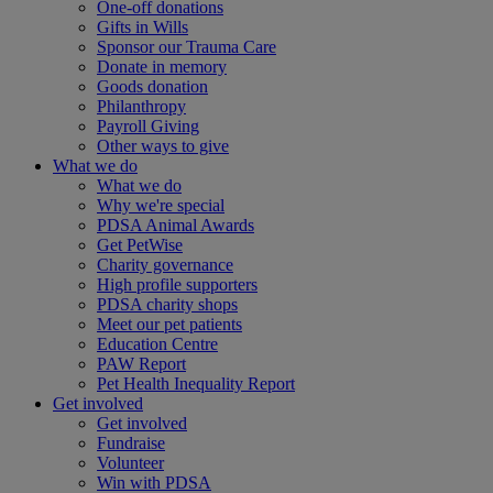
One-off donations
Gifts in Wills
Sponsor our Trauma Care
Donate in memory
Goods donation
Philanthropy
Payroll Giving
Other ways to give
What we do
What we do
Why we're special
PDSA Animal Awards
Get PetWise
Charity governance
High profile supporters
PDSA charity shops
Meet our pet patients
Education Centre
PAW Report
Pet Health Inequality Report
Get involved
Get involved
Fundraise
Volunteer
Win with PDSA