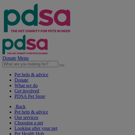
Donate
Menu
Pet help & advice
Donate
What we do
Get involved
PDSA Pet Store
Back
Pet help & advice
Our services
Choosing a pet
Looking after your pet
Pet Health Hub