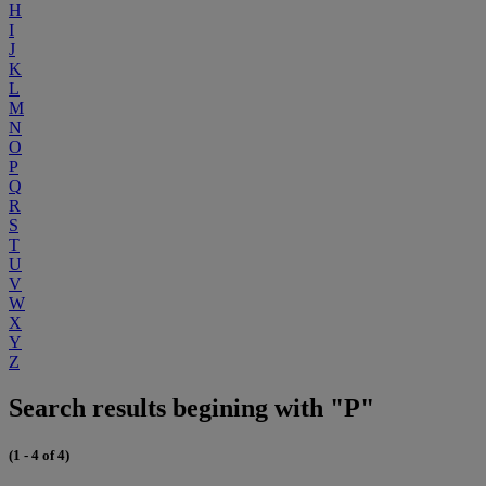
H
I
J
K
L
M
N
O
P
Q
R
S
T
U
V
W
X
Y
Z
Search results begining with "P"
(1 - 4 of 4)