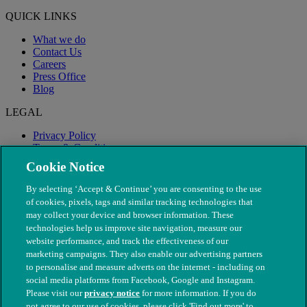
QUICK LINKS
What we do
Contact Us
Careers
Press Office
Blog
LEGAL
Privacy Policy
Terms & Conditions
Modern Slavery
Cookie Notice
By selecting ‘Accept & Continue’ you are consenting to the use
of cookies, pixels, tags and similar tracking technologies that
may collect your device and browser information. These
technologies help us improve site navigation, measure our
website performance, and track the effectiveness of our
marketing campaigns. They also enable our advertising partners
to personalise and measure adverts on the internet - including on
social media platforms from Facebook, Google and Instagram.
Please visit our
privacy notice
for more information. If you do
not agree to our use of cookies, please click 'Find out more' to