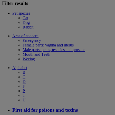
Filter results
Pet species
Cat
Dog
Rabbit
Area of concern
Emergency
Female parts: vagina and uterus
Male parts: penis, testicles and prostate
Mouth and Teeth
Weeing
Alphabet
B
C
D
F
P
T
U
First aid for poisons and toxins