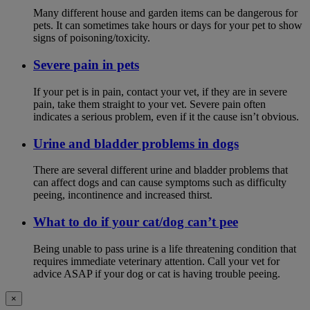
Many different house and garden items can be dangerous for
pets. It can sometimes take hours or days for your pet to show
signs of poisoning/toxicity.
Severe pain in pets
If your pet is in pain, contact your vet, if they are in severe
pain, take them straight to your vet. Severe pain often
indicates a serious problem, even if it the cause isn’t obvious.
Urine and bladder problems in dogs
There are several different urine and bladder problems that
can affect dogs and can cause symptoms such as difficulty
peeing, incontinence and increased thirst.
What to do if your cat/dog can’t pee
Being unable to pass urine is a life threatening condition that
requires immediate veterinary attention. Call your vet for
advice ASAP if your dog or cat is having trouble peeing.
×