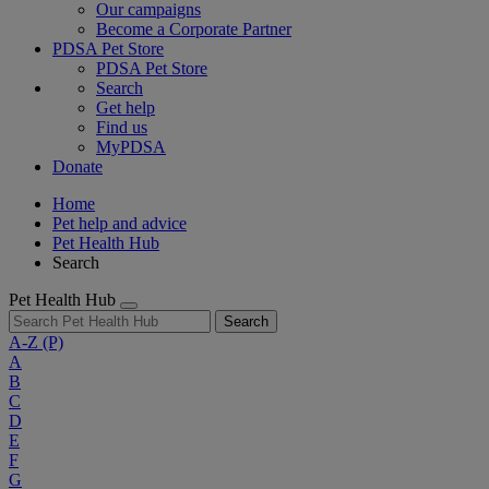
Our campaigns
Become a Corporate Partner
PDSA Pet Store
PDSA Pet Store
Search
Get help
Find us
MyPDSA
Donate
Home
Pet help and advice
Pet Health Hub
Search
Pet Health Hub
Search
A-Z
(P)
A
B
C
D
E
F
G