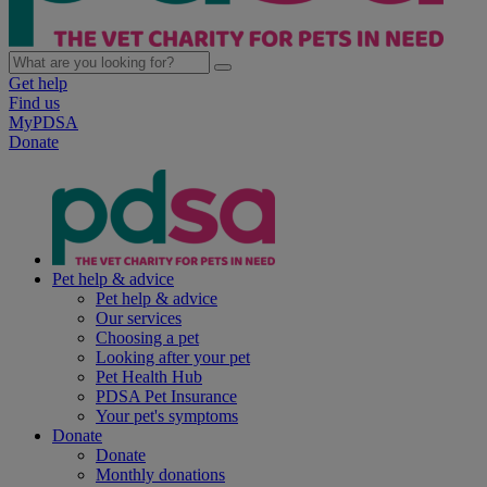
Get help
Find us
MyPDSA
Donate
Pet help & advice
Pet help & advice
Our services
Choosing a pet
Looking after your pet
Pet Health Hub
PDSA Pet Insurance
Your pet's symptoms
Donate
Donate
Monthly donations