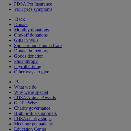
PDSA Pet Insurance
Your pet's symptoms
Back
Donate
Monthly donations
One-off donations
Gifts in Wills
Sponsor our Trauma Care
Donate in memory
Goods donation
Philanthropy
Payroll Giving
Other ways to give
Back
What we do
Why we're special
PDSA Animal Awards
Get PetWise
Charity governance
High profile supporters
PDSA charity shops
Meet our pet patients
Education Centre