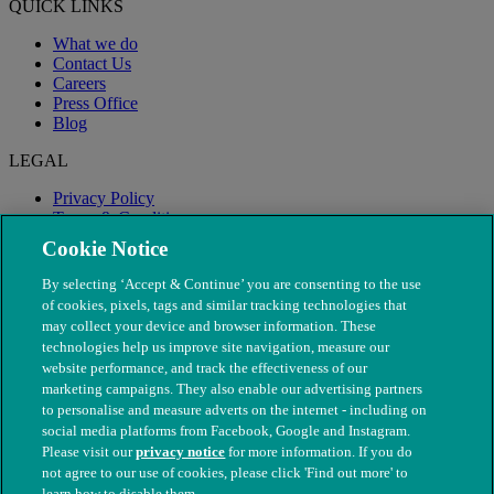
QUICK LINKS
What we do
Contact Us
Careers
Press Office
Blog
LEGAL
Privacy Policy
Terms & Conditions
Modern Slavery
Cookie Notice
By selecting ‘Accept & Continue’ you are consenting to the use
of cookies, pixels, tags and similar tracking technologies that
may collect your device and browser information. These
technologies help us improve site navigation, measure our
website performance, and track the effectiveness of our
marketing campaigns. They also enable our advertising partners
to personalise and measure adverts on the internet - including on
social media platforms from Facebook, Google and Instagram.
Please visit our
privacy notice
for more information. If you do
not agree to our use of cookies, please click 'Find out more' to
© The People's Dispensary for Sick Animals. Registered charity
learn how to disable them.