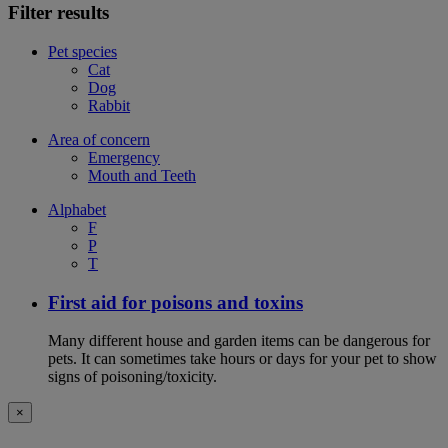
Filter results
Pet species
Cat
Dog
Rabbit
Area of concern
Emergency
Mouth and Teeth
Alphabet
F
P
T
First aid for poisons and toxins
Many different house and garden items can be dangerous for
pets. It can sometimes take hours or days for your pet to show
signs of poisoning/toxicity.
×