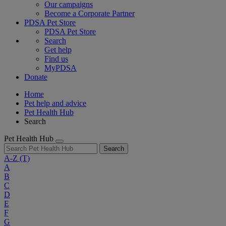
Our campaigns
Become a Corporate Partner
PDSA Pet Store
PDSA Pet Store
Search
Get help
Find us
MyPDSA
Donate
Home
Pet help and advice
Pet Health Hub
Search
Pet Health Hub
Search
A-Z
(T)
A
B
C
D
E
F
G