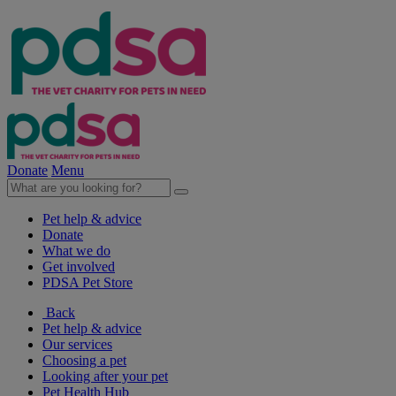
Donate
Menu
Pet help & advice
Donate
What we do
Get involved
PDSA Pet Store
Back
Pet help & advice
Our services
Choosing a pet
Looking after your pet
Pet Health Hub