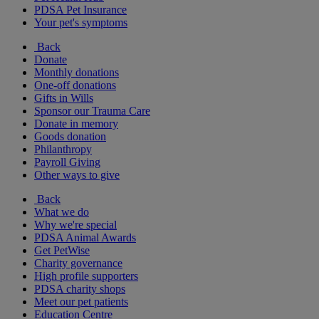
PDSA Pet Insurance
Your pet's symptoms
Back
Donate
Monthly donations
One-off donations
Gifts in Wills
Sponsor our Trauma Care
Donate in memory
Goods donation
Philanthropy
Payroll Giving
Other ways to give
Back
What we do
Why we're special
PDSA Animal Awards
Get PetWise
Charity governance
High profile supporters
PDSA charity shops
Meet our pet patients
Education Centre