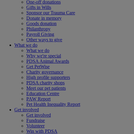
One-off donations
Gifts in Wills
Sponsor our Trauma Care
Donate in memory
Goods donation
Philanthropy
Payroll Giving
Other ways to give
What we do
What we do
Why we're special
PDSA Animal Awards
Get PetWise
Charity governance
High profile supporters
PDSA charity shops
Meet our pet patients
Education Centre
PAW Report
Pet Health Inequality Report
Get involved
Get involved
Fundraise
Volunteer
Win with PDSA