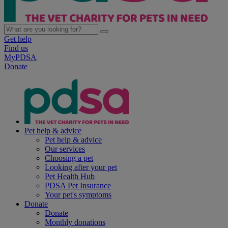
Get help
Find us
MyPDSA
Donate
Pet help & advice
Pet help & advice
Our services
Choosing a pet
Looking after your pet
Pet Health Hub
PDSA Pet Insurance
Your pet's symptoms
Donate
Donate
Monthly donations