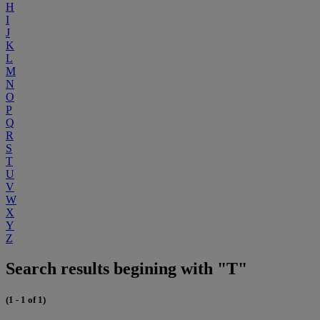
H
I
J
K
L
M
N
O
P
Q
R
S
T
U
V
W
X
Y
Z
Search results begining with "T"
(1 - 1 of 1)