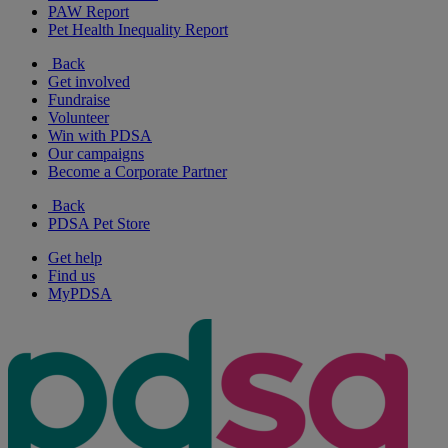
PAW Report
Pet Health Inequality Report
Back
Get involved
Fundraise
Volunteer
Win with PDSA
Our campaigns
Become a Corporate Partner
Back
PDSA Pet Store
Get help
Find us
MyPDSA