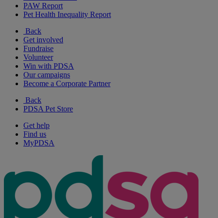
PAW Report
Pet Health Inequality Report
Back
Get involved
Fundraise
Volunteer
Win with PDSA
Our campaigns
Become a Corporate Partner
Back
PDSA Pet Store
Get help
Find us
MyPDSA