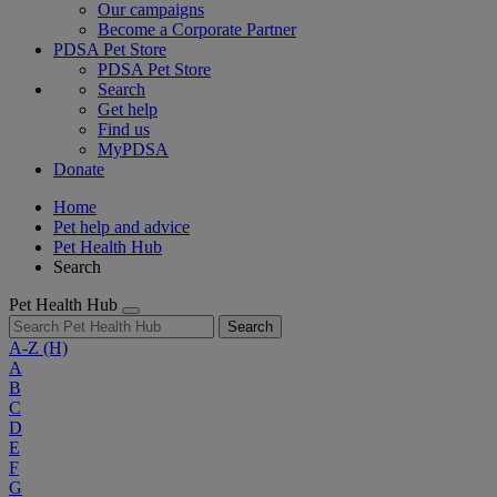
Our campaigns
Become a Corporate Partner
PDSA Pet Store
PDSA Pet Store
Search
Get help
Find us
MyPDSA
Donate
Home
Pet help and advice
Pet Health Hub
Search
Pet Health Hub
Search
A-Z
(H)
A
B
C
D
E
F
G