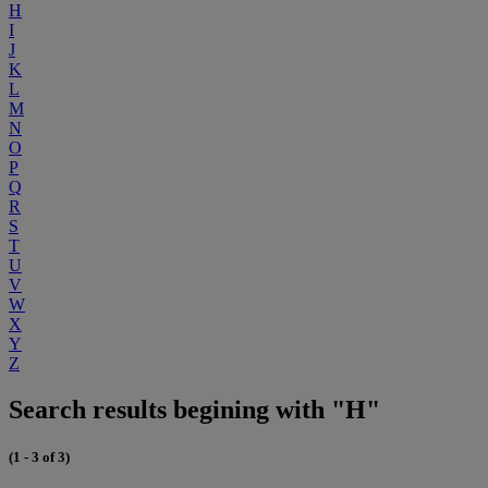
H
I
J
K
L
M
N
O
P
Q
R
S
T
U
V
W
X
Y
Z
Search results begining with "H"
(1 - 3 of 3)