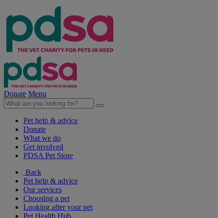
Donate
Menu
Pet help & advice
Donate
What we do
Get involved
PDSA Pet Store
Back
Pet help & advice
Our services
Choosing a pet
Looking after your pet
Pet Health Hub