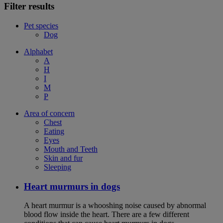
Filter results
Pet species
Dog
Alphabet
A
H
I
M
P
Area of concern
Chest
Eating
Eyes
Mouth and Teeth
Skin and fur
Sleeping
Heart murmurs in dogs
A heart murmur is a whooshing noise caused by abnormal
blood flow inside the heart. There are a few different