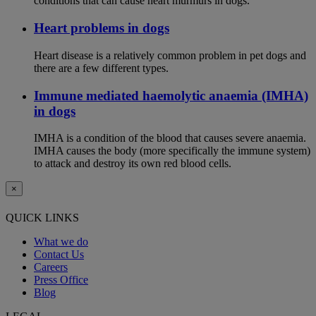
conditions that can cause heart murmurs in dogs.
Heart problems in dogs
Heart disease is a relatively common problem in pet dogs and
there are a few different types.
Immune mediated haemolytic anaemia (IMHA)
in dogs
IMHA is a condition of the blood that causes severe anaemia.
IMHA causes the body (more specifically the immune system)
to attack and destroy its own red blood cells.
×
QUICK LINKS
What we do
Contact Us
Careers
Press Office
Blog