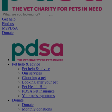
Get help
Find us
MyPDSA
Donate
Pet help & advice
Pet help & advice
Our services
Choosing a pet
Looking after your pet
Pet Health Hub
PDSA Pet Insurance
Your pet's symptoms
Donate
Donate
Monthly donations