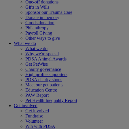
One-off donations
Gifts in Wills
Sponsor our Trauma Care
Donate in memory
Goods donation
Philanthropy
Payroll Giving
Other ways to give
What we do
What we do
Why we're special
PDSA Animal Awards
Get PetWise
Charity governance
High profile supporters
PDSA charity shops
Meet our pet patients
Education Centre
PAW Report
Pet Health Inequality Report
Get involved
Get involved
Fundraise
Volunteer
Win with PDSA