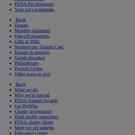
PDSA Pet Insurance
Your pet's symptoms
Back
Donate
Monthly donations
One-off donations
Gifts in Wills
Sponsor our Trauma Care
Donate in memory
Goods donation
Philanthropy
Payroll Giving
Other ways to give
Back
What we do
Why we're special
PDSA Animal Awards
Get PetWise
Charity governance
High profile supporters
PDSA charity shops
Meet our pet patients
Education Centre