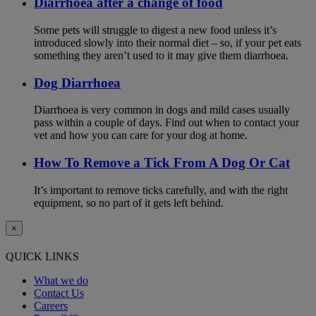
Diarrhoea after a change of food
Some pets will struggle to digest a new food unless it’s
introduced slowly into their normal diet – so, if your pet eats
something they aren’t used to it may give them diarrhoea.
Dog Diarrhoea
Diarrhoea is very common in dogs and mild cases usually
pass within a couple of days. Find out when to contact your
vet and how you can care for your dog at home.
How To Remove a Tick From A Dog Or Cat
It’s important to remove ticks carefully, and with the right
equipment, so no part of it gets left behind.
×
QUICK LINKS
What we do
Contact Us
Careers