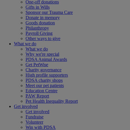
One-off donations
Gifts in Wills
Sponsor our Trauma Care
Donate in memory
Goods donation
Philanthropy
Payroll Giving
Other ways to give
What we do
What we do
Why we're special
PDSA Animal Awards
Get PetWise
Charity governance
High profile supporters
PDSA charity shops
Meet our pet patients
Education Centre
PAW Report
Pet Health Inequality Report
Get involved
Get involved
Fundraise
Volunteer
Win with PDSA