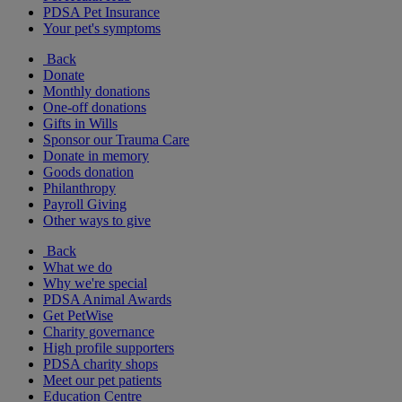
PDSA Pet Insurance
Your pet's symptoms
Back
Donate
Monthly donations
One-off donations
Gifts in Wills
Sponsor our Trauma Care
Donate in memory
Goods donation
Philanthropy
Payroll Giving
Other ways to give
Back
What we do
Why we're special
PDSA Animal Awards
Get PetWise
Charity governance
High profile supporters
PDSA charity shops
Meet our pet patients
Education Centre