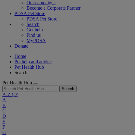
Our campaigns
Become a Corporate Partner
PDSA Pet Store
PDSA Pet Store
Search
Get help
Find us
MyPDSA
Donate
Home
Pet help and advice
Pet Health Hub
Search
Pet Health Hub
Search
A-Z
(D)
A
B
C
D
E
F
G