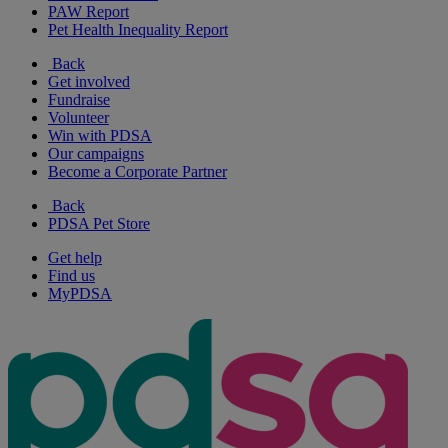
PAW Report
Pet Health Inequality Report
Back
Get involved
Fundraise
Volunteer
Win with PDSA
Our campaigns
Become a Corporate Partner
Back
PDSA Pet Store
Get help
Find us
MyPDSA