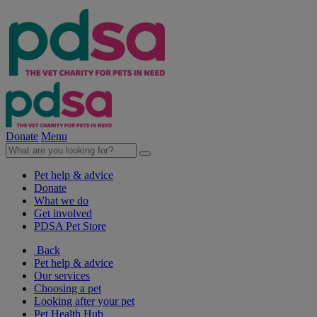
Donate
Menu
Pet help & advice
Donate
What we do
Get involved
PDSA Pet Store
Back
Pet help & advice
Our services
Choosing a pet
Looking after your pet
Pet Health Hub