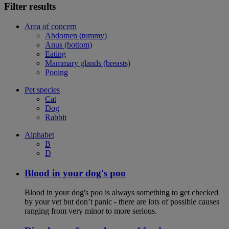
Filter results
Area of concern
Abdomen (tummy)
Anus (bottom)
Eating
Mammary glands (breasts)
Pooing
Pet species
Cat
Dog
Rabbit
Alphabet
B
D
Blood in your dog's poo
Blood in your dog's poo is always something to get checked
by your vet but don’t panic - there are lots of possible causes
ranging from very minor to more serious.