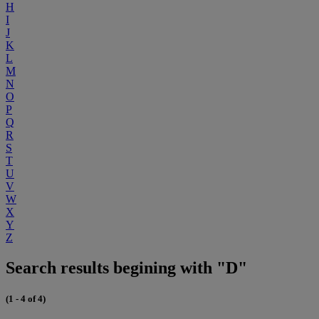
H
I
J
K
L
M
N
O
P
Q
R
S
T
U
V
W
X
Y
Z
Search results begining with "D"
(1 - 4 of 4)