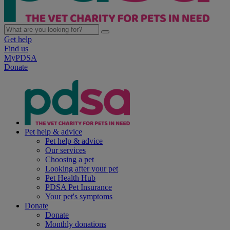
Get help
Find us
MyPDSA
Donate
Pet help & advice
Pet help & advice
Our services
Choosing a pet
Looking after your pet
Pet Health Hub
PDSA Pet Insurance
Your pet's symptoms
Donate
Donate
Monthly donations