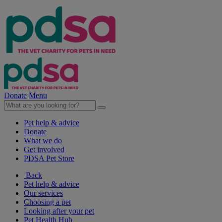
Donate
Menu
Pet help & advice
Donate
What we do
Get involved
PDSA Pet Store
Back
Pet help & advice
Our services
Choosing a pet
Looking after your pet
Pet Health Hub