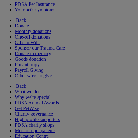
PDSA Pet Insurance
Your pet's symptoms
Back
Donate
Monthly donations
One-off donations
Gifts in Wills
Sponsor our Trauma Care
Donate in memory
Goods donation
Philanthropy
Payroll Giving
Other ways to give
Back
What we do
Why we're special
PDSA Animal Awards
Get PetWise
Charity governance
High profile supporters
PDSA charity shops
Meet our pet patients
Education Centre