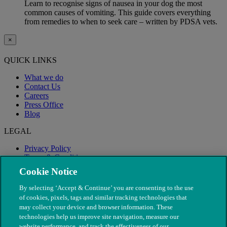
Learn to recognise signs of nausea in your dog the most
common causes of vomiting. This guide covers everything
from remedies to when to seek care – written by PDSA vets.
×
QUICK LINKS
What we do
Contact Us
Careers
Press Office
Blog
LEGAL
Privacy Policy
Terms & Conditions
Modern Slavery
Cookie Notice
By selecting ‘Accept & Continue’ you are consenting to the use
of cookies, pixels, tags and similar tracking technologies that
may collect your device and browser information. These
technologies help us improve site navigation, measure our
website performance, and track the effectiveness of our