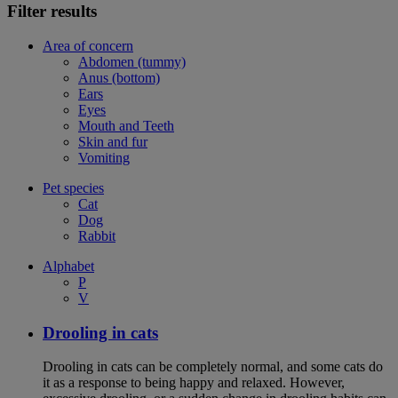
Filter results
Area of concern
Abdomen (tummy)
Anus (bottom)
Ears
Eyes
Mouth and Teeth
Skin and fur
Vomiting
Pet species
Cat
Dog
Rabbit
Alphabet
P
V
Drooling in cats
Drooling in cats can be completely normal, and some cats do
it as a response to being happy and relaxed. However,