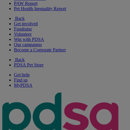
PAW Report
Pet Health Inequality Report
Back
Get involved
Fundraise
Volunteer
Win with PDSA
Our campaigns
Become a Corporate Partner
Back
PDSA Pet Store
Get help
Find us
MyPDSA