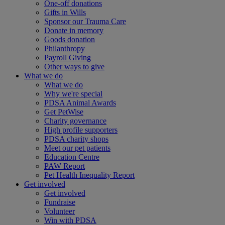
One-off donations
Gifts in Wills
Sponsor our Trauma Care
Donate in memory
Goods donation
Philanthropy
Payroll Giving
Other ways to give
What we do
What we do
Why we're special
PDSA Animal Awards
Get PetWise
Charity governance
High profile supporters
PDSA charity shops
Meet our pet patients
Education Centre
PAW Report
Pet Health Inequality Report
Get involved
Get involved
Fundraise
Volunteer
Win with PDSA