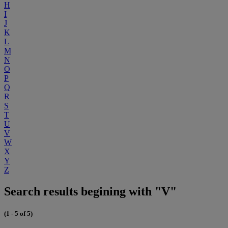
H
I
J
K
L
M
N
O
P
Q
R
S
T
U
V
W
X
Y
Z
Search results begining with "V"
(1 - 5 of 5)