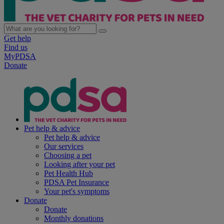
Get help
Find us
MyPDSA
Donate
Pet help & advice
Pet help & advice
Our services
Choosing a pet
Looking after your pet
Pet Health Hub
PDSA Pet Insurance
Your pet's symptoms
Donate
Donate
Monthly donations