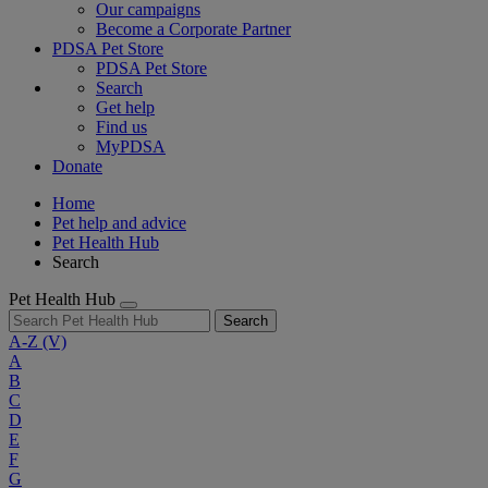
Our campaigns
Become a Corporate Partner
PDSA Pet Store
PDSA Pet Store
Search
Get help
Find us
MyPDSA
Donate
Home
Pet help and advice
Pet Health Hub
Search
Pet Health Hub
Search
A-Z
(V)
A
B
C
D
E
F
G