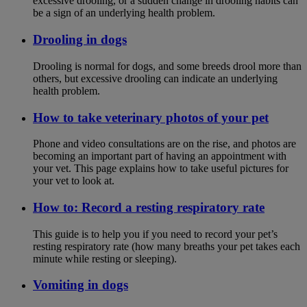
excessive drooling, or a sudden change in drooling habits can
be a sign of an underlying health problem.
Drooling in dogs
Drooling is normal for dogs, and some breeds drool more than
others, but excessive drooling can indicate an underlying
health problem.
How to take veterinary photos of your pet
Phone and video consultations are on the rise, and photos are
becoming an important part of having an appointment with
your vet. This page explains how to take useful pictures for
your vet to look at.
How to: Record a resting respiratory rate
This guide is to help you if you need to record your pet’s
resting respiratory rate (how many breaths your pet takes each
minute while resting or sleeping).
Vomiting in dogs