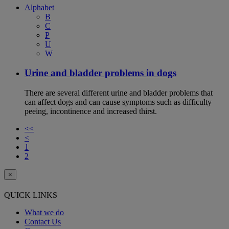
Alphabet
B
C
P
U
W
Urine and bladder problems in dogs
There are several different urine and bladder problems that
can affect dogs and can cause symptoms such as difficulty
peeing, incontinence and increased thirst.
<<
<
1
2
×
QUICK LINKS
What we do
Contact Us