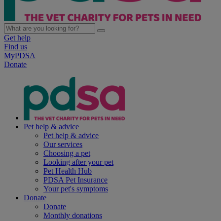
Get help
Find us
MyPDSA
Donate
Pet help & advice
Pet help & advice
Our services
Choosing a pet
Looking after your pet
Pet Health Hub
PDSA Pet Insurance
Your pet's symptoms
Donate
Donate
Monthly donations