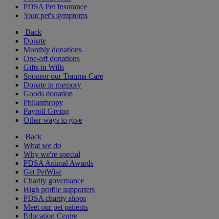
PDSA Pet Insurance
Your pet's symptoms
Back
Donate
Monthly donations
One-off donations
Gifts in Wills
Sponsor our Trauma Care
Donate in memory
Goods donation
Philanthropy
Payroll Giving
Other ways to give
Back
What we do
Why we're special
PDSA Animal Awards
Get PetWise
Charity governance
High profile supporters
PDSA charity shops
Meet our pet patients
Education Centre