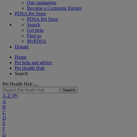
Our campaigns
Become a Corporate Partner
PDSA Pet Store
PDSA Pet Store
Search
Get help
Find us
MyPDSA
Donate
Home
Pet help and advice
Pet Health Hub
Search
Pet Health Hub
Search
A-Z
(P)
A
B
C
D
E
F
G