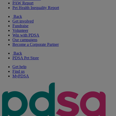
PAW Report
Pet Health Inequality Report
Back
Get involved
Fundraise
Volunteer
Win with PDSA
Our campaigns
Become a Corporate Partner
Back
PDSA Pet Store
Get help
Find us
MyPDSA