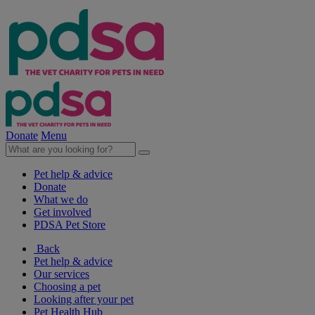
Donate
Menu
Pet help & advice
Donate
What we do
Get involved
PDSA Pet Store
Back
Pet help & advice
Our services
Choosing a pet
Looking after your pet
Pet Health Hub