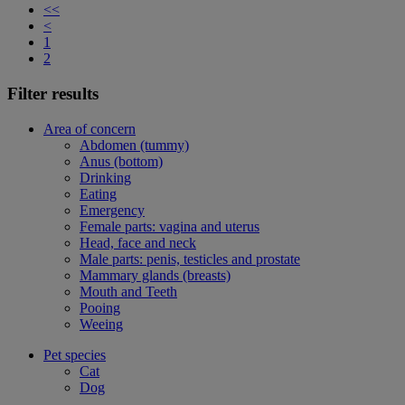
<<
<
1
2
Filter results
Area of concern
Abdomen (tummy)
Anus (bottom)
Drinking
Eating
Emergency
Female parts: vagina and uterus
Head, face and neck
Male parts: penis, testicles and prostate
Mammary glands (breasts)
Mouth and Teeth
Pooing
Weeing
Pet species
Cat
Dog