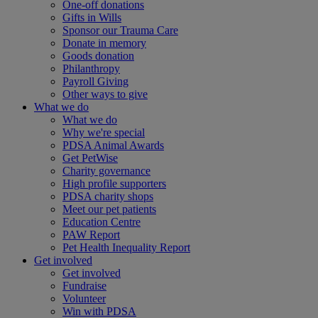
One-off donations
Gifts in Wills
Sponsor our Trauma Care
Donate in memory
Goods donation
Philanthropy
Payroll Giving
Other ways to give
What we do
What we do
Why we're special
PDSA Animal Awards
Get PetWise
Charity governance
High profile supporters
PDSA charity shops
Meet our pet patients
Education Centre
PAW Report
Pet Health Inequality Report
Get involved
Get involved
Fundraise
Volunteer
Win with PDSA