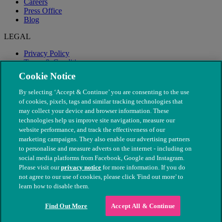
Careers
Press Office
Blog
LEGAL
Privacy Policy
Terms & Conditions
Modern Slavery
Cookie Notice
By selecting ‘Accept & Continue’ you are consenting to the use
of cookies, pixels, tags and similar tracking technologies that
may collect your device and browser information. These
technologies help us improve site navigation, measure our
website performance, and track the effectiveness of our
marketing campaigns. They also enable our advertising partners
to personalise and measure adverts on the internet - including on
social media platforms from Facebook, Google and Instagram.
Please visit our
privacy notice
for more information. If you do
not agree to our use of cookies, please click 'Find out more' to
© The People's Dispensary for Sick Animals. Registered charity
learn how to disable them.
nos. 208217 & SC037585
Find Out More
Accept All & Continue