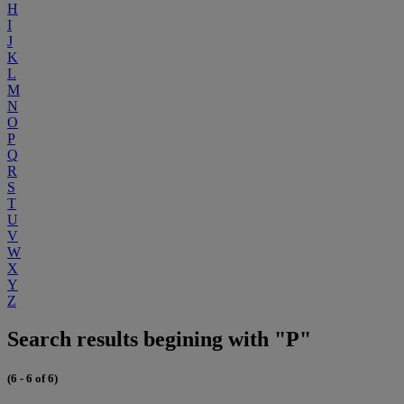
H
I
J
K
L
M
N
O
P
Q
R
S
T
U
V
W
X
Y
Z
Search results begining with "P"
(6 - 6 of 6)