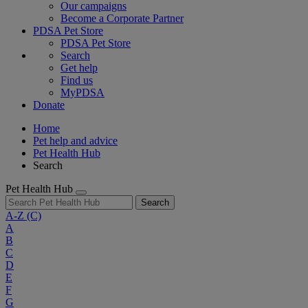
Our campaigns
Become a Corporate Partner
PDSA Pet Store
PDSA Pet Store
Search
Get help
Find us
MyPDSA
Donate
Home
Pet help and advice
Pet Health Hub
Search
Pet Health Hub
Search
A-Z
(C)
A
B
C
D
E
F
G