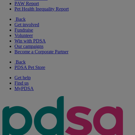
PAW Report
Pet Health Inequality Report
Back
Get involved
Fundraise
Volunteer
Win with PDSA
Our campaigns
Become a Corporate Partner
Back
PDSA Pet Store
Get help
Find us
MyPDSA