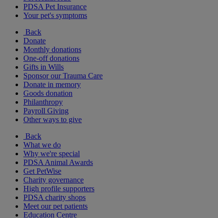
PDSA Pet Insurance
Your pet's symptoms
Back
Donate
Monthly donations
One-off donations
Gifts in Wills
Sponsor our Trauma Care
Donate in memory
Goods donation
Philanthropy
Payroll Giving
Other ways to give
Back
What we do
Why we're special
PDSA Animal Awards
Get PetWise
Charity governance
High profile supporters
PDSA charity shops
Meet our pet patients
Education Centre