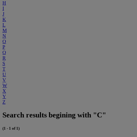
H
I
J
K
L
M
N
O
P
Q
R
S
T
U
V
W
X
Y
Z
Search results begining with "C"
(1 - 1 of 1)