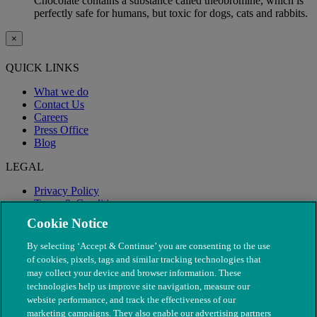
Chocolate contains a substance called theobromine, which is
perfectly safe for humans, but toxic for dogs, cats and rabbits.
×
QUICK LINKS
What we do
Contact Us
Careers
Press Office
Blog
LEGAL
Privacy Policy
Terms & Conditions
Modern Slavery
Cookie Notice
By selecting ‘Accept & Continue’ you are consenting to the use
of cookies, pixels, tags and similar tracking technologies that
may collect your device and browser information. These
technologies help us improve site navigation, measure our
website performance, and track the effectiveness of our
marketing campaigns. They also enable our advertising partners