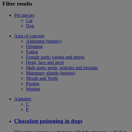
Filter results
Pet species
Cat
Dog
Area of concern
Abdomen (tummy)
Drinking
Eating
Female parts: vagina and uterus
Head, face and neck
Male parts: penis, testicles and prostate
Mammary glands (breasts)
Mouth and Teeth
Pooing
Weeing
Alphabet
C
P
Chocolate poisoning in dogs