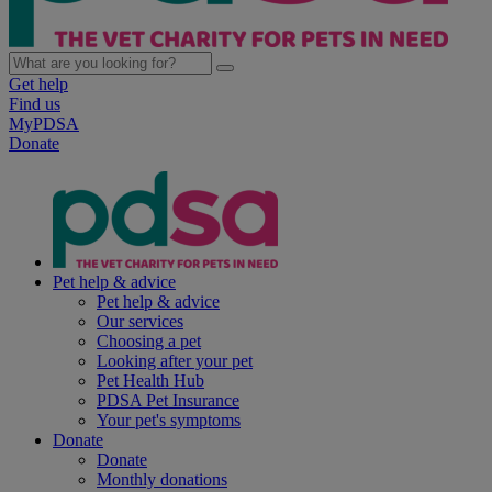
Get help
Find us
MyPDSA
Donate
Pet help & advice
Pet help & advice
Our services
Choosing a pet
Looking after your pet
Pet Health Hub
PDSA Pet Insurance
Your pet's symptoms
Donate
Donate
Monthly donations