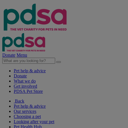
Donate
Menu
Pet help & advice
Donate
What we do
Get involved
PDSA Pet Store
Back
Pet help & advice
Our services
Choosing a pet
Looking after your pet
Pet Health Hub