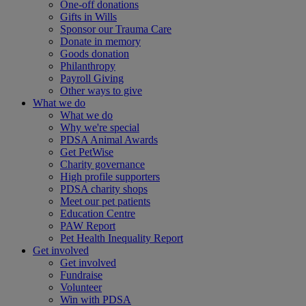
One-off donations
Gifts in Wills
Sponsor our Trauma Care
Donate in memory
Goods donation
Philanthropy
Payroll Giving
Other ways to give
What we do
What we do
Why we're special
PDSA Animal Awards
Get PetWise
Charity governance
High profile supporters
PDSA charity shops
Meet our pet patients
Education Centre
PAW Report
Pet Health Inequality Report
Get involved
Get involved
Fundraise
Volunteer
Win with PDSA