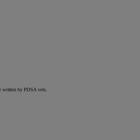
e written by PDSA vets.