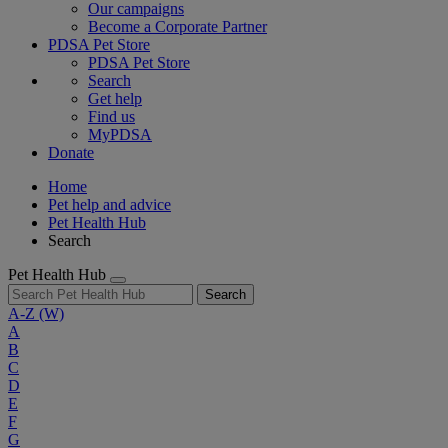
Our campaigns
Become a Corporate Partner
PDSA Pet Store
PDSA Pet Store
Search
Get help
Find us
MyPDSA
Donate
Home
Pet help and advice
Pet Health Hub
Search
Pet Health Hub
Search
A-Z
(W)
A
B
C
D
E
F
G