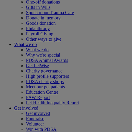
One-off donations
Gifts in Wills
Sponsor our Trauma Care
Donate in memory
Goods donation
Philanthropy
Payroll Giving
Other ways to give
What we do
What we do
Why we're special
PDSA Animal Awards
Get PetWise
Charity governance
High profile supporters
PDSA charity shops
Meet our pet patients
Education Centre
PAW Report
Pet Health Inequality Report
Get involved
Get involved
Fundraise
Volunteer
Win with PDSA