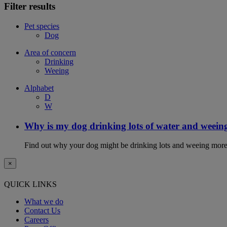
Filter results
Pet species
Dog
Area of concern
Drinking
Weeing
Alphabet
D
W
Why is my dog drinking lots of water and weein
Find out why your dog might be drinking lots and weeing more
×
QUICK LINKS
What we do
Contact Us
Careers