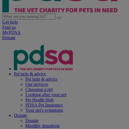
Get help
Find us
MyPDSA
Donate
Pet help & advice
Pet help & advice
Our services
Choosing a pet
Looking after your pet
Pet Health Hub
PDSA Pet Insurance
Your pet's symptoms
Donate
Donate
Monthly donations