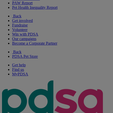
PAW Report
Pet Health Inequality Report
Back
Get involved
Fundraise
Volunteer
Win with PDSA
Our campaigns
Become a Corporate Partner
Back
PDSA Pet Store
Get help
Find us
MyPDSA