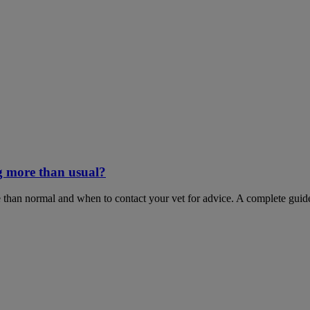
g more than usual?
 than normal and when to contact your vet for advice. A complete guid