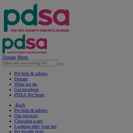
Donate
Menu
Pet help & advice
Donate
What we do
Get involved
PDSA Pet Store
Back
Pet help & advice
Our services
Choosing a pet
Looking after your pet
Pet Health Hub