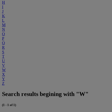
H
I
J
K
L
M
N
O
P
Q
R
S
T
U
V
W
X
Y
Z
Search results begining with "W"
(1 - 1 of 1)