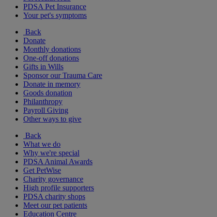
PDSA Pet Insurance
Your pet's symptoms
Back
Donate
Monthly donations
One-off donations
Gifts in Wills
Sponsor our Trauma Care
Donate in memory
Goods donation
Philanthropy
Payroll Giving
Other ways to give
Back
What we do
Why we're special
PDSA Animal Awards
Get PetWise
Charity governance
High profile supporters
PDSA charity shops
Meet our pet patients
Education Centre