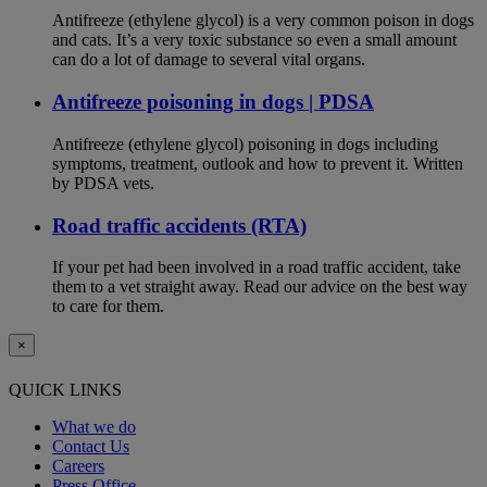
Antifreeze (ethylene glycol) is a very common poison in dogs
and cats. It’s a very toxic substance so even a small amount
can do a lot of damage to several vital organs.
Antifreeze poisoning in dogs | PDSA
Antifreeze (ethylene glycol) poisoning in dogs including
symptoms, treatment, outlook and how to prevent it. Written
by PDSA vets.
Road traffic accidents (RTA)
If your pet had been involved in a road traffic accident, take
them to a vet straight away. Read our advice on the best way
to care for them.
×
QUICK LINKS
What we do
Contact Us
Careers
Press Office