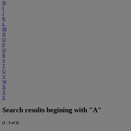
H
I
J
K
L
M
N
O
P
Q
R
S
T
U
V
W
X
Y
Z
Search results begining with "A"
(1 - 3 of 3)