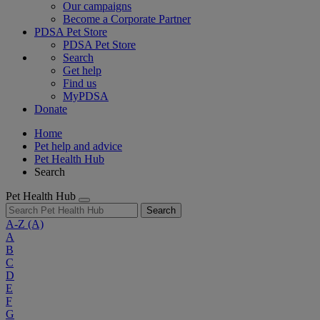
Our campaigns
Become a Corporate Partner
PDSA Pet Store
PDSA Pet Store
Search
Get help
Find us
MyPDSA
Donate
Home
Pet help and advice
Pet Health Hub
Search
Pet Health Hub
Search
A-Z
(A)
A
B
C
D
E
F
G