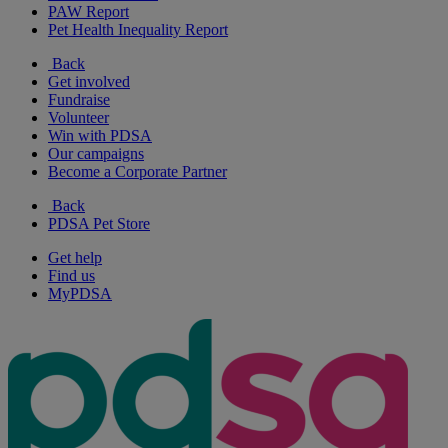
PAW Report
Pet Health Inequality Report
Back
Get involved
Fundraise
Volunteer
Win with PDSA
Our campaigns
Become a Corporate Partner
Back
PDSA Pet Store
Get help
Find us
MyPDSA