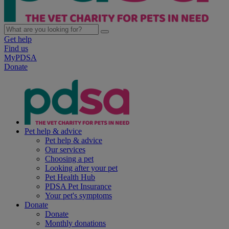
Get help
Find us
MyPDSA
Donate
Pet help & advice
Pet help & advice
Our services
Choosing a pet
Looking after your pet
Pet Health Hub
PDSA Pet Insurance
Your pet's symptoms
Donate
Donate
Monthly donations