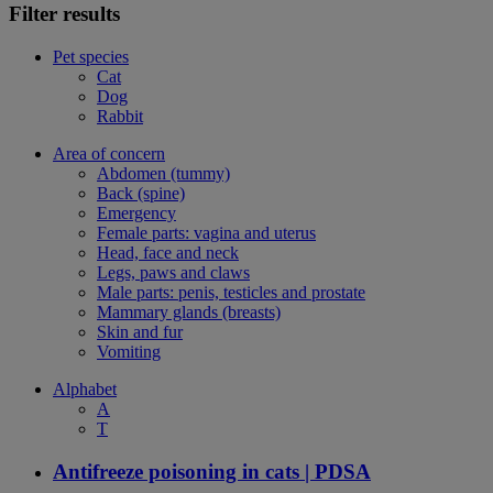
Filter results
Pet species
Cat
Dog
Rabbit
Area of concern
Abdomen (tummy)
Back (spine)
Emergency
Female parts: vagina and uterus
Head, face and neck
Legs, paws and claws
Male parts: penis, testicles and prostate
Mammary glands (breasts)
Skin and fur
Vomiting
Alphabet
A
T
Antifreeze poisoning in cats | PDSA