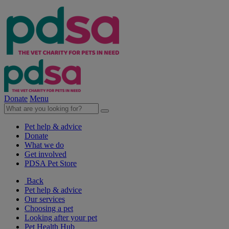
Donate
Menu
Pet help & advice
Donate
What we do
Get involved
PDSA Pet Store
Back
Pet help & advice
Our services
Choosing a pet
Looking after your pet
Pet Health Hub