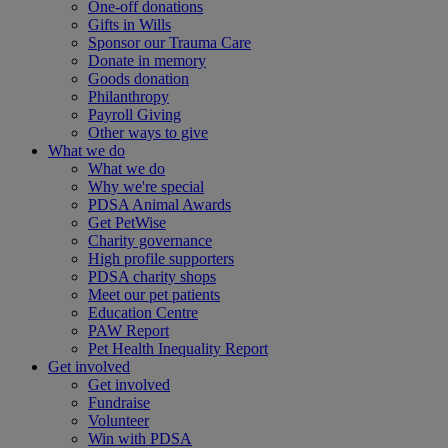
One-off donations
Gifts in Wills
Sponsor our Trauma Care
Donate in memory
Goods donation
Philanthropy
Payroll Giving
Other ways to give
What we do
What we do
Why we're special
PDSA Animal Awards
Get PetWise
Charity governance
High profile supporters
PDSA charity shops
Meet our pet patients
Education Centre
PAW Report
Pet Health Inequality Report
Get involved
Get involved
Fundraise
Volunteer
Win with PDSA