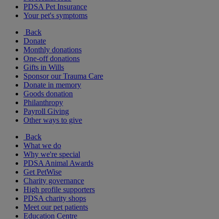
PDSA Pet Insurance
Your pet's symptoms
Back
Donate
Monthly donations
One-off donations
Gifts in Wills
Sponsor our Trauma Care
Donate in memory
Goods donation
Philanthropy
Payroll Giving
Other ways to give
Back
What we do
Why we're special
PDSA Animal Awards
Get PetWise
Charity governance
High profile supporters
PDSA charity shops
Meet our pet patients
Education Centre